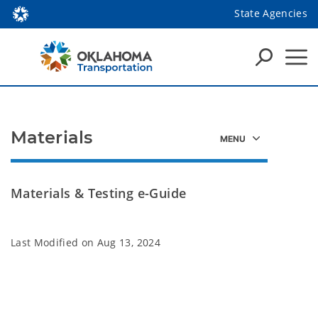
State Agencies
Materials
Materials & Testing e-Guide
Last Modified on
Aug 13, 2024