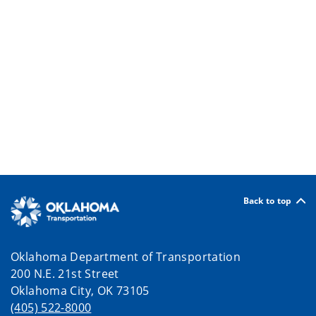
Back to top
Oklahoma Department of Transportation
200 N.E. 21st Street
Oklahoma City, OK 73105
(405) 522-8000