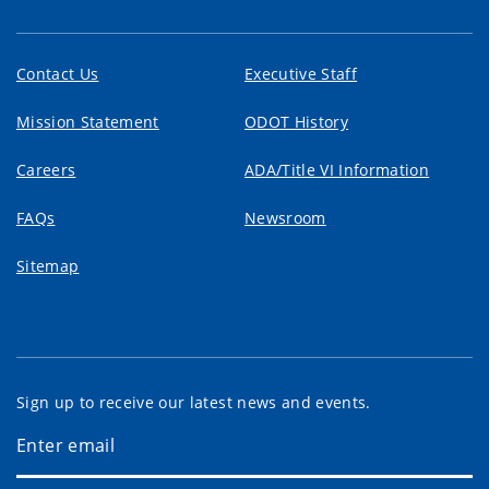
Contact Us
Executive Staff
Mission Statement
ODOT History
Careers
ADA/Title VI Information
FAQs
Newsroom
Sitemap
Sign up to receive our latest news and events.