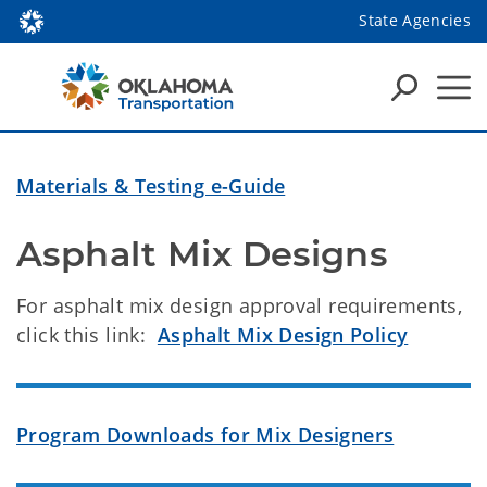
State Agencies
Materials & Testing e-Guide
Asphalt Mix Designs
For asphalt mix design approval requirements,
click this link:
Asphalt Mix Design Policy
Program Downloads for Mix Designers