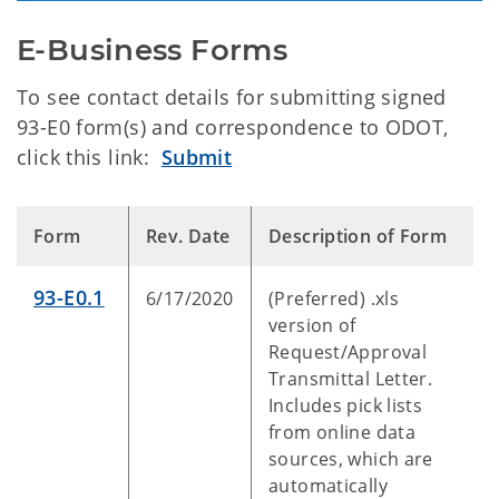
E-Business Forms
To see contact details for submitting signed
93-E0 form(s) and correspondence to ODOT,
click this link:
Submit
Form
Rev. Date
Description of Form
93-E0.1
6/17/2020
(Preferred) .xls
version of
Request/Approval
Transmittal Letter.
Includes pick lists
from online data
sources, which are
automatically