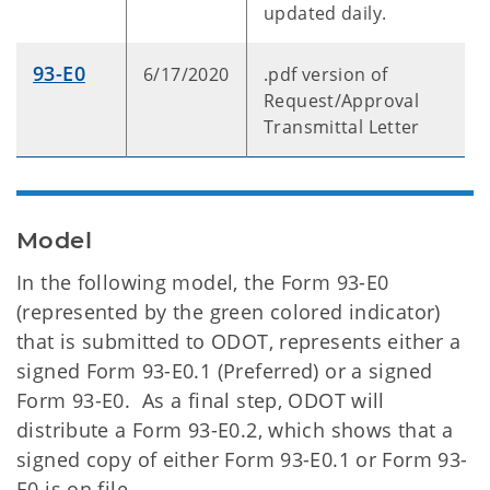
updated daily.
93-E0
6/17/2020
.pdf version of
Request/Approval
Transmittal Letter
Model
In the following model, the Form 93-E0
(represented by the green colored indicator)
that is submitted to ODOT, represents either a
signed Form 93-E0.1 (Preferred) or a signed
Form 93-E0. As a final step, ODOT will
distribute a Form 93-E0.2, which shows that a
signed copy of either Form 93-E0.1 or Form 93-
E0 is on file.