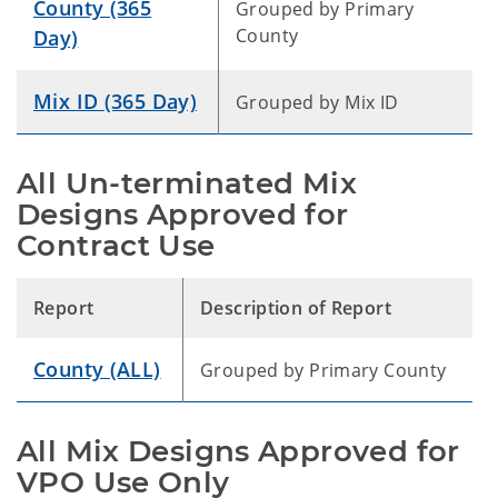
County (365
Grouped by Primary
County
Day)
Mix ID (365 Day)
Grouped by Mix ID
All Un-terminated Mix
Designs Approved for
Contract Use
Report
Description of Report
County (ALL)
Grouped by Primary County
All Mix Designs Approved for
VPO Use Only