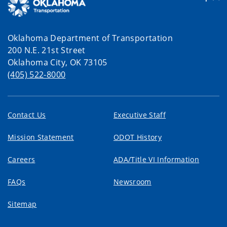
Oklahoma Department of Transportation
200 N.E. 21st Street
Oklahoma City, OK 73105
(405) 522-8000
Contact Us
Executive Staff
Mission Statement
ODOT History
Careers
ADA/Title VI Information
FAQs
Newsroom
Sitemap