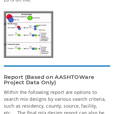
Report (Based on AASHTOWare
Project Data Only)
Within the following report are options to
search mix designs by various search criteria,
such as residency, county, source, facility,
etc... The final mix design report can also be