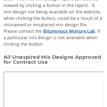
viewed by clicking a button in the report. A
mix design not being available on the website,
when clicking the button, could be a result of a
misnamed or misplaced mix design file.
Please contact the
Bituminous Mixture Lab
, if
a particular mix design is not available when
clicking the button.
All Unexpired Mix Designs Approved
for Contract Use