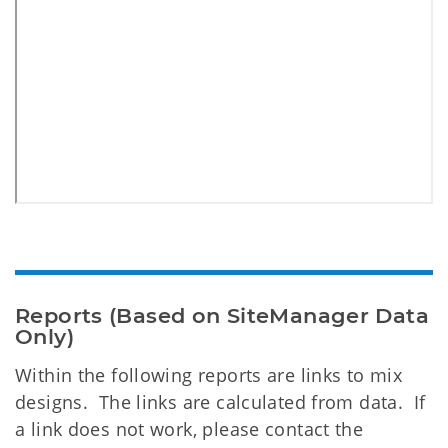
Reports (Based on SiteManager Data
Only)
Within the following reports are links to mix
designs. The links are calculated from data. If
a link does not work, please contact the