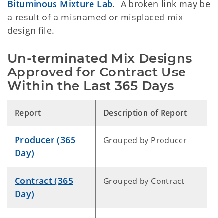
Bituminous Mixture Lab
. A broken link may be
a result of a misnamed or misplaced mix
design file.
Un-terminated Mix Designs
Approved for Contract Use
Within the Last 365 Days
Report
Description of Report
Producer (365
Grouped by Producer
Day)
Contract (365
Grouped by Contract
Day)