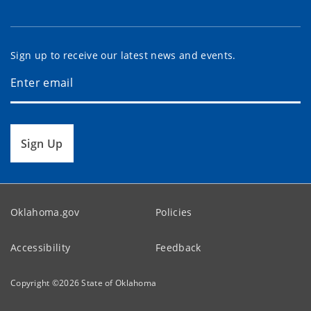
Sign up to receive our latest news and events.
Sign Up
Oklahoma.gov
Policies
Accessibility
Feedback
Copyright ©
2026
State of Oklahoma