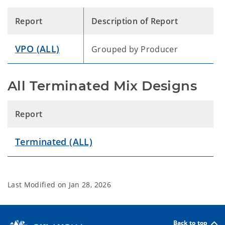
Report
Description of Report
VPO (ALL)
Grouped by Producer
All Terminated Mix Designs
Report
Terminated (ALL)
Last Modified on
Jan 28, 2026
Back to top