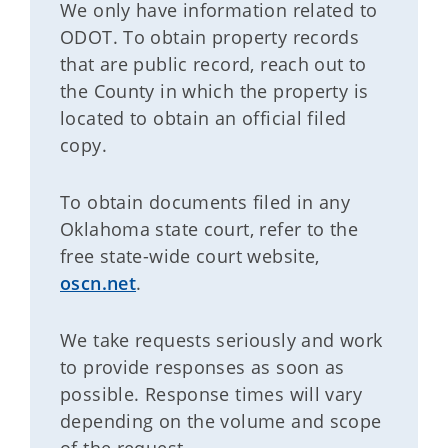
We only have information related to
ODOT. To obtain property records
that are public record, reach out to
the County in which the property is
located to obtain an official filed
copy.
To obtain documents filed in any
Oklahoma state court, refer to the
free state-wide court website,
oscn.net
.
We take requests seriously and work
to provide responses as soon as
possible. Response times will vary
depending on the volume and scope