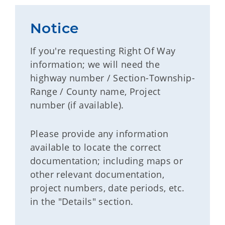
Notice
If you're requesting Right Of Way
information; we will need the
highway number / Section-Township-
Range / County name, Project
number (if available).
Please provide any information
available to locate the correct
documentation; including maps or
other relevant documentation,
project numbers, date periods, etc.
in the "Details" section.