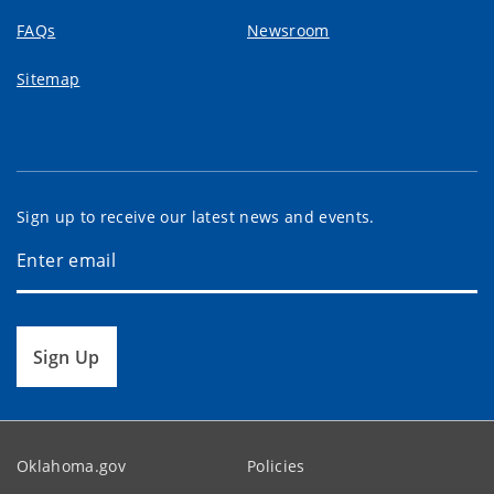
FAQs
Newsroom
Sitemap
Sign up to receive our latest news and events.
Sign Up
Oklahoma.gov
Policies