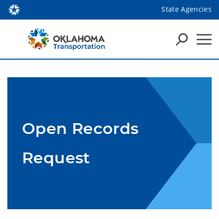
State Agencies
Open Records
Request