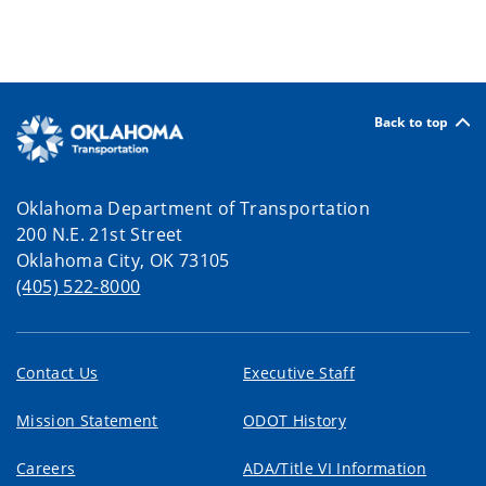
Back to top
Oklahoma Department of Transportation
200 N.E. 21st Street
Oklahoma City, OK 73105
(405) 522-8000
Contact Us
Executive Staff
Mission Statement
ODOT History
Careers
ADA/Title VI Information