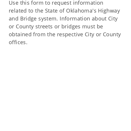
Use this form to request information
related to the State of Oklahoma's Highway
and Bridge system. Information about City
or County streets or bridges must be
obtained from the respective City or County
offices.