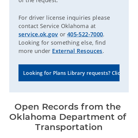
of the request.
For driver license inquiries please
contact Service Oklahoma at
service.ok.gov
or
405-522-7000
.
Looking for something else, find
more under
External Resouces
.
Looking for Plans Library requests? Click here to
Open Records from the 
Oklahoma Department of 
Transportation