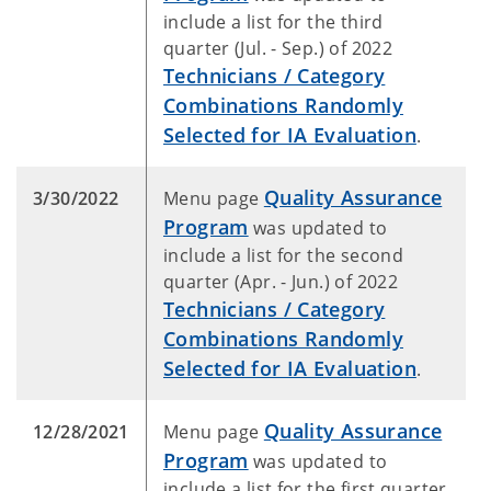
include a list for the third
quarter (Jul. - Sep.) of 2022
Technicians / Category
Combinations Randomly
Selected for IA Evaluation
.
Quality Assurance
3/30/2022
Menu page
Program
was updated to
include a list for the second
quarter (Apr. - Jun.) of 2022
Technicians / Category
Combinations Randomly
Selected for IA Evaluation
.
Quality Assurance
12/28/2021
Menu page
Program
was updated to
include a list for the first quarter