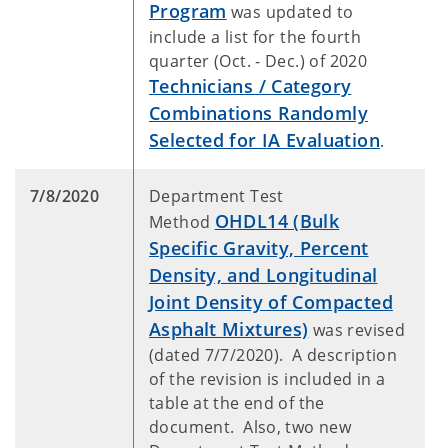
Program
was updated to
include a list for the fourth
quarter (Oct. - Dec.) of 2020
Technicians / Category
Combinations Randomly
Selected for IA Evaluation
.
7/8/2020
Department Test
OHDL14 (Bulk
Method
Specific Gravity, Percent
Density, and Longitudinal
Joint Density of Compacted
Asphalt Mixtures)
was revised
(dated 7/7/2020). A description
of the revision is included in a
table at the end of the
document. Also, two new