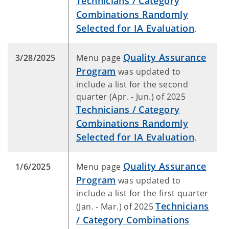
Technicians / Category
Combinations Randomly
Selected for IA Evaluation
.
Quality Assurance
3/28/2025
Menu page
Program
was updated to
include a list for the second
quarter (Apr. - Jun.) of 2025
Technicians / Category
Combinations Randomly
Selected for IA Evaluation
.
Quality Assurance
1/6/2025
Menu page
Program
was updated to
include a list for the first quarter
Technicians
(Jan. - Mar.) of 2025
/ Category Combinations