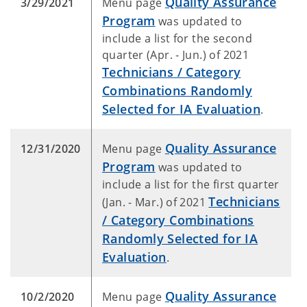
Quality Assurance
3/29/2021
Menu page
Program
was updated to
include a list for the second
quarter (Apr. - Jun.) of 2021
Technicians / Category
Combinations Randomly
Selected for IA Evaluation
.
Quality Assurance
12/31/2020
Menu page
Program
was updated to
include a list for the first quarter
Technicians
(Jan. - Mar.) of 2021
/ Category Combinations
Randomly Selected for IA
Evaluation
.
Quality Assurance
10/2/2020
Menu page