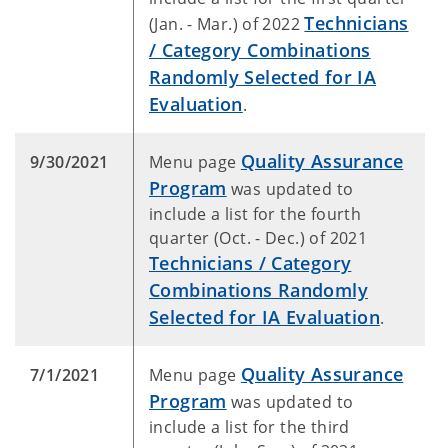
Technicians
(Jan. - Mar.) of 2022
/ Category Combinations
Randomly Selected for IA
Evaluation
.
Quality Assurance
9/30/2021
Menu page
Program
was updated to
include a list for the fourth
quarter (Oct. - Dec.) of 2021
Technicians / Category
Combinations Randomly
Selected for IA Evaluation
.
Quality Assurance
7/1/2021
Menu page
Program
was updated to
include a list for the third