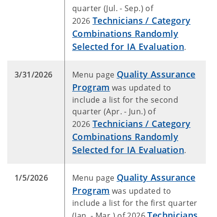
quarter (Jul. - Sep.) of
Technicians / Category
2026
Combinations Randomly
Selected for IA Evaluation
.
Quality Assurance
3/31/2026
Menu page
Program
was updated to
include a list for the second
quarter (Apr. - Jun.) of
Technicians / Category
2026
Combinations Randomly
Selected for IA Evaluation
.
Quality Assurance
1/5/2026
Menu page
Program
was updated to
include a list for the first quarter
Technicians
(Jan. - Mar.) of 2026