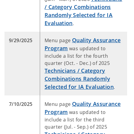
/ Category Combinations
Randomly Selected for IA
Evaluation
.
Quality Assurance
9/29/2025
Menu page
Program
was updated to
include a list for the fourth
quarter (Oct. - Dec.) of 2025
Technicians / Category
Combinations Randomly
Selected for IA Evaluation
.
Quality Assurance
7/10/2025
Menu page
Program
was updated to
include a list for the third
quarter (Jul. - Sep.) of 2025