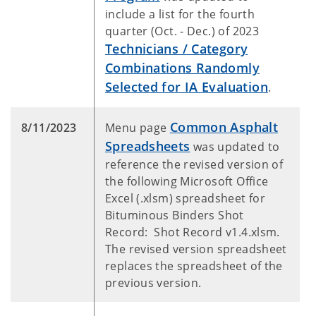
include a list for the fourth
quarter (Oct. - Dec.) of 2023
Technicians / Category
Combinations Randomly
Selected for IA Evaluation
.
Common Asphalt
8/11/2023
Menu page
Spreadsheets
was updated to
reference the revised version of
the following Microsoft Office
Excel (.xlsm) spreadsheet for
Bituminous Binders Shot
Record: Shot Record v1.4.xlsm.
The revised version spreadsheet
replaces the spreadsheet of the
previous version.