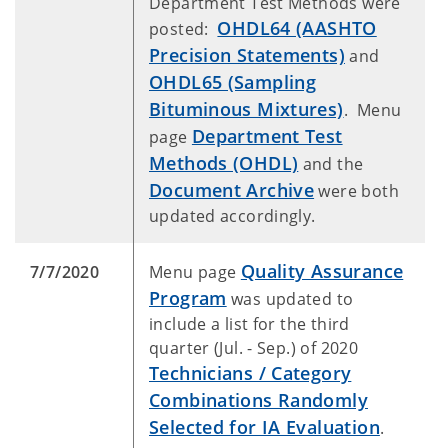
Department Test Methods were
OHDL64 (AASHTO
posted:
Precision Statements)
and
OHDL65 (Sampling
Bituminous Mixtures)
. Menu
Department Test
page
Methods (OHDL)
and the
Document Archive
were both
updated accordingly.
Quality Assurance
7/7/2020
Menu page
Program
was updated to
include a list for the third
quarter (Jul. - Sep.) of 2020
Technicians / Category
Combinations Randomly
Selected for IA Evaluation
.