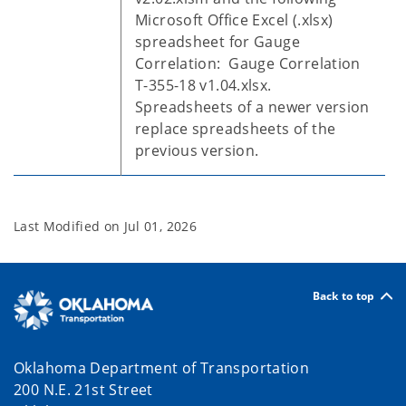
Microsoft Office Excel (.xlsx)
spreadsheet for Gauge
Correlation: Gauge Correlation
T-355-18 v1.04.xlsx.
Spreadsheets of a newer version
replace spreadsheets of the
previous version.
Last Modified on
Jul 01, 2026
Back to top
Oklahoma Department of Transportation
200 N.E. 21st Street