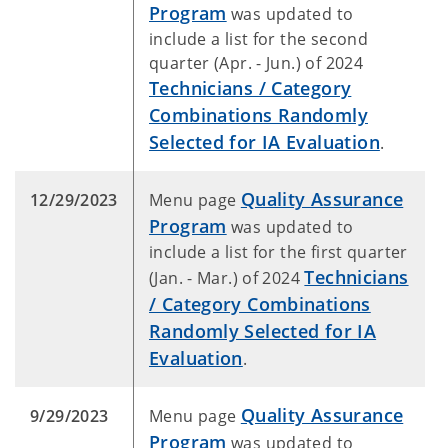
Program
was updated to
include a list for the second
quarter (Apr. - Jun.) of 2024
Technicians / Category
Combinations Randomly
Selected for IA Evaluation
.
Quality Assurance
12/29/2023
Menu page
Program
was updated to
include a list for the first quarter
Technicians
(Jan. - Mar.) of 2024
/ Category Combinations
Randomly Selected for IA
Evaluation
.
Quality Assurance
9/29/2023
Menu page
Program
was updated to