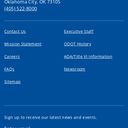
Oklahoma City, OK 73105
(405) 522-8000
Contact Us
Executive Staff
Mission Statement
ODOT History
Careers
ADA/Title VI Information
FAQs
Newsroom
Sitemap
Sign up to receive our latest news and events.