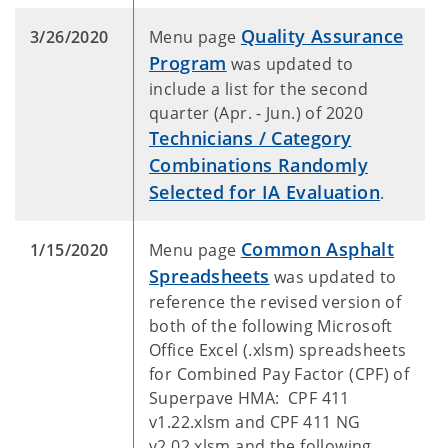
Quality Assurance
3/26/2020
Menu page
Program
was updated to
include a list for the second
quarter (Apr. - Jun.) of 2020
Technicians / Category
Combinations Randomly
Selected for IA Evaluation
.
Common Asphalt
1/15/2020
Menu page
Spreadsheets
was updated to
reference the revised version of
both of the following Microsoft
Office Excel (.xlsm) spreadsheets
for Combined Pay Factor (CPF) of
Superpave HMA: CPF 411
v1.22.xlsm and CPF 411 NG
v2.02.xlsm and the following