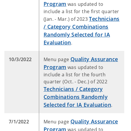
Program
was updated to
include a list for the first quarter
Technicians
(Jan. - Mar.) of 2023
/ Category Combinations
Randomly Selected for IA
Evaluation
.
Quality Assurance
10/3/2022
Menu page
Program
was updated to
include a list for the fourth
quarter (Oct. - Dec.) of 2022
Technicians / Category
Combinations Randomly
Selected for IA Evaluation
.
Quality Assurance
7/1/2022
Menu page
Program
was updated to