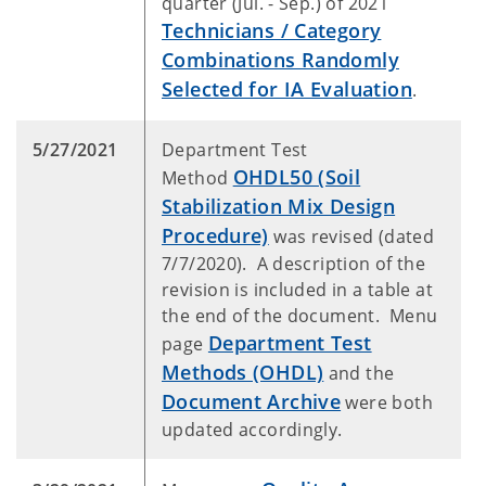
quarter (Jul. - Sep.) of 2021
Technicians / Category
Combinations Randomly
Selected for IA Evaluation
.
5/27/2021
Department Test
OHDL50 (Soil
Method
Stabilization Mix Design
Procedure)
was revised (dated
7/7/2020). A description of the
revision is included in a table at
the end of the document. Menu
Department Test
page
Methods (OHDL)
and the
Document Archive
were both
updated accordingly.