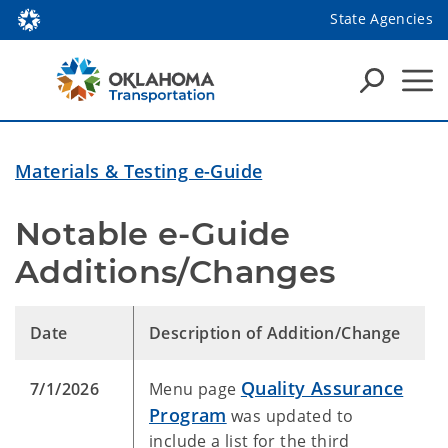
State Agencies
Materials & Testing e-Guide
Notable e-Guide 
Additions/Changes
Date
Description of Addition/Change
Quality Assurance
7/1/2026
Menu page
Program
was updated to
include a list for the third