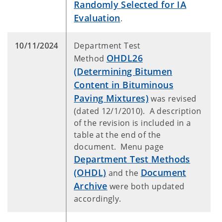
Randomly Selected for IA
Evaluation
.
10/11/2024
Department Test
OHDL26
Method
(Determining Bitumen
Content in Bituminous
Paving Mixtures)
was revised
(dated 12/1/2010). A description
of the revision is included in a
table at the end of the
document. Menu page
Department Test Methods
(OHDL)
Document
and the
Archive
were both updated
accordingly.