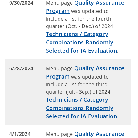
Quality Assurance
9/30/2024
Menu page
Program
was updated to
include a list for the fourth
quarter (Oct. - Dec.) of 2024
Technicians / Category
Combinations Randomly
Selected for IA Evaluation
.
Quality Assurance
6/28/2024
Menu page
Program
was updated to
include a list for the third
quarter (Jul. - Sep.) of 2024
Technicians / Category
Combinations Randomly
Selected for IA Evaluation
.
Quality Assurance
4/1/2024
Menu page