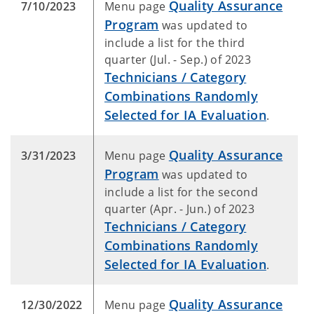
Quality Assurance
7/10/2023
Menu page
Program
was updated to
include a list for the third
quarter (Jul. - Sep.) of 2023
Technicians / Category
Combinations Randomly
Selected for IA Evaluation
.
Quality Assurance
3/31/2023
Menu page
Program
was updated to
include a list for the second
quarter (Apr. - Jun.) of 2023
Technicians / Category
Combinations Randomly
Selected for IA Evaluation
.
Quality Assurance
12/30/2022
Menu page