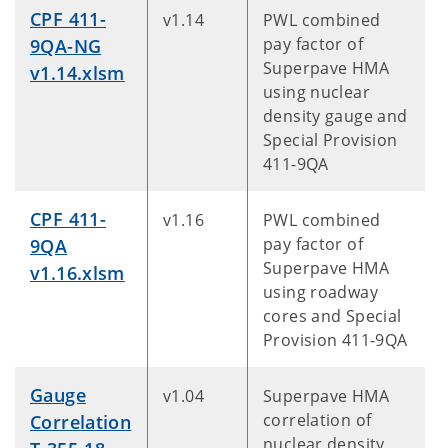
CPF 411-
v1.14
PWL combined
pay factor of
9QA-NG
Superpave HMA
v1.14.xlsm
using nuclear
density gauge and
Special Provision
411-9QA
CPF 411-
v1.16
PWL combined
pay factor of
9QA
Superpave HMA
v1.16.xlsm
using roadway
cores and Special
Provision 411-9QA
Gauge
v1.04
Superpave HMA
correlation of
Correlation
nuclear density