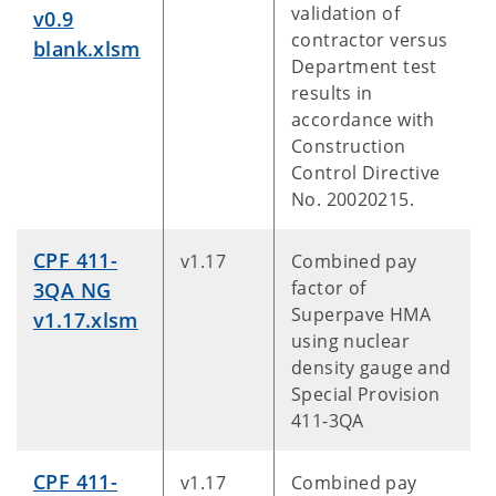
validation of
v0.9
contractor versus
blank.xlsm
Department test
results in
accordance with
Construction
Control Directive
No. 20020215.
CPF 411-
v1.17
Combined pay
factor of
3QA NG
Superpave HMA
v1.17.xlsm
using nuclear
density gauge and
Special Provision
411-3QA
CPF 411-
v1.17
Combined pay