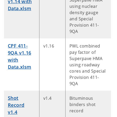
Superpave HMA
v1.14 with
using nuclear
Data.xlsm
density gauge
and Special
Provision 411-
9QA
CPF 411-
v1.16
PWL combined
pay factor of
9QA v1.16
Superpave HMA
with
using roadway
Data.xlsm
cores and Special
Provision 411-
9QA
Shot
v1.4
Bituminous
binders shot
Record
record
v1.4