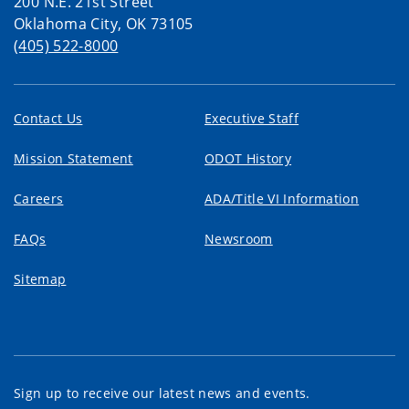
200 N.E. 21st Street
Oklahoma City, OK 73105
(405) 522-8000
Contact Us
Executive Staff
Mission Statement
ODOT History
Careers
ADA/Title VI Information
FAQs
Newsroom
Sitemap
Sign up to receive our latest news and events.