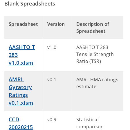
Blank Spreadsheets
Spreadsheet
Version
Description of
Spreadsheet
AASHTO T
v1.0
AASHTO T 283
Tensile Strength
283
Ratio (TSR)
v1.0.xlsm
AMRL
v0.1
AMRL HMA ratings
estimate
Gyratory
Ratings
v0.1.xlsm
CCD
v0.9
Statistical
comparison
20020215