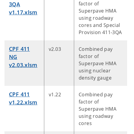
factor of
3QA
Superpave HMA
v1.17.xlsm
using roadway
cores and Special
Provision 411-3QA
CPF 411
v2.03
Combined pay
factor of
NG
Superpave HMA
v2.03.xlsm
using nuclear
density gauge
CPF 411
v1.22
Combined pay
factor of
v1.22.xlsm
Superpave HMA
using roadway
cores