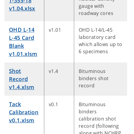
T-355-18
gauge with
v1.04.xlsx
roadway cores
OHD L-14
v1.01
OHD L-14/L-45
laboratory card
L-45 Card
which allows up to
Blank
6 specimens
v1.01.xlsm
Shot
v1.4
Bituminous
binders shot
Record
record
v1.4.xlsm
Tack
v0.1
Bituminous
binders
Calibration
calibration shot
v0.1.xlsm
record (following
along with NCHRP