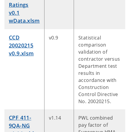
Ratings
v0.1
wData.xlsm
CCD
v0.9
Statistical
comparison
20020215
validation of
v0.9.xlsm
contractor versus
Department test
results in
accordance with
Construction
Control Directive
No. 20020215.
CPF 411-
v1.14
PWL combined
pay factor of
9QA-NG