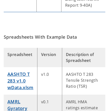
Report 9-40A)
Spreadsheets With Example Data
Spreadsheet
Version
Description of
Spreadsheet
AASHTO T
v1.0
AASHTO T 283
Tensile Strength
283 v1.0
Ratio (TSR)
wData.xlsm
AMRL
v0.1
AMRL HMA
ratings estimate
Gyratory