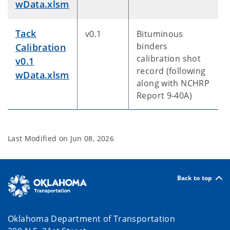
wData.xlsm
Tack
v0.1
Bituminous
binders
Calibration
calibration shot
v0.1
record (following
wData.xlsm
along with NCHRP
Report 9-40A)
Last Modified on
Jun 08, 2026
Back to top
Oklahoma Department of Transportation