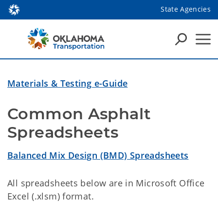
State Agencies
Materials & Testing e-Guide
Common Asphalt 
Spreadsheets
Balanced Mix Design (BMD) Spreadsheets
All spreadsheets below are in Microsoft Office
Excel (.xlsm) format.