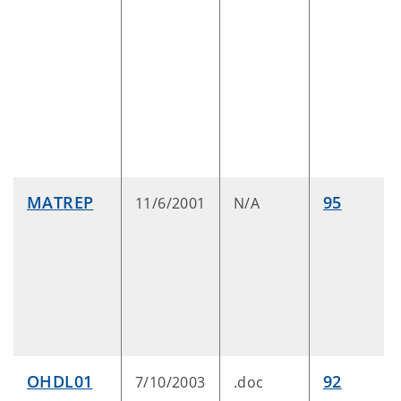
MATREP
95
11/6/2001
N/A
OHDL01
92
7/10/2003
.doc