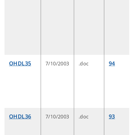
OHDL35
94
7/10/2003
.doc
OHDL36
93
7/10/2003
.doc