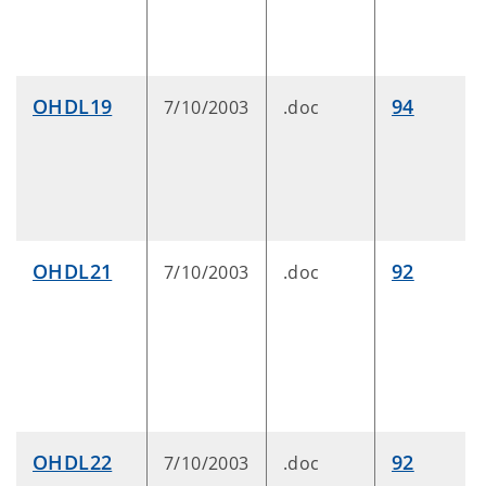
OHDL19
94
7/10/2003
.doc
OHDL21
92
7/10/2003
.doc
OHDL22
92
7/10/2003
.doc