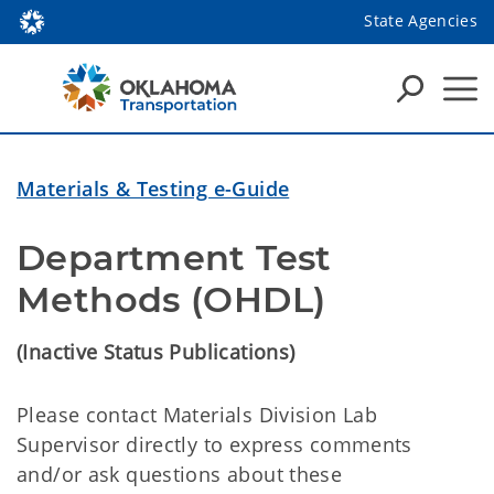
State Agencies
Materials & Testing e-Guide
Department Test 
Methods (OHDL) 
(Inactive Status Publications)
Please contact Materials Division Lab
Supervisor directly to express comments
and/or ask questions about these