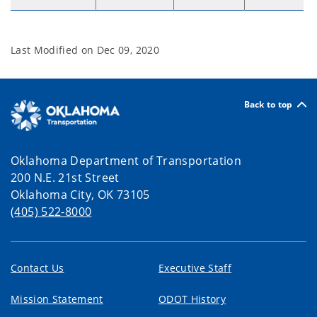
Last Modified on
Dec 09, 2020
Back to top
Oklahoma Department of Transportation
200 N.E. 21st Street
Oklahoma City, OK 73105
(405) 522-8000
Contact Us
Executive Staff
Mission Statement
ODOT History