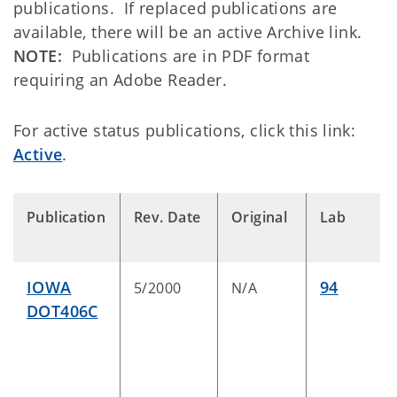
publications. If
replaced
publications are
available, there will be an active
Archive
link.
NOTE:
Publications are in PDF format
requiring an Adobe Reader.
For active status publications, click this link:
Active
.
Publication
Rev. Date
Original
Lab
IOWA
94
5/2000
N/A
DOT406C