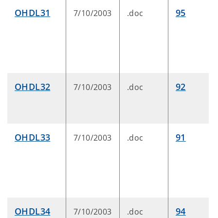
OHDL31
95
7/10/2003
.doc
OHDL32
92
7/10/2003
.doc
OHDL33
91
7/10/2003
.doc
OHDL34
94
7/10/2003
.doc