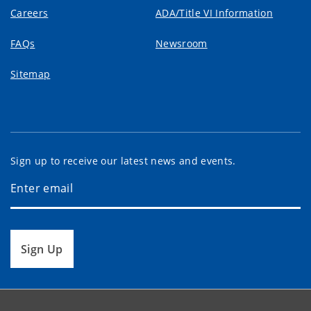
Careers
ADA/Title VI Information
FAQs
Newsroom
Sitemap
Sign up to receive our latest news and events.
Sign Up