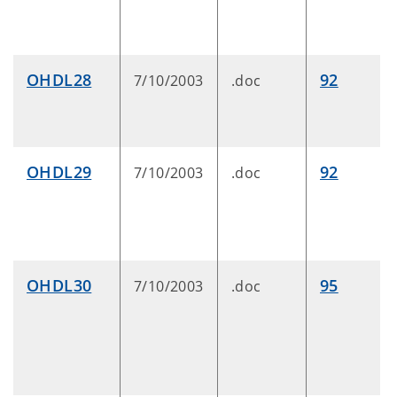
OHDL28
92
7/10/2003
.doc
OHDL29
92
7/10/2003
.doc
OHDL30
95
7/10/2003
.doc