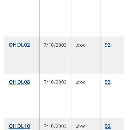
OHDL02
92
7/10/2003
.doc
OHDL08
93
7/10/2003
.doc
OHDL10
92
7/10/2003
.doc