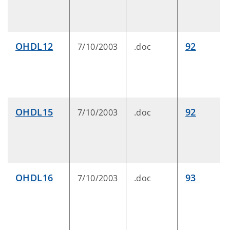
OHDL12
92
7/10/2003
.doc
OHDL15
92
7/10/2003
.doc
OHDL16
93
7/10/2003
.doc