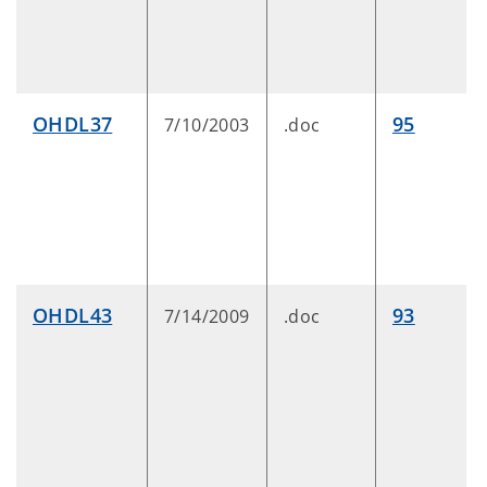
OHDL37
95
7/10/2003
.doc
OHDL43
93
7/14/2009
.doc