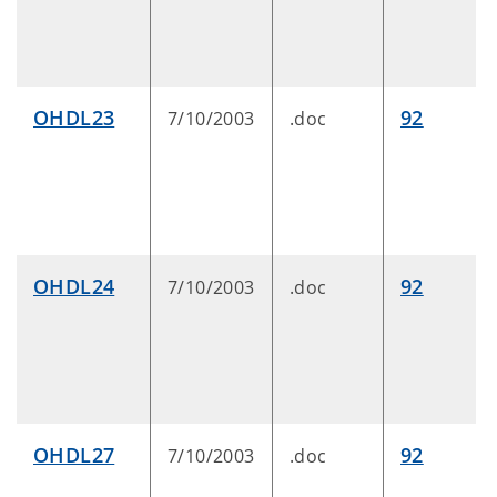
OHDL23
92
7/10/2003
.doc
OHDL24
92
7/10/2003
.doc
OHDL27
92
7/10/2003
.doc