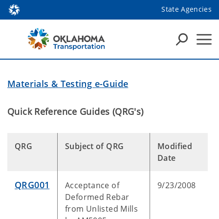
State Agencies
Materials & Testing e-Guide
Quick Reference Guides (QRG's)
QRG
Subject of QRG
Modified
Date
QRG001
Acceptance of
9/23/2008
Deformed Rebar
from Unlisted Mills