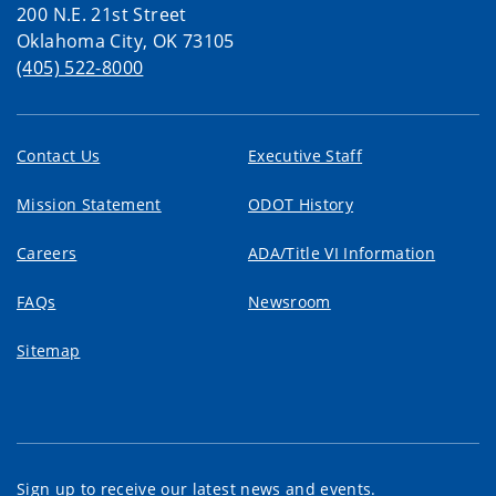
200 N.E. 21st Street
Oklahoma City, OK 73105
(405) 522-8000
Contact Us
Executive Staff
Mission Statement
ODOT History
Careers
ADA/Title VI Information
FAQs
Newsroom
Sitemap
Sign up to receive our latest news and events.