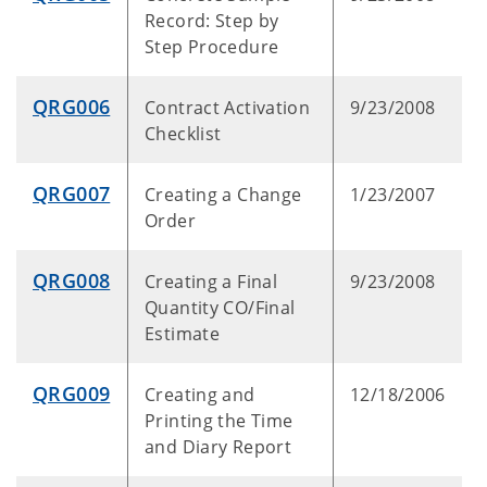
Record: Step by
Step Procedure
QRG006
Contract Activation
9/23/2008
Checklist
QRG007
Creating a Change
1/23/2007
Order
QRG008
Creating a Final
9/23/2008
Quantity CO/Final
Estimate
QRG009
Creating and
12/18/2006
Printing the Time
and Diary Report