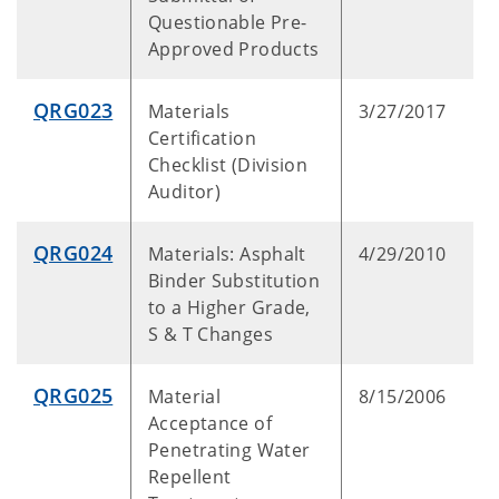
Questionable Pre-
Approved Products
QRG023
Materials
3/27/2017
Certification
Checklist (Division
Auditor)
QRG024
Materials: Asphalt
4/29/2010
Binder Substitution
to a Higher Grade,
S & T Changes
QRG025
Material
8/15/2006
Acceptance of
Penetrating Water
Repellent