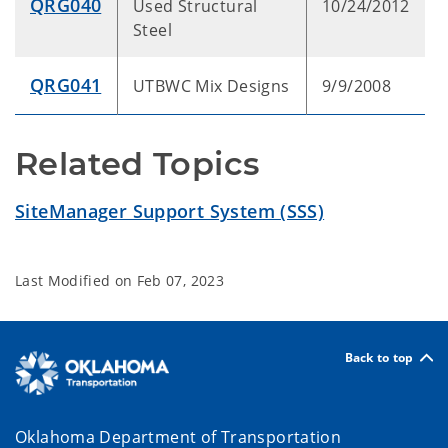
QRG040
Used Structural
10/24/2012
Steel
QRG041
UTBWC Mix Designs
9/9/2008
Related Topics
SiteManager Support System (SSS)
Last Modified on
Feb 07, 2023
Back to top
Oklahoma Department of Transportation