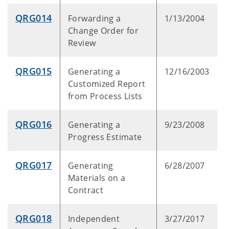
QRG014
Forwarding a
1/13/2004
Change Order for
Review
QRG015
Generating a
12/16/2003
Customized Report
from Process Lists
QRG016
Generating a
9/23/2008
Progress Estimate
QRG017
Generating
6/28/2007
Materials on a
Contract
QRG018
Independent
3/27/2017