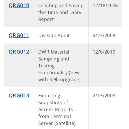
QRG010
Creating and Saving
12/18/2006
the Time and Diary
Report
QRG011
Division Audit
9/23/2008
QRG012
DWR Material
12/6/2010
Sampling and
Testing
Functionality (new
with 3.9b upgrade)
QRG013
Exporting
2/13/2008
Snapshots of
Access Reports
from Terminal
Server (Satellite)