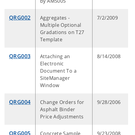
by AM5005
QRG002
Aggregates -
7/2/2009
Multiple Optional
Gradations on T27
Template
QRG003
Attaching an
8/14/2008
Electronic
Document To a
SiteManager
Window
QRG004
Change Orders for
9/28/2006
Asphalt Binder
Price Adjustments
QRG005
Concrete Sample
9/23/2008