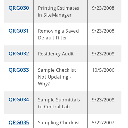
QRG030
Printing Estimates
9/23/2008
in SiteManager
QRG031
Removing a Saved
9/23/2008
Default Filter
QRG032
Residency Audit
9/23/2008
QRG033
Sample Checklist
10/5/2006
Not Updating -
Why?
QRG034
Sample Submittals
9/23/2008
to Central Lab
QRG035
Sampling Checklist
5/22/2007