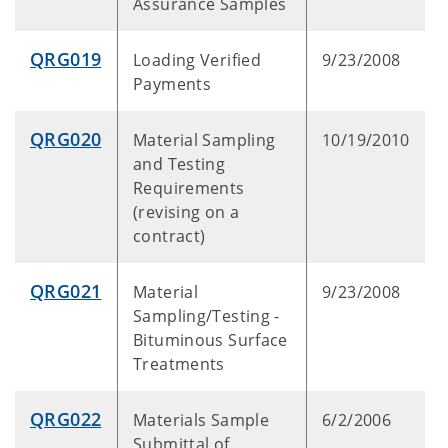
Assurance Samples
QRG019
Loading Verified
9/23/2008
Payments
QRG020
Material Sampling
10/19/2010
and Testing
Requirements
(revising on a
contract)
QRG021
Material
9/23/2008
Sampling/Testing -
Bituminous Surface
Treatments
QRG022
Materials Sample
6/2/2006
Submittal of