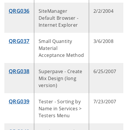
QRG036
SiteManager
2/2/2004
Default Browser -
Internet Explorer
QRG037
Small Quantity
3/6/2008
Material
Acceptance Method
QRG038
Superpave - Create
6/25/2007
Mix Design (long
version)
QRG039
Tester - Sorting by
7/23/2007
Name in Services >
Testers Menu