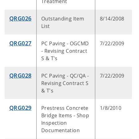
Treatment
QRG026
Outstanding Item
8/14/2008
List
QRG027
PC Paving - OGCMD
7/22/2009
- Revising Contract
S & T's
QRG028
PC Paving - QC/QA -
7/22/2009
Revising Contract S
& T's
QRG029
Prestress Concrete
1/8/2010
Bridge Items - Shop
Inspection
Documentation