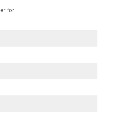
er for