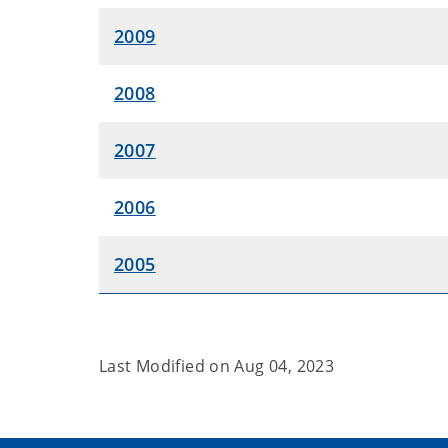
2009
2008
2007
2006
2005
Last Modified on
Aug 04, 2023