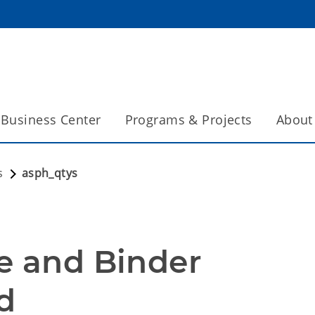
Business Center
Programs & Projects
About
s
asph_qtys
e and Binder 
d