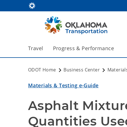
Travel
Progress & Performance
ODOT Home
Business Center
Material
Materials & Testing e-Guide
Asphalt Mixtur
Quantities Use