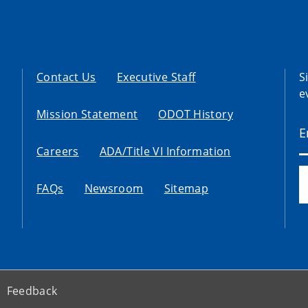
Contact Us
Executive Staff
S
e
Mission Statement
ODOT History
Careers
ADA/Title VI Information
FAQs
Newsroom
Sitemap
Feedback