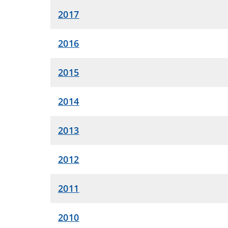
2017
2016
2015
2014
2013
2012
2011
2010