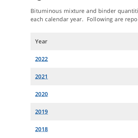
Bituminous mixture and binder quantiti
each calendar year. Following are repor
Year
2022
2021
2020
2019
2018