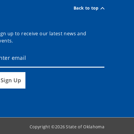
Back to top
ign up to receive our latest news and
vents.
Sign Up
Copyright ©
2026
State of Oklahoma