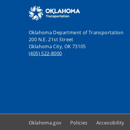
Oklahoma Department of Transportation
200 N.E. 21st Street
Oklahoma City, OK 73105
(405) 522-8000
Oklahoma.gov
Policies
Accessibility