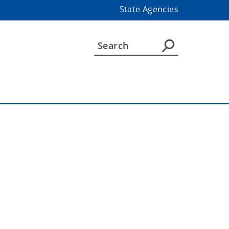
State Agencies