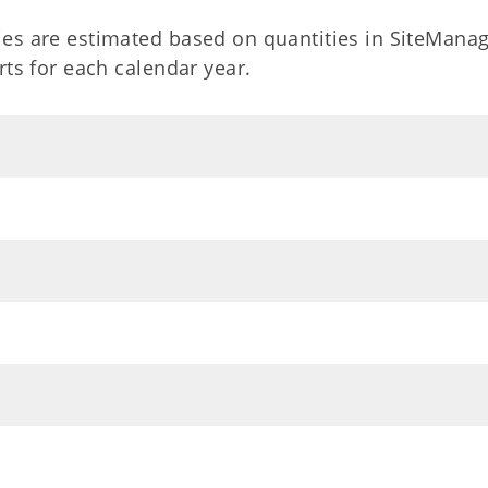
es are estimated based on quantities in SiteManag
ts for each calendar year.