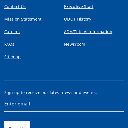
Contact Us
Executive Staff
Mission Statement
ODOT History
Careers
ADA/Title VI Information
FAQs
Newsroom
Sitemap
Sign up to receive our latest news and events.