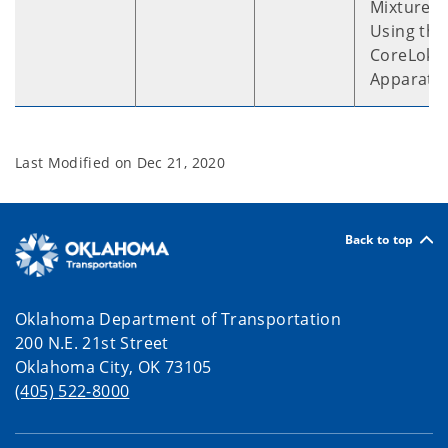
Mixtures
Using the
CoreLok™
Apparatu
Last Modified on
Dec 21, 2020
Back to top
Oklahoma Department of Transportation
200 N.E. 21st Street
Oklahoma City, OK 73105
(405) 522-8000