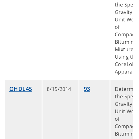
the Specif
Gravity a
Unit Weig
of
Compact
Bitumino
Mixtures
Using the
CoreLok™
Apparatu
OHDL45
93
8/15/2014
Determin
the Specif
Gravity a
Unit Weig
of
Compact
Bitumino