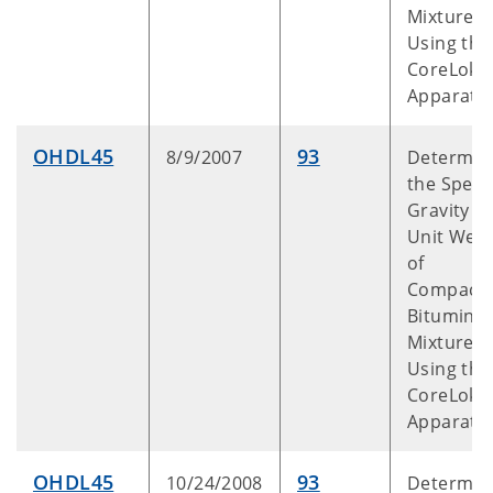
Mixtures
Using the
CoreLok™
Apparatu
OHDL45
93
8/9/2007
Determin
the Specif
Gravity a
Unit Weig
of
Compact
Bitumino
Mixtures
Using the
CoreLok™
Apparatu
OHDL45
93
10/24/2008
Determin