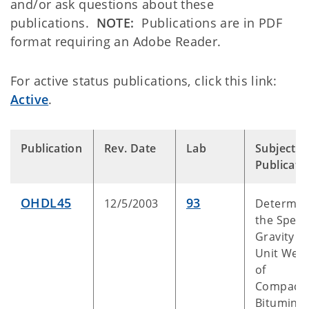
and/or ask questions about these
publications.
NOTE:
Publications are in PDF
format requiring an Adobe Reader.
For active status publications, click this link:
Active
.
Publication
Rev. Date
Lab
Subject o
Publicati
OHDL45
93
12/5/2003
Determin
the Specif
Gravity a
Unit Weig
of
Compact
Bitumino