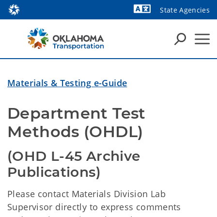
State Agencies
Powered by
Materials & Testing e-Guide
Department Test 
Methods (OHDL)
(OHD L-45 Archive 
Publications)
Please contact Materials Division Lab
Supervisor directly to express comments