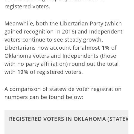
registered voters.
Meanwhile, both the Libertarian Party (which
gained recognition in 2016) and Independent
voters continue to see steady growth.
Libertarians now account for
almost 1%
of
Oklahoma voters and Independents (those
with no party affiliation) round out the total
with
19%
of registered voters.
A comparison of statewide voter registration
numbers can be found below:
REGISTERED VOTERS IN OKLAHOMA (STATEWI