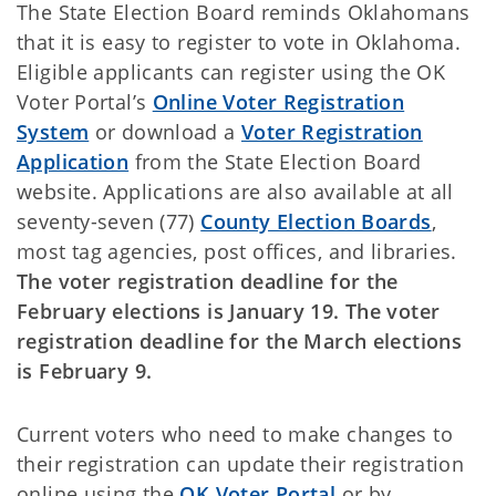
The State Election Board reminds Oklahomans
that it is easy to register to vote in Oklahoma.
Eligible applicants can register using the OK
Voter Portal’s
Online Voter Registration
System
or download a
Voter Registration
Application
from the State Election Board
website. Applications are also available at all
seventy-seven (77)
County Election Boards
,
most tag agencies, post offices, and libraries.
The
voter registration deadline for the
February elections is January 19. The voter
registration deadline for the March elections
is February 9.
Current voters who need to make changes to
their registration can update their registration
online using the
OK Voter Portal
or by