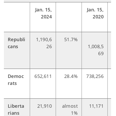
Jan. 15,
Jan. 15,
2024
2020
Republi
1,190,6
51.7%
cans
26
1,008,5
69
Democ
652,611
28.4%
738,256
rats
Liberta
21,910
almost
11,171
rians
1%