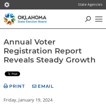
State Agencies
Annual Voter 
Registration Report 
Reveals Steady Growth
PRINT
EMAIL
Friday, January 19, 2024