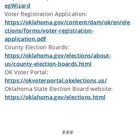
egWizard
Voter Registration Application:
https://oklahoma.gov/content/dam/ok/en/ele
ctions/forms/voter-registration-
application.pdf
County Election Boards:
https://oklahoma.gov/elections/about-
us/county-election-boards.html
OK Voter Portal:
https://okvoterportal.okelections.us/
Oklahoma State Election Board website:
https://oklahoma.gov/elections.html
###