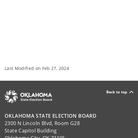
Last Modified on
Feb 27, 2024
Back to top
OKLAHOMA STATE ELECTION BOARD
2300 N Lincoln Blvd, Room G28
State Capitol Building