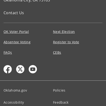
Oklahoma City, OK 73105
Contact Us
OK Voter Portal
Next Election
Absentee Voting
Register to Vote
FAQs
CEBs
Oklahoma.gov
Policies
Accessibility
Feedback