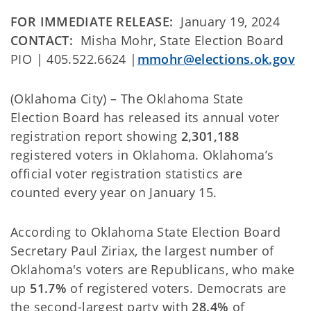
FOR IMMEDIATE RELEASE:
January 19, 2024
CONTACT:
Misha Mohr, State Election Board
PIO | 405.522.6624 |
mmohr@elections.ok.gov
(Oklahoma City) – The Oklahoma State
Election Board has released its annual voter
registration report showing
2,301,188
registered voters in Oklahoma. Oklahoma’s
official voter registration statistics are
counted every year on January 15.
According to Oklahoma State Election Board
Secretary Paul Ziriax, the largest number of
Oklahoma's voters are Republicans, who make
up
51.7%
of registered voters. Democrats are
the second-largest party with
28.4%
of