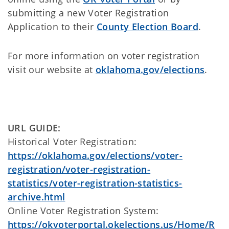
submitting a new Voter Registration
Application to their
County Election Board
.
For more information on voter registration
visit our website at
oklahoma.gov/elections
.
URL GUIDE:
Historical Voter Registration:
https://oklahoma.gov/elections/voter-
registration/voter-registration-
statistics/voter-registration-statistics-
archive.html
Online Voter Registration System:
https://okvoterportal.okelections.us/Home/R