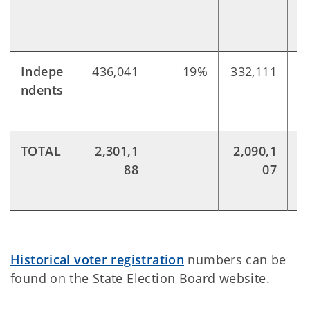
Indepe
436,041
19%
332,111
ndents
TOTAL
2,301,1
2,090,1
88
07
Historical voter registration
numbers can be
found on the State Election Board website.