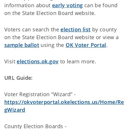
information about
early voting
can be found
on the State Election Board website.
Voters can search the
election list
by county
on the State Election Board website or view a
sample ballot
using the
OK Voter Portal
.
Visit
elections.ok.gov
to learn more.
URL Guide:
Voter Registration “Wizard” -
https://okvoterportal.okelections.us/Home/Re
gWizard
County Election Boards -