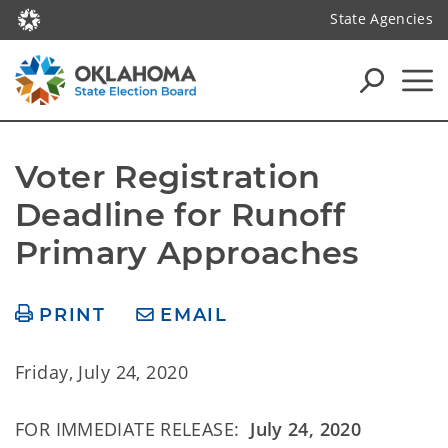
State Agencies
Voter Registration 
Deadline for Runoff 
Primary Approaches
PRINT
EMAIL
Friday, July 24, 2020
FOR IMMEDIATE RELEASE:
July 24, 2020