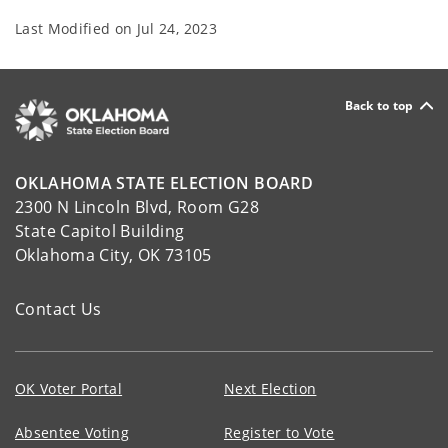
Last Modified on
Jul 24, 2023
Back to top
OKLAHOMA STATE ELECTION BOARD
2300 N Lincoln Blvd, Room G28
State Capitol Building
Oklahoma City, OK 73105
Contact Us
OK Voter Portal
Next Election
Absentee Voting
Register to Vote