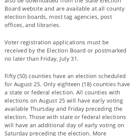
also be downloaded from the State Election
Board website and are available at all county
election boards, most tag agencies, post
offices, and libraries.
Voter registration applications must be
received by the Election Board or postmarked
no later than Friday, July 31.
Fifty (50) counties have an election scheduled
for August 25. Only eighteen (18) counties have
a state or federal election. All counties with
elections on August 25 will have early voting
available Thursday and Friday preceding the
election. Those with state or federal elections
will have an additional day of early voting on
Saturday preceding the election. More