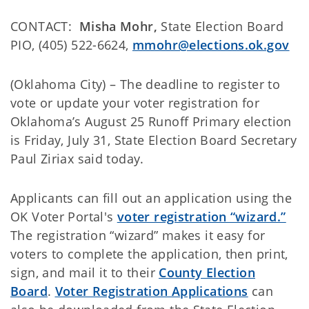
CONTACT:
Misha Mohr,
State Election Board
PIO, (405) 522-6624,
mmohr@elections.ok.gov
(Oklahoma City) – The deadline to register to
vote or update your voter registration for
Oklahoma’s August 25 Runoff Primary election
is Friday, July 31, State Election Board Secretary
Paul Ziriax said today.
Applicants can fill out an application using the
OK Voter Portal's
voter registration “wizard.”
The registration “wizard” makes it easy for
voters to complete the application, then print,
sign, and mail it to their
County Election
Board
.
Voter Registration Applications
can