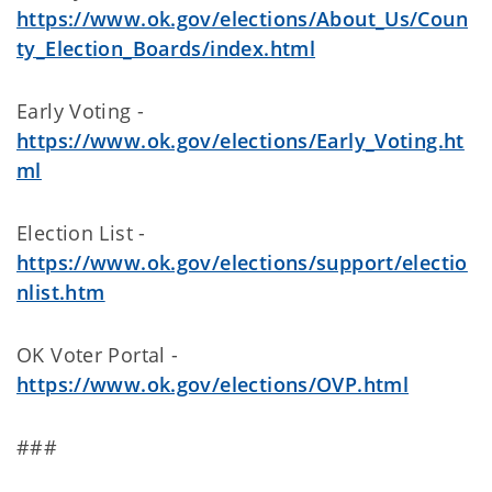
https://www.ok.gov/elections/About_Us/Coun
ty_Election_Boards/index.html
Early Voting -
https://www.ok.gov/elections/Early_Voting.ht
ml
Election List -
https://www.ok.gov/elections/support/electio
nlist.htm
OK Voter Portal -
https://www.ok.gov/elections/OVP.html
###