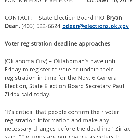
FOR IMMEDIATE RELEASE:
October 10, 2018
CONTACT: State Election Board PIO
Bryan
Dean
, (405) 522-6624
bdean@elections.ok.gov
Voter registration deadline approaches
(Oklahoma City) – Oklahoman’s have until
Friday to register to vote or update their
registration in time for the Nov. 6 General
Election, State Election Board Secretary Paul
Ziriax said today.
“It’s critical that people confirm their voter
registration information and make any
necessary changes before the deadline,” Ziriax
said. “Elections are our chance as voters to