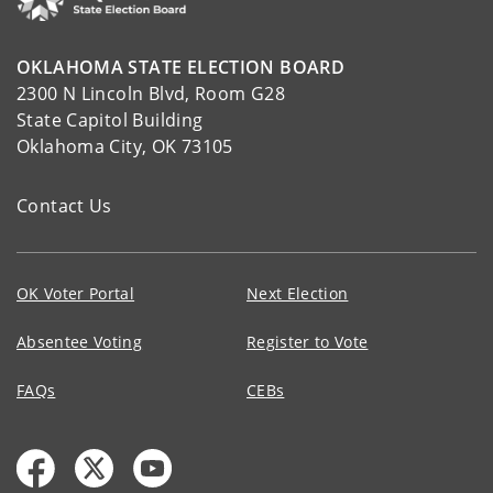
OKLAHOMA STATE ELECTION BOARD
2300 N Lincoln Blvd, Room G28
State Capitol Building
Oklahoma City, OK 73105
Contact Us
OK Voter Portal
Next Election
Absentee Voting
Register to Vote
FAQs
CEBs