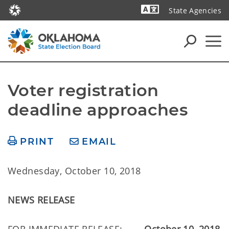
State Agencies
Powered by
Voter registration 
deadline approaches
PRINT
EMAIL
Wednesday, October 10, 2018
NEWS RELEASE