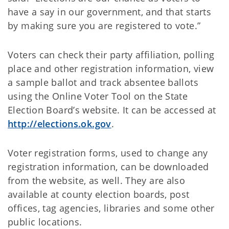
have a say in our government, and that starts
by making sure you are registered to vote.”
Voters can check their party affiliation, polling
place and other registration information, view
a sample ballot and track absentee ballots
using the Online Voter Tool on the State
Election Board’s website. It can be accessed at
http://elections.ok.gov
.
Voter registration forms, used to change any
registration information, can be downloaded
from the website, as well. They are also
available at county election boards, post
offices, tag agencies, libraries and some other
public locations.