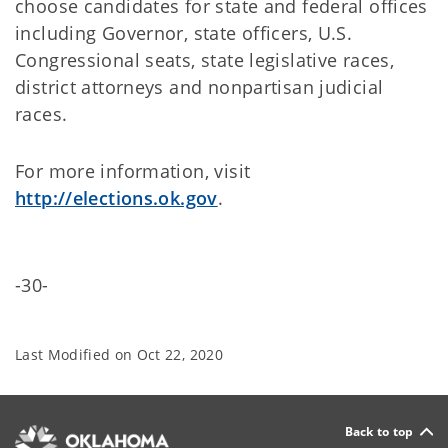
choose candidates for state and federal offices
including Governor, state officers, U.S.
Congressional seats, state legislative races,
district attorneys and nonpartisan judicial
races.
For more information, visit
http://elections.ok.gov
.
-30-
Last Modified on
Oct 22, 2020
Back to top