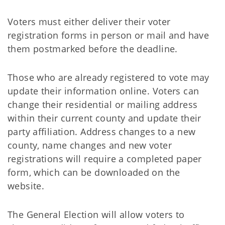
Voters must either deliver their voter
registration forms in person or mail and have
them postmarked before the deadline.
Those who are already registered to vote may
update their information online. Voters can
change their residential or mailing address
within their current county and update their
party affiliation. Address changes to a new
county, name changes and new voter
registrations will require a completed paper
form, which can be downloaded on the
website.
The General Election will allow voters to