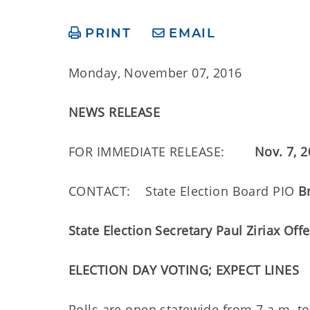
PRINT
EMAIL
Monday, November 07, 2016
NEWS RELEASE
FOR IMMEDIATE RELEASE:
Nov. 7, 
CONTACT: State Election Board PIO
B
State Election Secretary Paul Ziriax Off
ELECTION DAY VOTING; EXPECT LINES
Polls are open statewide from 7 a.m. to 