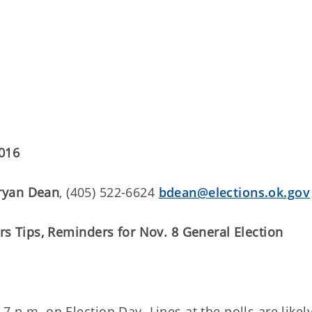
2016
ryan Dean
, (405) 522-6624
bdean@elections.ok.gov
ers Tips, Reminders for Nov. 8 General Election
7 p.m. on Election Day. Lines at the polls are likel