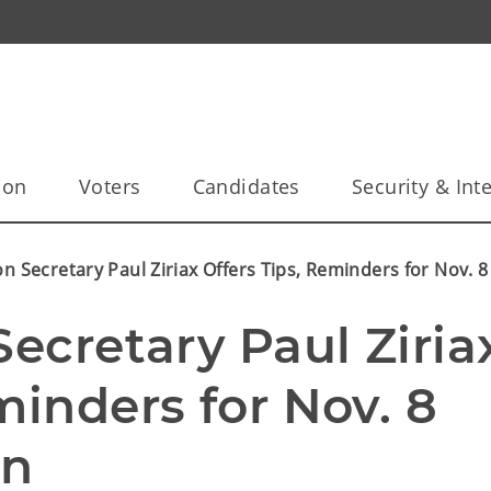
ion
Voters
Candidates
Security & Inte
on Secretary Paul Ziriax Offers Tips, Reminders for Nov. 
Secretary Paul Ziriax
minders for Nov. 8 
on