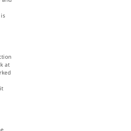
 is
ction
k at
arked
it
he