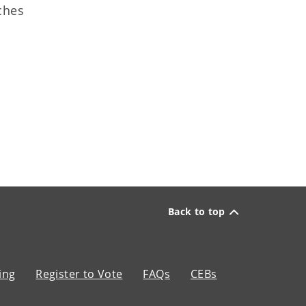
tches
Back to top
ing
Register to Vote
FAQs
CEBs