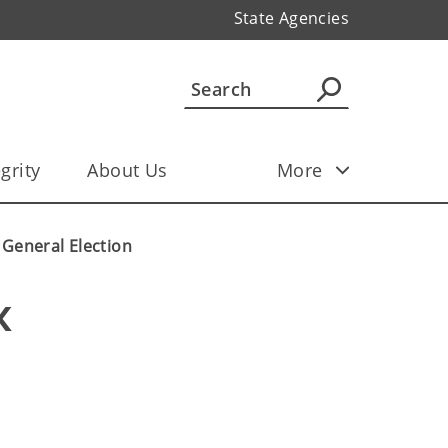
State Agencies
grity
About Us
More
8 General Election
 