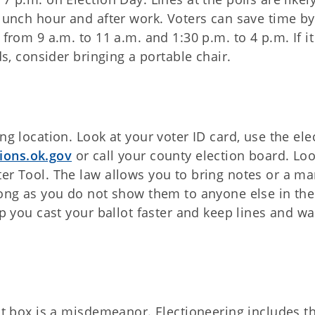
 lunch hour and after work. Voters can save time by
from 9 a.m. to 11 a.m. and 1:30 p.m. to 4 p.m. If it
ds, consider bringing a portable chair.
ng location. Look at your voter ID card, use the ele
ions.ok.gov
or call your county election board. Loo
ter Tool. The law allows you to bring notes or a m
long as you do not show them to anyone else in the
lp you cast your ballot faster and keep lines and wa
lot box is a misdemeanor. Electioneering includes t