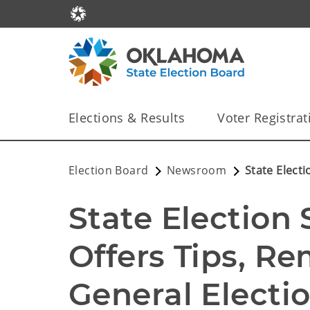
Elections & Results
Voter Registrat
Election Board
Newsroom
State Electi
State Election 
Offers Tips, Re
General Electi