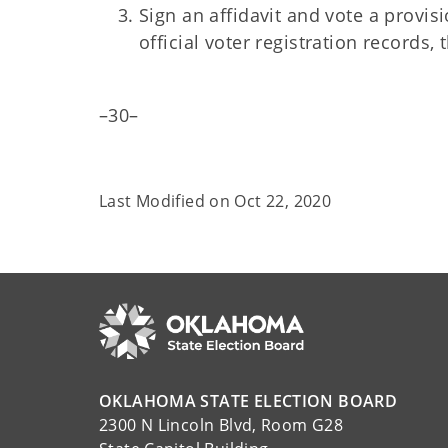
Sign an affidavit and vote a provisi
official voter registration records, 
–30–
Last Modified on
Oct 22, 2020
OKLAHOMA STATE ELECTION BOARD
2300 N Lincoln Blvd, Room G28