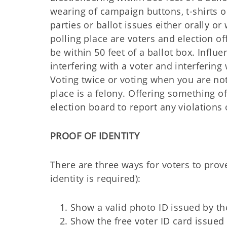
wearing of campaign buttons, t-shirts o
parties or ballot issues either orally o
polling place are voters and election of
be within 50 feet of a ballot box. Influ
interfering with a voter and interferin
Voting twice or voting when you are not 
place is a felony. Offering something of
election board to report any violations 
PROOF OF IDENTITY
There are three ways for voters to prove
identity is required):
Show a valid photo ID issued by the
Show the free voter ID card issued 