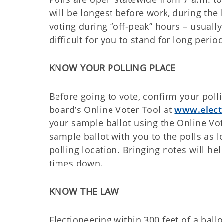
will be longest before work, during the
voting during “off-peak” hours – usually 
difficult for you to stand for long perio
KNOW YOUR POLLING PLACE
Before going to vote, confirm your polli
board’s Online Voter Tool at
www.elect
your sample ballot using the Online Vo
sample ballot with you to the polls as 
polling location. Bringing notes will he
times down.
KNOW THE LAW
Electioneering within 300 feet of a bal