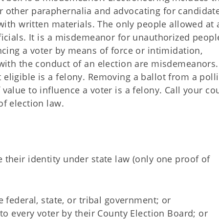
r other paraphernalia and advocating for candidate
r with written materials. The only people allowed at 
ficials. It is a misdemeanor for unauthorized peopl
encing a voter by means of force or intimidation,
g with the conduct of an election are misdemeanors.
eligible is a felony. Removing a ballot from a poll
 value to influence a voter is a felony. Call your co
of election law.
 their identity under state law (only one proof of
 federal, state, or tribal government; or
to every voter by their County Election Board; or