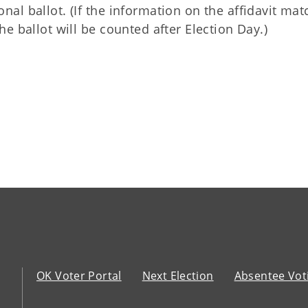
onal ballot. (If the information on the affidavit ma
the ballot will be counted after Election Day.)
OK Voter Portal
Next Election
Absentee Vot