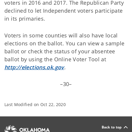
voters in 2016 and 2017. The Republican Party
declined to let Independent voters participate
in its primaries.
Voters in some counties will also have local
elections on the ballot. You can view a sample
ballot or check the status of your absentee
ballot by using the Online Voter Tool at
http://elections.ok.gov
.
–30–
Last Modified on
Oct 22, 2020
Back to top