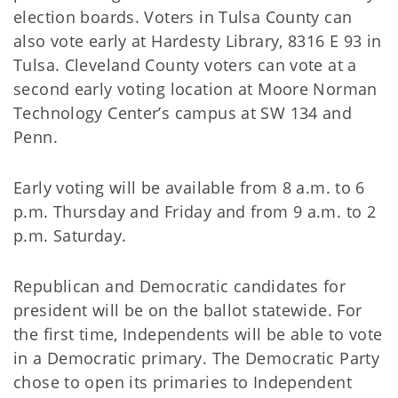
election boards. Voters in Tulsa County can
also vote early at Hardesty Library, 8316 E 93 in
Tulsa. Cleveland County voters can vote at a
second early voting location at Moore Norman
Technology Center’s campus at SW 134 and
Penn.
Early voting will be available from 8 a.m. to 6
p.m. Thursday and Friday and from 9 a.m. to 2
p.m. Saturday.
Republican and Democratic candidates for
president will be on the ballot statewide. For
the first time, Independents will be able to vote
in a Democratic primary. The Democratic Party
chose to open its primaries to Independent