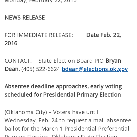
Monday, February 22, 2016
NEWS RELEASE
FOR IMMEDIATE RELEASE:
Date Feb. 22,
2016
CONTACT: State Election Board PIO
Bryan
Dean
, (405) 522-6624
bdean@elections.ok.gov
Absentee deadline approaches, early voting
scheduled for Presidential Primary Election
(Oklahoma City) – Voters have until
Wednesday, Feb. 24 to request a mail absentee
ballot for the March 1 Presidential Preferential
Primary Election, Oklahoma State Election