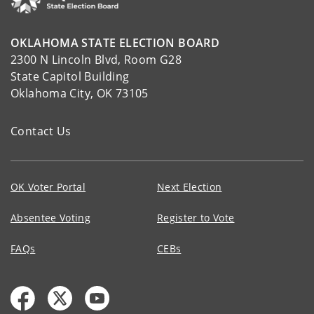
OKLAHOMA STATE ELECTION BOARD
2300 N Lincoln Blvd, Room G28
State Capitol Building
Oklahoma City, OK 73105
Contact Us
OK Voter Portal
Next Election
Absentee Voting
Register to Vote
FAQs
CEBs