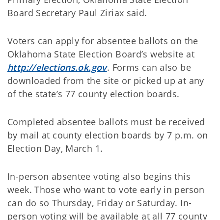
Board Secretary Paul Ziriax said.
Voters can apply for absentee ballots on the
Oklahoma State Election Board’s website at
http://elections.ok.gov
. Forms can also be
downloaded from the site or picked up at any
of the state’s 77 county election boards.
Completed absentee ballots must be received
by mail at county election boards by 7 p.m. on
Election Day, March 1.
In-person absentee voting also begins this
week. Those who want to vote early in person
can do so Thursday, Friday or Saturday. In-
person voting will be available at all 77 county