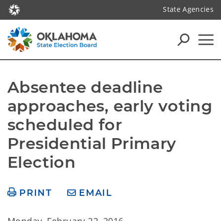
State Agencies
Absentee deadline 
approaches, early voting 
scheduled for 
Presidential Primary 
Election
PRINT
EMAIL