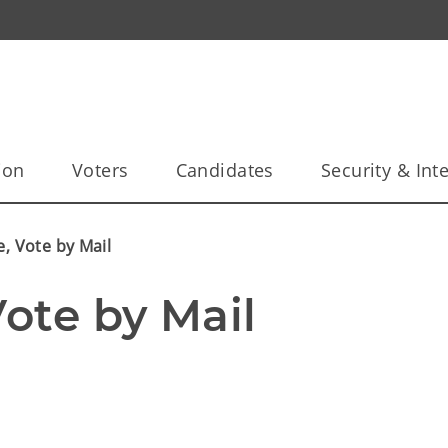
ion
Voters
Candidates
Security & Inte
e, Vote by Mail
Vote by Mail