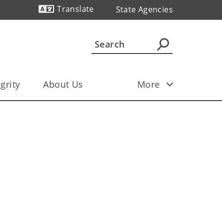
Translate
State Agencies
Powered by
grity
About Us
More