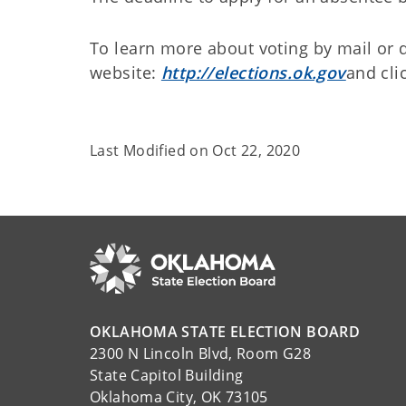
To learn more about voting by mail or d
website:
http://elections.ok.gov
and cli
Last Modified on
Oct 22, 2020
OKLAHOMA STATE ELECTION BOARD
2300 N Lincoln Blvd, Room G28
State Capitol Building
Oklahoma City, OK 73105