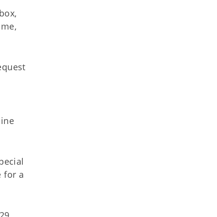
lbox,
time,
equest
line
pecial
 for a
29.