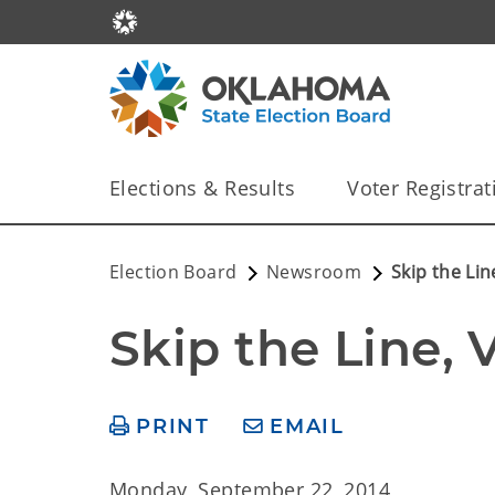
Elections & Results
Voter Registrat
Election Board
Newsroom
Skip the Lin
Skip the Line, 
PRINT
EMAIL
Monday, September 22, 2014