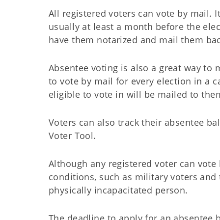
All registered voters can vote by mail. I
usually at least a month before the elect
have them notarized and mail them bac
Absentee voting is also a great way to 
to vote by mail for every election in a c
eligible to vote in will be mailed to th
Voters can also track their absentee ba
Voter Tool.
Although any registered voter can vote 
conditions, such as military voters and
physically incapacitated person.
The deadline to apply for an absentee ba