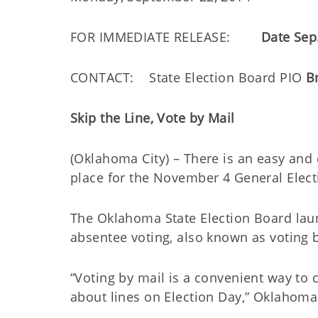
FOR IMMEDIATE RELEASE:
Date Sep
CONTACT: State Election Board PIO
B
Skip the Line, Vote by Mail
(Oklahoma City) – There is an easy and c
place for the November 4 General Electi
The Oklahoma State Election Board lau
absentee voting, also known as voting 
“Voting by mail is a convenient way to 
about lines on Election Day,” Oklahoma 