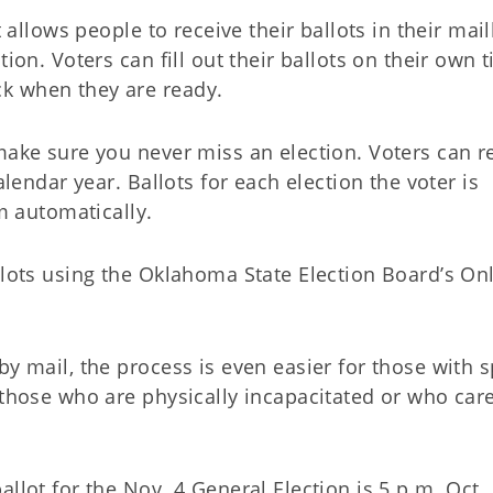
t allows people to receive their ballots in their mai
ion. Voters can fill out their ballots on their own 
k when they are ready.
make sure you never miss an election. Voters can r
alendar year. Ballots for each election the voter is
em automatically.
llots using the Oklahoma State Election Board’s On
by mail, the process is even easier for those with s
 those who are physically incapacitated or who care
llot for the Nov. 4 General Election is 5 p.m. Oct. 