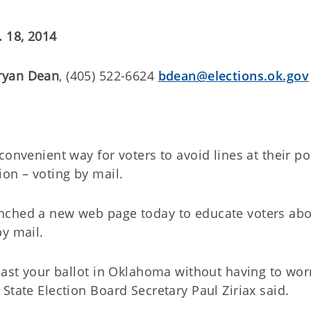
. 18, 2014
ryan Dean
, (405) 522-6624
bdean@elections.ok.gov
onvenient way for voters to avoid lines at their po
on – voting by mail.
nched a new web page today to educate voters ab
by mail.
cast your ballot in Oklahoma without having to wor
State Election Board Secretary Paul Ziriax said.