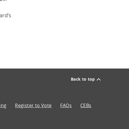
ard’s
Back to top
ing
Register to Vote
FAQs
CEBs