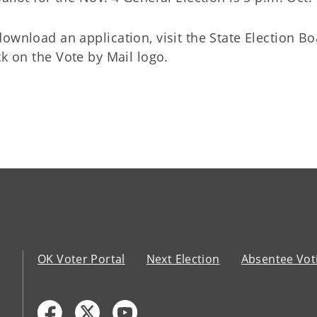
ownload an application, visit the State Election Bo
ck on the Vote by Mail logo.
OK Voter Portal
Next Election
Absentee Vot