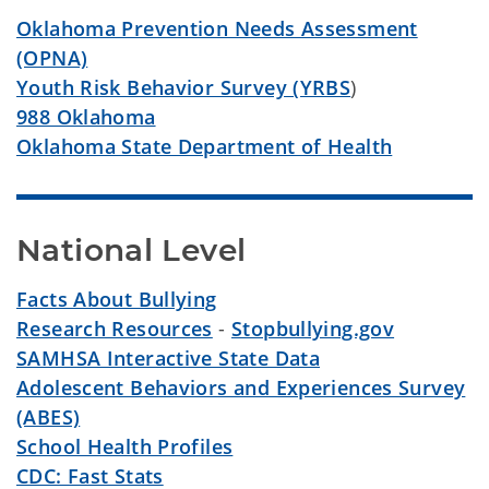
Oklahoma Prevention Needs Assessment
(OPNA)
Youth Risk Behavior Survey (YRBS
)
988 Oklahoma
Oklahoma State Department of Health
National Level
Facts About Bullying
Research Resources
-
Stopbullying.gov
SAMHSA Interactive State Data
Adolescent Behaviors and Experiences Survey
(ABES)
School Health Profiles
CDC: Fast Stats