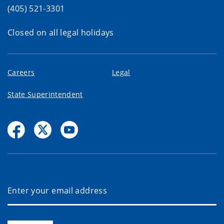
(405) 521-3301
Closed on all legal holidays
Careers
Legal
State Superintendent