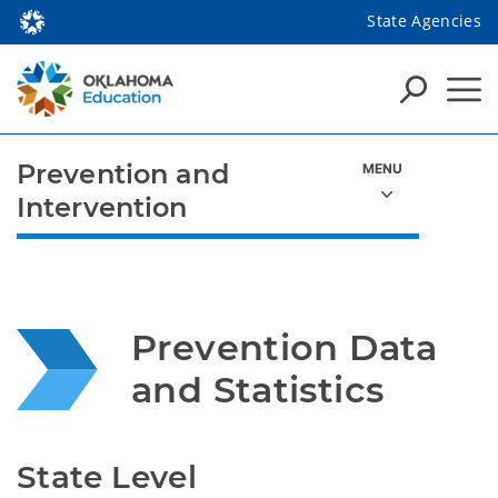
State Agencies
Prevention and
Intervention
Prevention Data 
and Statistics
State Level