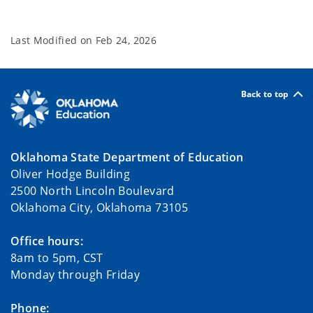
Last Modified on
Feb 24, 2026
Back to top
Oklahoma State Department of Education
Oliver Hodge Building
2500 North Lincoln Boulevard
Oklahoma City, Oklahoma 73105
Office hours:
8am to 5pm, CST
Monday through Friday
Phone: