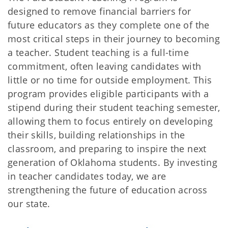
designed to remove financial barriers for
future educators as they complete one of the
most critical steps in their journey to becoming
a teacher. Student teaching is a full-time
commitment, often leaving candidates with
little or no time for outside employment. This
program provides eligible participants with a
stipend during their student teaching semester,
allowing them to focus entirely on developing
their skills, building relationships in the
classroom, and preparing to inspire the next
generation of Oklahoma students. By investing
in teacher candidates today, we are
strengthening the future of education across
our state.