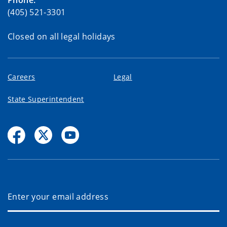
(405) 521-3301
Closed on all legal holidays
Careers
Legal
State Superintendent