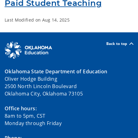
Paid Student Teaching
Last Modified on
Aug 14, 2025
Back to top
Oklahoma State Department of Education
Oliver Hodge Building
2500 North Lincoln Boulevard
Oklahoma City, Oklahoma 73105
Office hours:
8am to 5pm, CST
Monday through Friday
Phone: