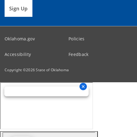
Sign Up
Oklahoma.gov
Policies
Accessibility
Feedback
Copyright ©
2026
State of Oklahoma