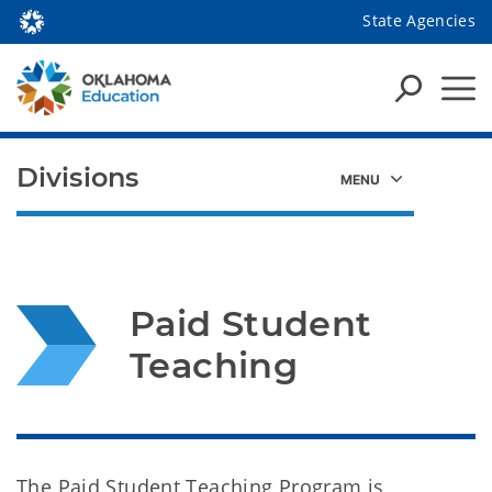
State Agencies
Divisions
Paid Student 
Teaching
The Paid Student Teaching Program is