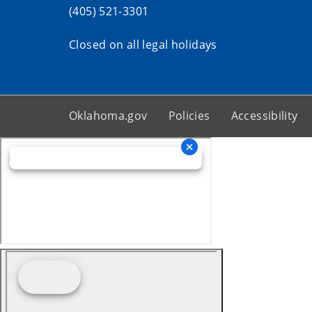
(405) 521-3301
Closed on all legal holidays
Oklahoma.gov
Policies
Accessibility