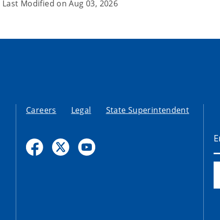
Last Modified on
Aug 03, 2026
Careers
Legal
State Superintendent