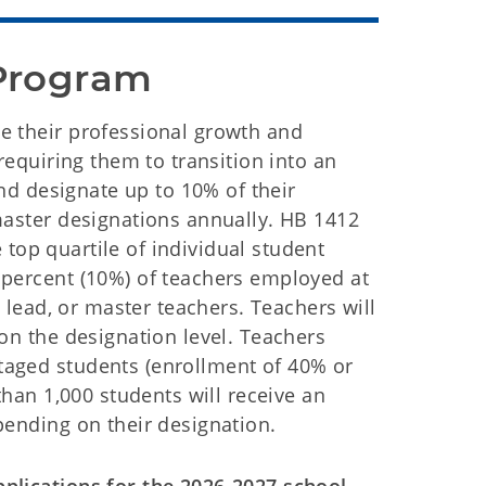
Program 
e their professional growth and
requiring them to transition into an
and designate up to 10% of their
master designations annually. HB 1412
e top quartile of individual student
 percent (10%) of teachers employed at
, lead, or master teachers. Teachers will
on the designation level. Teachers
taged students (enrollment of 40% or
than 1,000 students will receive an
pending on their designation.