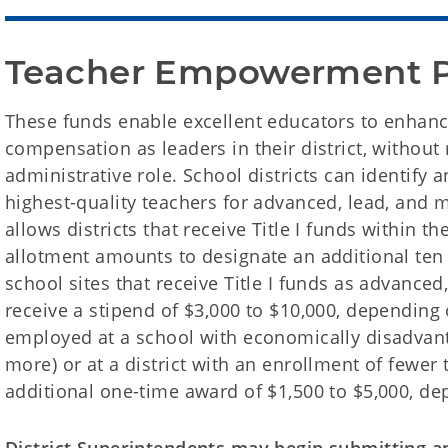
Teacher Empowerment 
These funds enable excellent educators to enhanc
compensation as leaders in their district, without 
administrative role. School districts can identify 
highest-quality teachers for advanced, lead, and 
allows districts that receive Title I funds within th
allotment amounts to designate an additional ten
school sites that receive Title I funds as advanced
receive a stipend of $3,000 to $10,000, depending 
employed at a school with economically disadvan
more) or at a district with an enrollment of fewer 
additional one-time award of $1,500 to $5,000, de