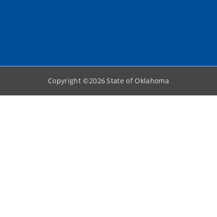
Copyright ©
2026
State of Oklahoma