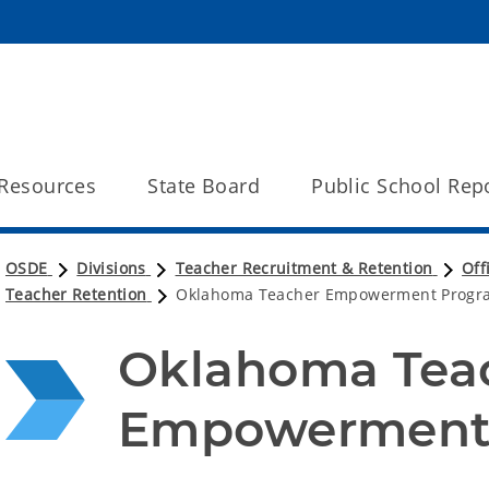
Resources
State Board
Public School Rep
OSDE
Divisions
Teacher Recruitment & Retention
Off
Teacher Retention
Oklahoma Teacher Empowerment Progr
Oklahoma Teac
Empowerment