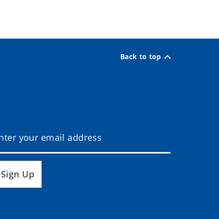
Back to top
Sign Up