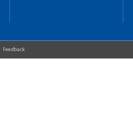
Feedback