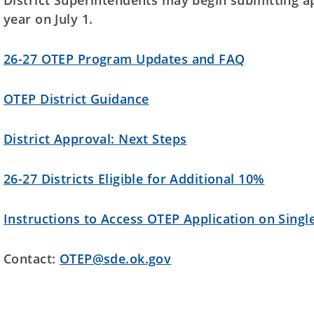
District Superintendents may begin submitting ap
year on July 1.
26-27 OTEP Program Updates and FAQ
OTEP District Guidance
District Approval: Next Steps
26-27 Districts Eligible for Additional 10%
Instructions to Access OTEP Application on Singl
Contact:
OTEP@sde.ok.gov