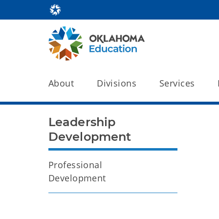
About
Divisions
Services
Leadership
Development
Professional
Development