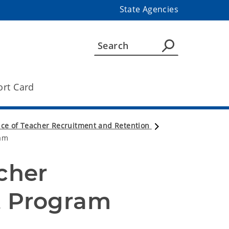
State Agencies
ort Card
ice of Teacher Recruitment and Retention
am
her 
 Program