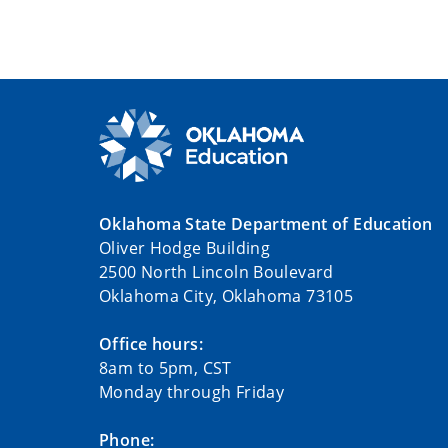
Oklahoma State Department of Education
Oliver Hodge Building
2500 North Lincoln Boulevard
Oklahoma City, Oklahoma 73105
Office hours:
8am to 5pm, CST
Monday through Friday
Phone: