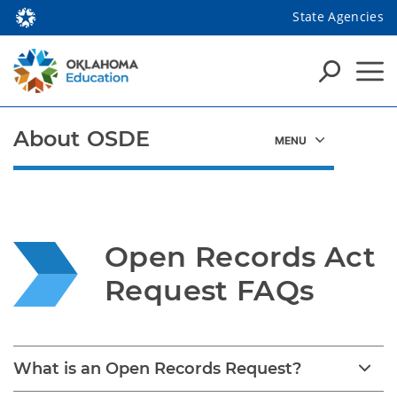
State Agencies
About OSDE
Open Records Act 
Request FAQs
What is an Open Records Request?