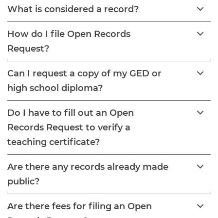
What is considered a record?
How do I file Open Records
Request?
Can I request a copy of my GED or
high school diploma?
Do I have to fill out an Open
Records Request to verify a
teaching certificate?
Are there any records already made
public?
Are there fees for filing an Open