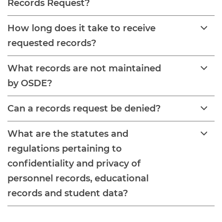
Records Request?
How long does it take to receive
requested records?
What records are not maintained
by OSDE?
Can a records request be denied?
What are the statutes and
regulations pertaining to
confidentiality and privacy of
personnel records, educational
records and student data?