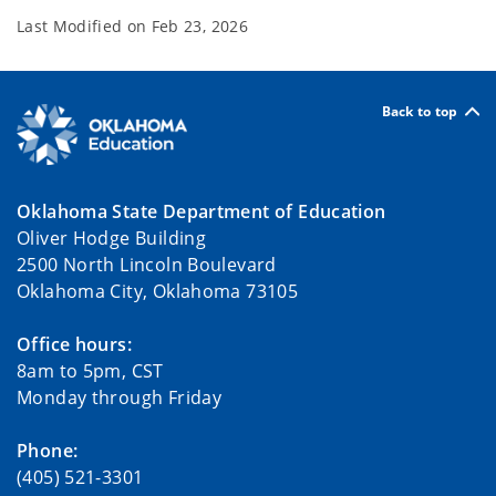
Last Modified on
Feb 23, 2026
Back to top
Oklahoma State Department of Education
Oliver Hodge Building
2500 North Lincoln Boulevard
Oklahoma City, Oklahoma 73105
Office hours:
8am to 5pm, CST
Monday through Friday
Phone:
(405) 521-3301