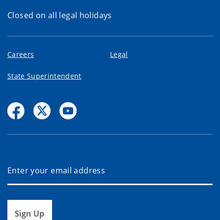
Closed on all legal holidays
Careers
Legal
State Superintendent
Sign Up