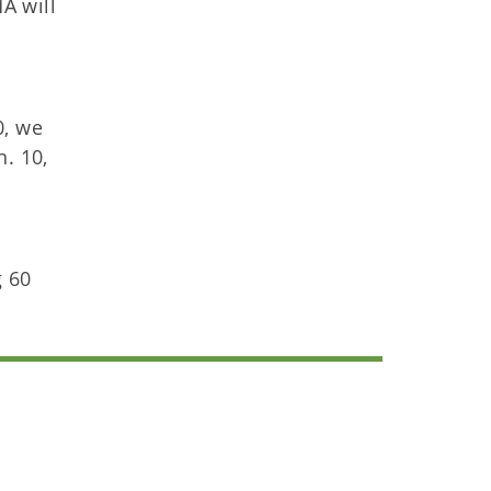
A will
0, we
n. 10,
g 60