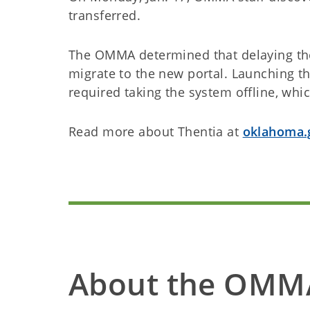
transferred.
The OMMA determined that delaying the
migrate to the new portal. Launching t
required taking the system offline, wh
Read more about Thentia at
oklahoma.
About the OMM