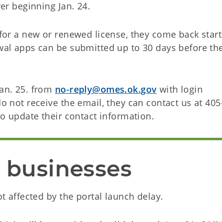
ver beginning Jan. 24.
y for a new or renewed license, they come back star
ewal apps can be submitted up to 30 days before th
Jan. 25. from
no-reply@omes.ok.gov
with login
do not receive the email, they can contact us at 405
o update their contact information.
r businesses
not affected by the portal launch delay.