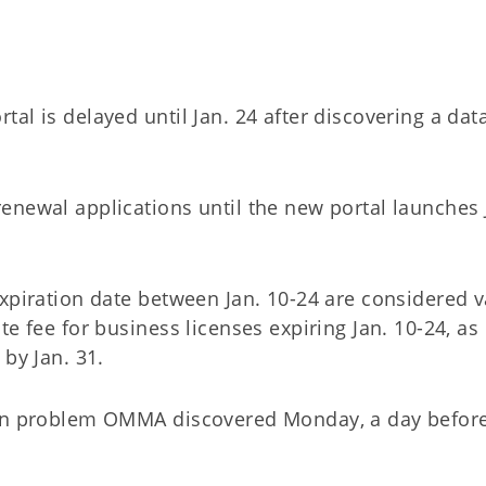
al is delayed until Jan. 24 after discovering a dat
enewal applications until the new portal launches 
xpiration date between Jan. 10-24 are considered v
e fee for business licenses expiring Jan. 10-24, as
 by Jan. 31.
ion problem OMMA discovered Monday, a day before