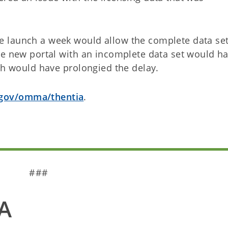
 launch a week would allow the complete data set
he new portal with an incomplete data set would h
ich would have prolongied the delay.
gov/omma/thentia
.
###
A