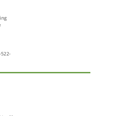
ting
e
-522-