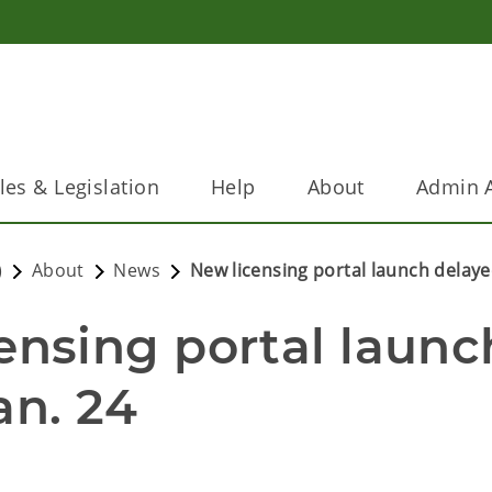
les & Legislation
Help
About
Admin A
)
About
News
New licensing portal launch delayed
sing portal launch
an. 24