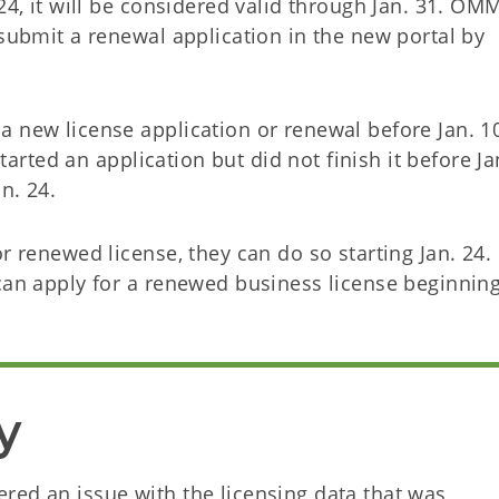
24, it will be considered valid through Jan. 31. OMM
 submit a renewal application in the new portal by
a new license application or renewal before Jan. 1
started an application but did not finish it before Ja
an. 24.
r renewed license, they can do so starting Jan. 24.
 can apply for a renewed business license beginnin
y
red an issue with the licensing data that was