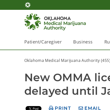
Patient/Caregiver
Business
Ru
Oklahoma Medical Marijuana Authority (455
New OMMA licen
delayed until J
PRINT
EMAIL