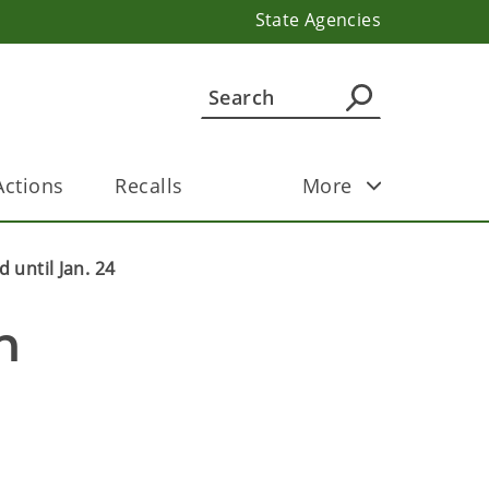
State Agencies
ctions
Recalls
More
 until Jan. 24
 