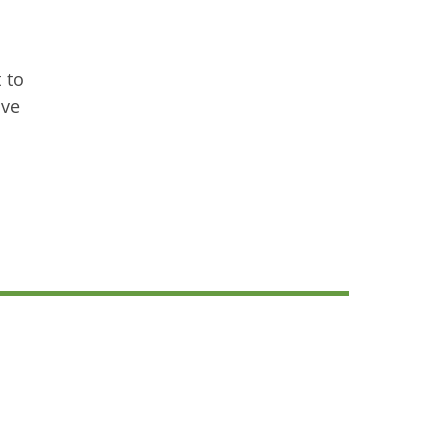
 to
ave