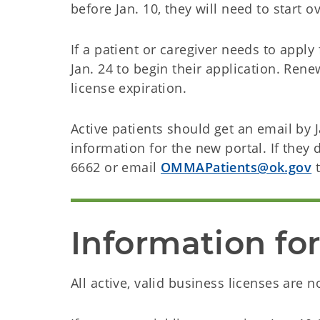
before Jan. 10, they will need to start o
If a patient or caregiver needs to appl
Jan. 24 to begin their application. Ren
license expiration.
Active patients should get an email by 
information for the new portal. If they 
6662 or email
OMMAPatients@ok.gov
t
Information fo
All active, valid business licenses are 