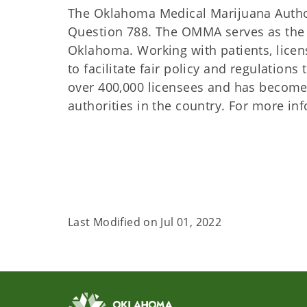
The Oklahoma Medical Marijuana Author
Question 788. The OMMA serves as the r
Oklahoma. Working with patients, lice
to facilitate fair policy and regulatio
over 400,000 licensees and has become
authorities in the country. For more i
Last Modified on
Jul 01, 2022