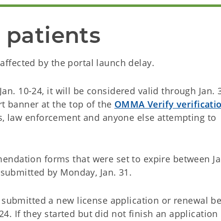
 patients
t affected by the portal launch delay.
 Jan. 10-24, it will be considered valid through Jan.
rt banner at the top of the
OMMA Verify verificati
es, law enforcement and anyone else attempting to
endation forms that were set to expire between Ja
s submitted by Monday, Jan. 31.
d submitted a new license application or renewal b
 24. If they started but did not finish an application