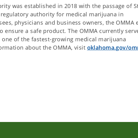
ity was established in 2018 with the passage of S
egulatory authority for medical marijuana in
nsees, physicians and business owners, the OMMA e
ns to ensure a safe product. The OMMA currently serv
 one of the fastest-growing medical marijuana
nformation about the OMMA, visit
oklahoma.gov/o