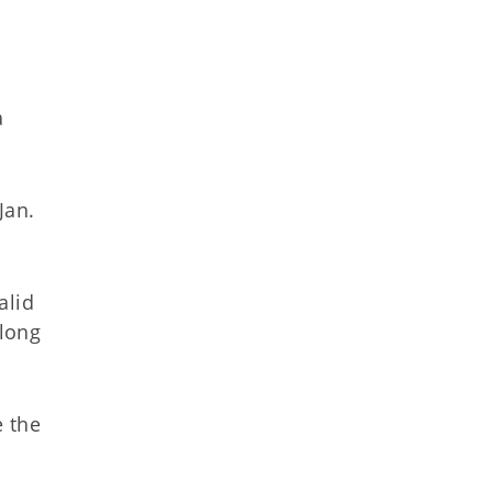
a
Jan.
alid
 long
 the