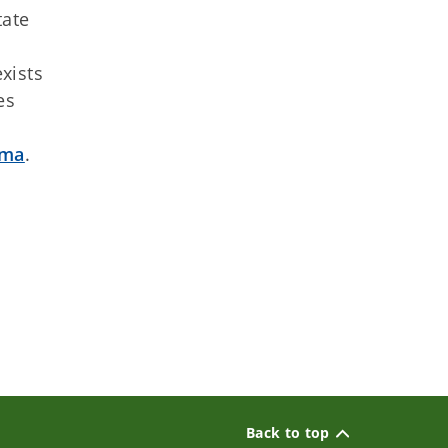
tate
xists
es
mma
.
Back to top