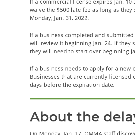
If a commercial license expires Jan. 10-
waive the $500 late fee as long as they
Monday, Jan. 31, 2022.
If a business completed and submitted 
will review it beginning Jan. 24. If they 
they will need to start over beginning J
If a business needs to apply for a new o
Businesses that are currently licensed
days before the expiration date.
About the dela
On Monday, Jan. 17, OMMA staff discove