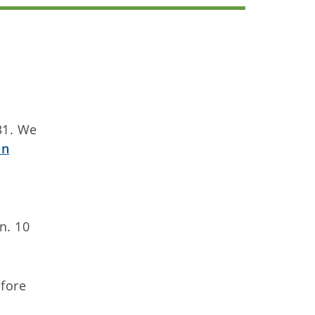
 31. We
on
n. 10
efore