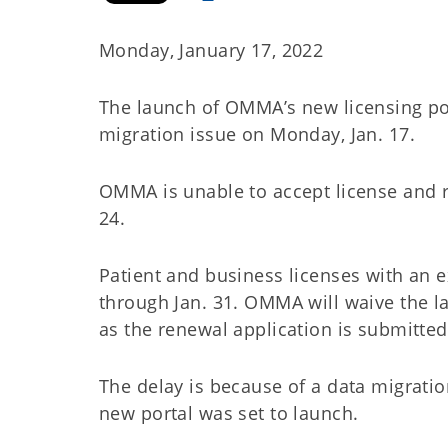
Monday, January 17, 2022
The launch of OMMA’s new licensing port
migration issue on Monday, Jan. 17.
OMMA is unable to accept license and r
24.
Patient and business licenses with an e
through Jan. 31. OMMA will waive the lat
as the renewal application is submitted
The delay is because of a data migrat
new portal was set to launch.