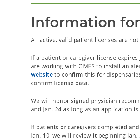
Information for
All active, valid patient licenses are no
If a patient or caregiver license expires
are working with OMES to install an ale
website
to confirm this for dispensari
confirm license data.
We will honor signed physician recomm
and Jan. 24 as long as an application i
If patients or caregivers completed an
Jan. 10, we will review it beginning Jan.