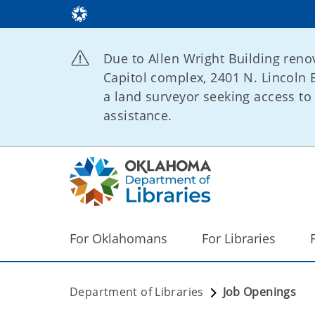
Due to Allen Wright Building renov
Capitol complex, 2401 N. Lincoln B
a land surveyor seeking access to 
assistance.
For Oklahomans
For Libraries
Department of Libraries
Job Openings