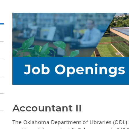
Accountant II
The Oklahoma Department of Libraries (ODL) i