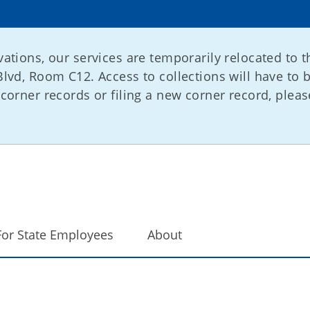
ations, our services are temporarily relocated to t
lvd, Room C12. Access to collections will have to 
corner records or filing a new corner record, please
For State Employees
About