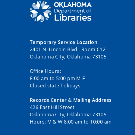
Temporary Service Location
2401 N. Lincoln Blvd., Room C12
Oklahoma City, Oklahoma 73105
Office Hours:
8:00 am to 5:00 pm M-F
Closed state holidays
Records Center & Mailing Address
426 East Hill Street
Oklahoma City, Oklahoma 73105
Hours: M & W 8:00 am to 10:00 am