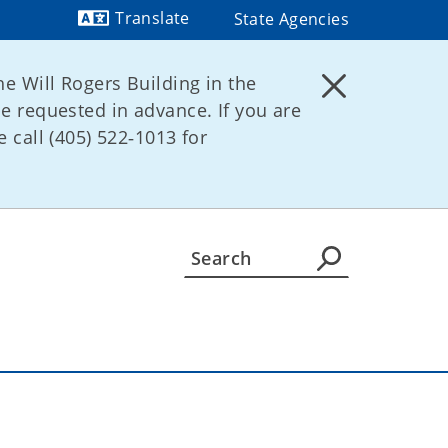
Translate
State Agencies
Powered by
he Will Rogers Building in the
be requested in advance. If you are
 call (405) 522‑1013 for