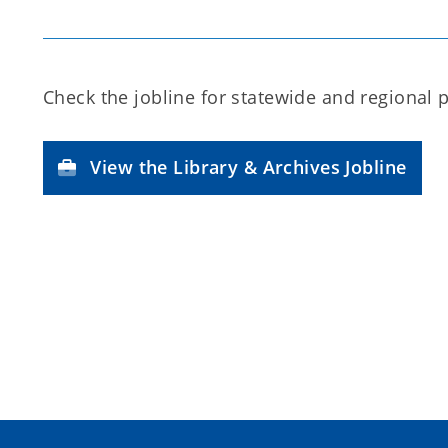
Check the jobline for statewide and regional 
View the Library & Archives Jobline