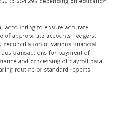
8,260 to $54,293 depending on education
l accounting to ensure accurate
e of appropriate accounts, ledgers,
, reconciliation of various financial
ious transactions for payment of
nance and processing of payroll data.
aring routine or standard reports