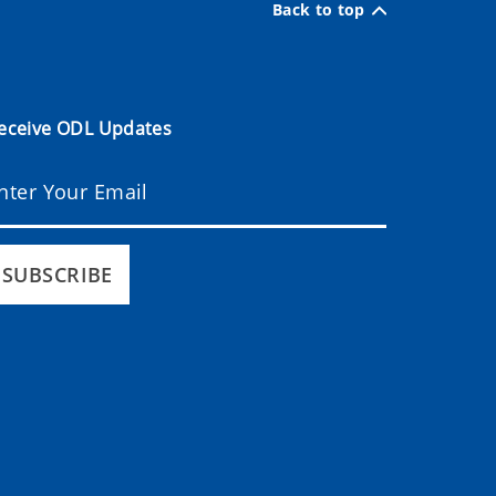
Back to top
eceive ODL Updates
SUBSCRIBE