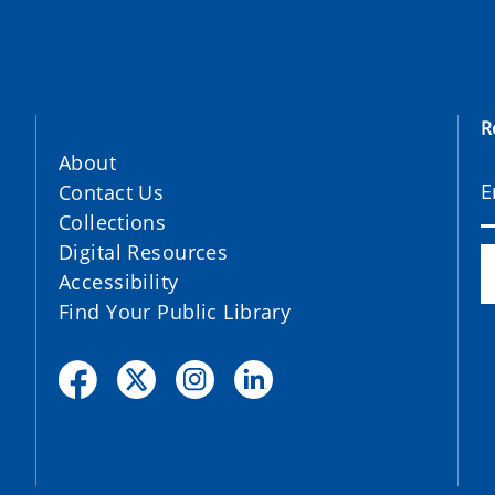
R
About
Contact Us
Collections
Digital Resources
Accessibility
Find Your Public Library