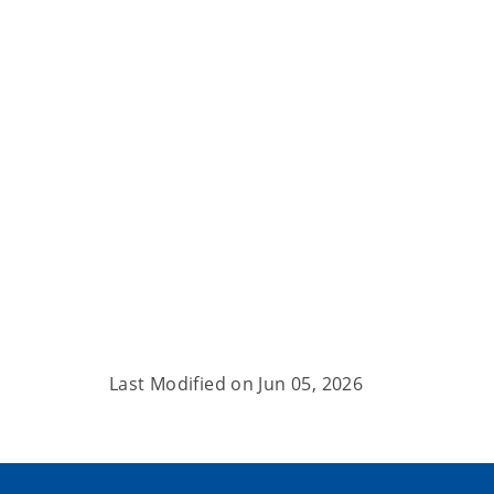
Last Modified on
Jun 05, 2026