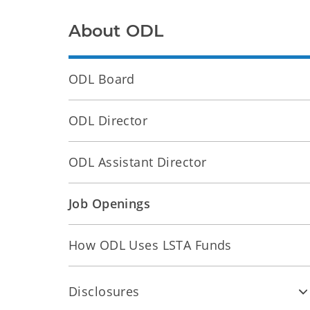
About ODL
ODL Board
ODL Director
ODL Assistant Director
Job Openings
How ODL Uses LSTA Funds
Disclosures