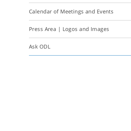
Calendar of Meetings and Events
Press Area | Logos and Images
Ask ODL