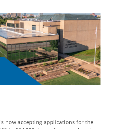
s now accepting applications for the