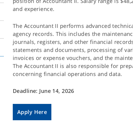
position of Accountant II. Salary range is $4
and experience.
The Accountant II performs advanced technica
agency records. This includes the maintenanc
journals, registers, and other financial records
statements and documents, processing of var
invoices or expense vouchers, and the mainte
The Accountant II is also responsible for prep
concerning financial operations and data.
Deadline: June 14, 2026
Apply Here