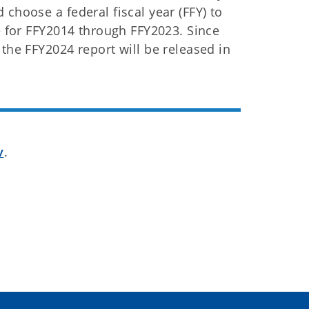
choose a federal fiscal year (FFY) to
le for FFY2014 through FFY2023. Since
the FFY2024 report will be released in
v
.