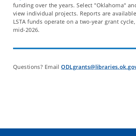
funding over the years. Select "Oklahoma" and 
view individual projects. Reports are availab
LSTA funds operate on a two-year grant cycle, 
mid-2026.
Questions? Email
ODLgrants@libraries.ok.go