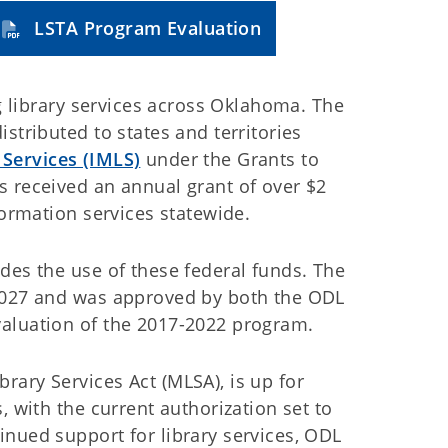
LSTA Program Evaluation
ng library services across Oklahoma. The
stributed to states and territories
 Services (IMLS)
under the Grants to
s received an annual grant of over $2
formation services statewide.
des the use of these federal funds. The
 2027 and was approved by both the ODL
valuation of the 2017-2022 program.
ary Services Act (MLSA), is up for
, with the current authorization set to
nued support for library services, ODL