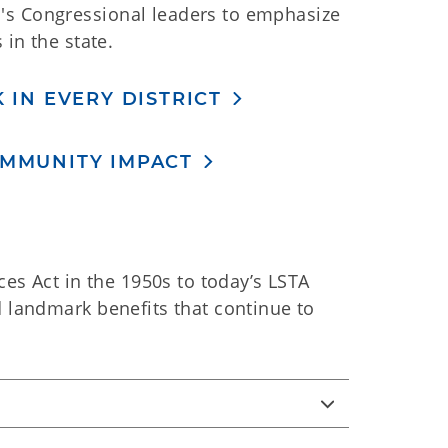
's Congressional leaders to emphasize
 in the state.
 IN EVERY DISTRICT
OMMUNITY IMPACT
ces Act in the 1950s to today’s LSTA
d landmark benefits that continue to