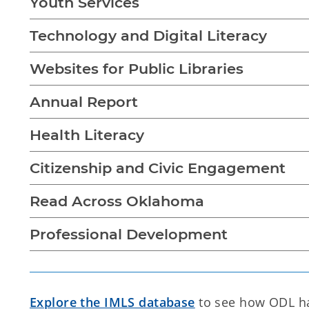
Youth Services
Technology and Digital Literacy
Websites for Public Libraries
Annual Report
Health Literacy
Citizenship and Civic Engagement
Read Across Oklahoma
Professional Development
Explore the IMLS database
to see how ODL has