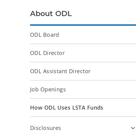
About ODL
ODL Board
ODL Director
ODL Assistant Director
Job Openings
How ODL Uses LSTA Funds
Disclosures