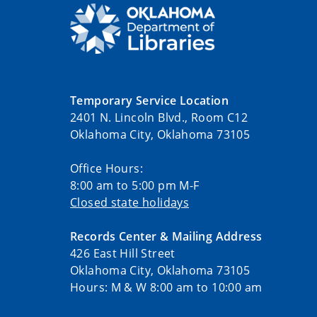
Temporary Service Location
2401 N. Lincoln Blvd., Room C12
Oklahoma City, Oklahoma 73105
Office Hours:
8:00 am to 5:00 pm M-F
Closed state holidays
Records Center & Mailing Address
426 East Hill Street
Oklahoma City, Oklahoma 73105
Hours: M & W 8:00 am to 10:00 am