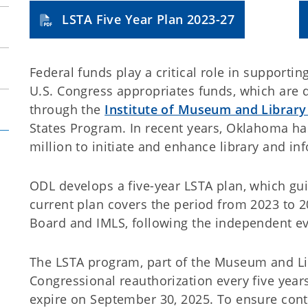
LSTA Five Year Plan 2023-27
Federal funds play a critical role in supporti
U.S. Congress appropriates funds, which are di
through the
Institute of Museum and Library
States Program. In recent years, Oklahoma ha
million to initiate and enhance library and in
ODL develops a five-year LSTA plan, which gui
current plan covers the period from 2023 to
Board and IMLS, following the independent e
The LSTA program, part of the Museum and Libr
Congressional reauthorization every five years
expire on September 30, 2025. To ensure conti