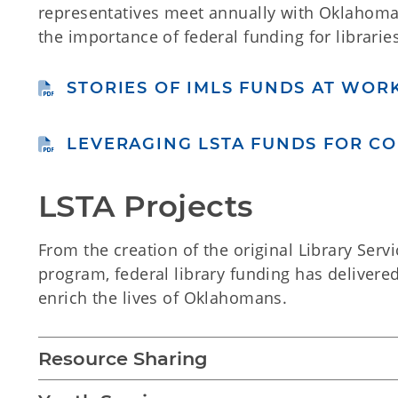
representatives meet annually with Oklahoma
the importance of federal funding for libraries
STORIES OF IMLS FUNDS AT WORK
LEVERAGING LSTA FUNDS FOR C
LSTA Projects
From the creation of the original Library Servi
program, federal library funding has delivere
enrich the lives of Oklahomans.
Resource Sharing