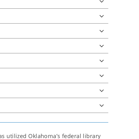
 utilized Oklahoma’s federal library