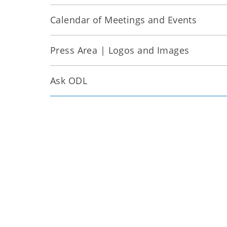
Calendar of Meetings and Events
Press Area | Logos and Images
Ask ODL