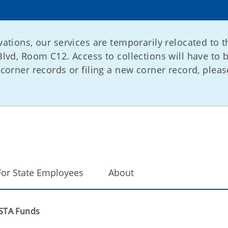
ations, our services are temporarily relocated to t
lvd, Room C12. Access to collections will have to 
corner records or filing a new corner record, please
For State Employees
About
STA Funds