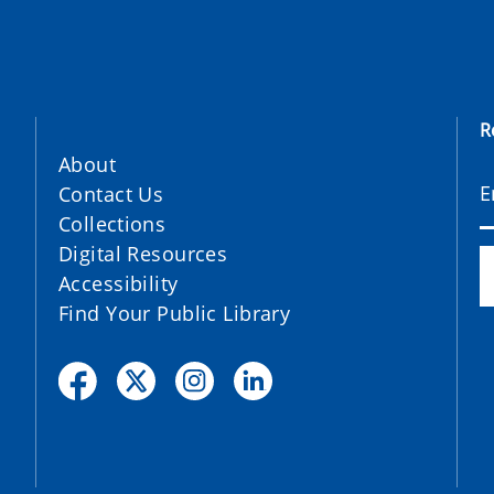
R
About
Contact Us
Collections
Digital Resources
Accessibility
Find Your Public Library