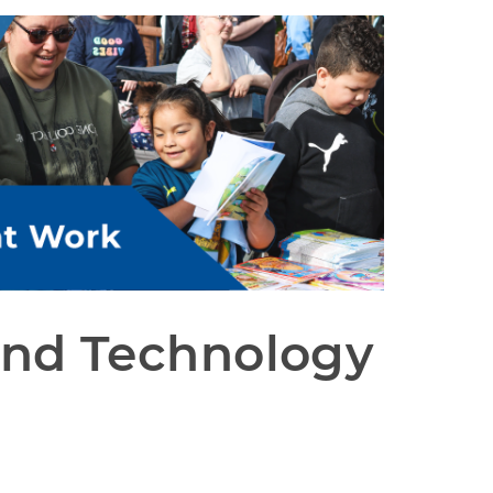
and Technology 