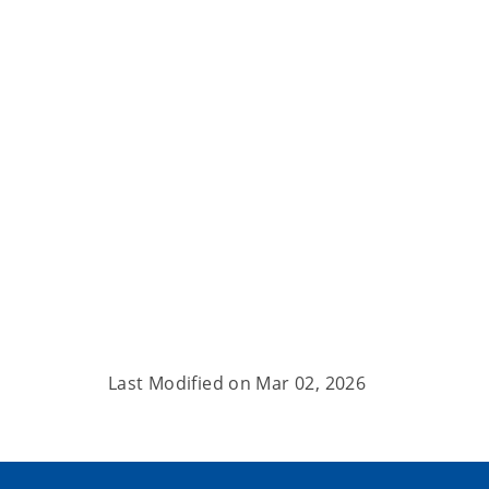
Last Modified on
Mar 02, 2026