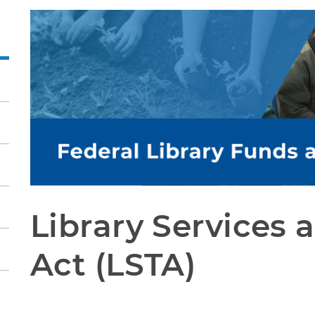
Library Services 
Act (LSTA)