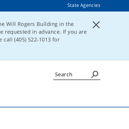
State Agencies
he Will Rogers Building in the
be requested in advance. If you are
 call (405) 522‑1013 for