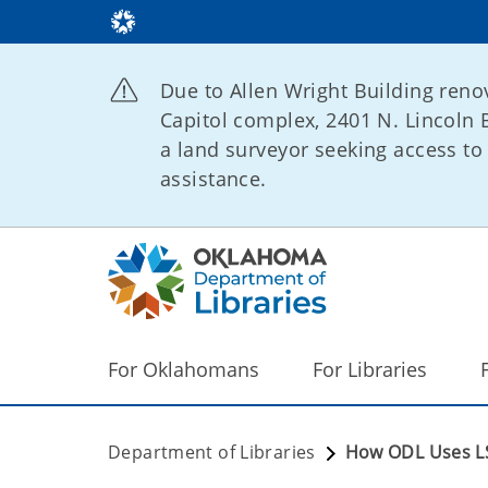
Due to Allen Wright Building renov
Capitol complex, 2401 N. Lincoln B
a land surveyor seeking access to 
assistance.
For Oklahomans
For Libraries
Department of Libraries
How ODL Uses L