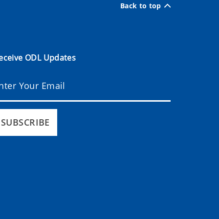
Back to top
eceive ODL Updates
SUBSCRIBE