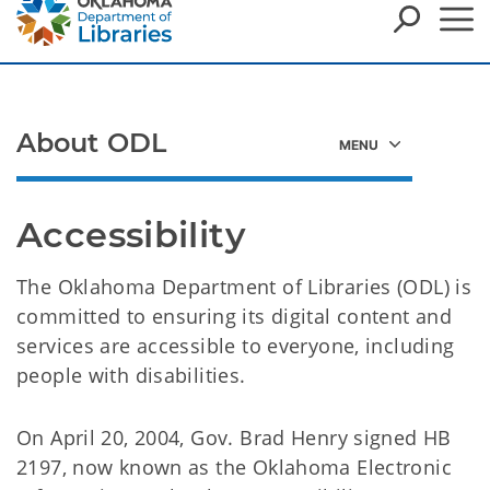
About ODL
Accessibility
The Oklahoma Department of Libraries (ODL) is
committed to ensuring its digital content and
services are accessible to everyone, including
people with disabilities.
On April 20, 2004, Gov. Brad Henry signed HB
2197, now known as the Oklahoma Electronic