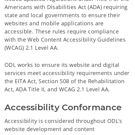
Americans with Disabilities Act (ADA) requiring
state and local governments to ensure their
websites and mobile applications are
accessible. These rules require compliance
with the Web Content Accessibility Guidelines
(WCAG) 2.1 Level AA.
ODL works to ensure its website and digital
services meet accessibility requirements under
the EITA Act, Section 508 of the Rehabilitation
Act, ADA Title II, and WCAG 2.1 Level AA.
Accessibility Conformance
Accessibility is considered throughout ODL’s
website development and content