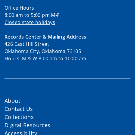
Office Hours:
8:00 am to 5:00 pm M-F
Closed state holidays
Records Center & Mailing Address
426 East Hill Street
Oklahoma City, Oklahoma 73105
Hours: M & W 8:00 am to 10:00 am
About
Contact Us
Collections
Digital Resources
Accessibility