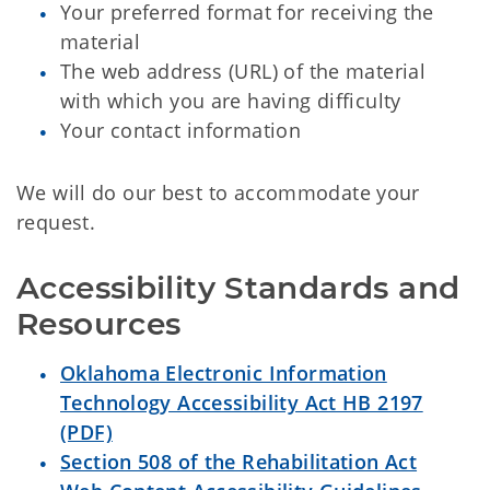
Your preferred format for receiving the
material
The web address (URL) of the material
with which you are having difficulty
Your contact information
We will do our best to accommodate your
request.
Accessibility Standards and 
Resources
Oklahoma Electronic Information
Technology Accessibility Act HB 2197
(PDF)
Section 508 of the Rehabilitation Act