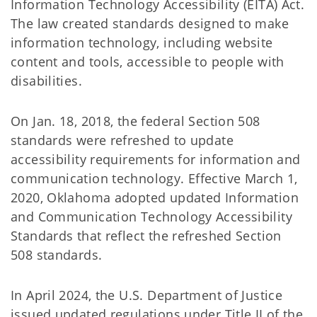
Information Technology Accessibility (EITA) Act.
The law created standards designed to make
information technology, including website
content and tools, accessible to people with
disabilities.
On Jan. 18, 2018, the federal Section 508
standards were refreshed to update
accessibility requirements for information and
communication technology. Effective March 1,
2020, Oklahoma adopted updated Information
and Communication Technology Accessibility
Standards that reflect the refreshed Section
508 standards.
In April 2024, the U.S. Department of Justice
issued updated regulations under Title II of the