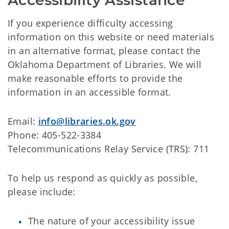
Accessibility Assistance
If you experience difficulty accessing
information on this website or need materials
in an alternative format, please contact the
Oklahoma Department of Libraries. We will
make reasonable efforts to provide the
information in an accessible format.
Email:
info@libraries.ok.gov
Phone: 405-522-3384
Telecommunications Relay Service (TRS): 711
To help us respond as quickly as possible,
please include:
The nature of your accessibility issue