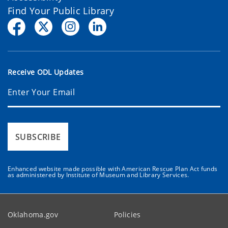
Find Your Public Library
Receive ODL Updates
SUBSCRIBE
Enhanced website made possible with American Rescue Plan Act funds
as administered by Institute of Museum and Library Services.
Oklahoma.gov
Policies