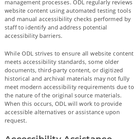
management processes. ODL regularly reviews
website content using automated testing tools
and manual accessibility checks performed by
staff to identify and address potential
accessibility barriers.
While ODL strives to ensure all website content
meets accessibility standards, some older
documents, third-party content, or digitized
historical and archival materials may not fully
meet modern accessibility requirements due to
the nature of the original source materials.
When this occurs, ODL will work to provide
accessible alternatives or assistance upon
request.