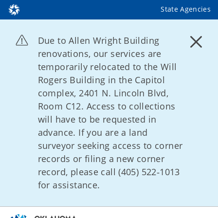
State Agencies
Due to Allen Wright Building
renovations, our services are
temporarily relocated to the Will
Rogers Building in the Capitol
complex, 2401 N. Lincoln Blvd,
Room C12. Access to collections
will have to be requested in
advance. If you are a land
surveyor seeking access to corner
records or filing a new corner
record, please call (405) 522‑1013
for assistance.