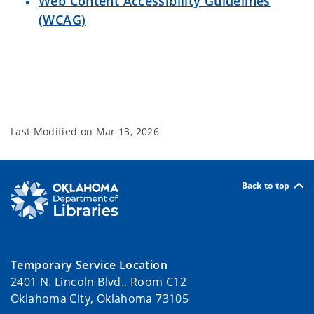
Web Content Accessibility Guidelines
(WCAG)
Last Modified on
Mar 13, 2026
Back to top
Temporary Service Location
2401 N. Lincoln Blvd., Room C12
Oklahoma City, Oklahoma 73105