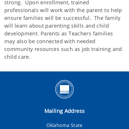
strong. Upon enrollment, trained
professionals will work with the parent to help
ensure families will be successful. The family
will learn about parenting skills and child
development. Parents as Teachers families
may also be connected with needed
community resources such as job training and
child care.
Mailing Address
Oklahoma State