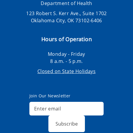
Department of Health
123 Robert S. Kerr Ave., Suite 1702
Oklahoma City, OK 73102-6406
Hours of Operation
Monday - Friday
8 a.m. - 5 p.m.
Closed on State Holidays
Join Our Newsletter
Subscribe