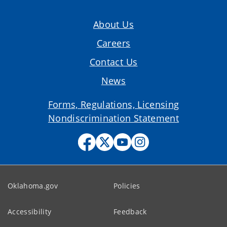
About Us
Careers
Contact Us
News
Forms, Regulations, Licensing
Nondiscrimination Statement
Oklahoma.gov
Policies
Accessibility
Feedback