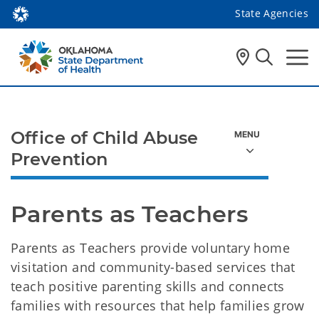
State Agencies
Office of Child Abuse
Prevention
Parents as Teachers 
Parents as Teachers provide voluntary home
visitation and community-based services that
teach positive parenting skills and connects
families with resources that help families grow