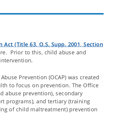
Act (Title 63, O.S. Supp. 2001, Section
e. Prior to this, child abuse and
intervention.
ld Abuse Prevention (OCAP) was created
th to focus on prevention. The Office
ld abuse prevention), secondary
 programs), and tertiary (training
ting of child maltreatment) prevention