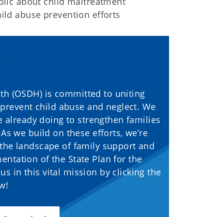
ublic about child maltreatment
ild abuse prevention efforts
th (OSDH) is committed to uniting
 prevent child abuse and neglect. We
e already doing to strengthen families
As we build on these efforts, we’re
 the landscape of family support and
ntation of the State Plan for the
s in this vital mission by clicking the
ow!