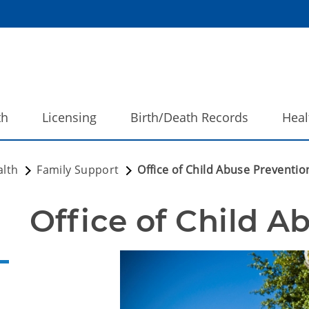
th
Licensing
Birth/Death Records
Heal
alth
Family Support
Office of Child Abuse Preventio