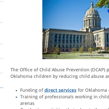
The Office of Child Abuse Prevention (OCAP) 
Oklahoma children by reducing child abuse a
Funding of
direct services
for Oklahoma c
Training of professionals working in chi
arenas