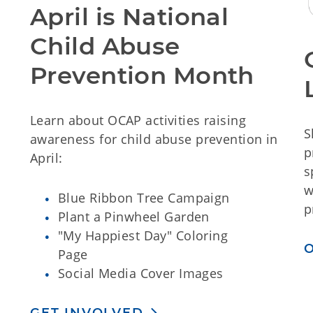
April is National
Child Abuse
Prevention Month
Learn about OCAP activities raising
S
awareness for child abuse prevention in
p
April:
s
w
Blue Ribbon Tree Campaign
p
Plant a Pinwheel Garden
"My Happiest Day" Coloring
Page
Social Media Cover Images