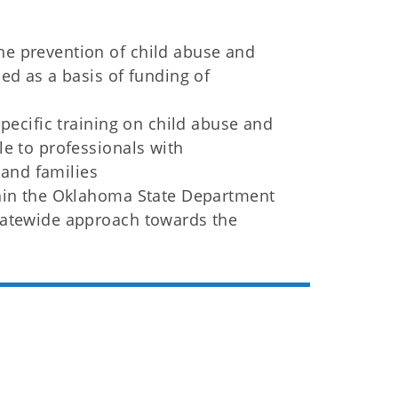
e prevention of child abuse and
ed as a basis of funding of
specific training on child abuse and
le to professionals with
 and families
thin the Oklahoma State Department
tatewide approach towards the