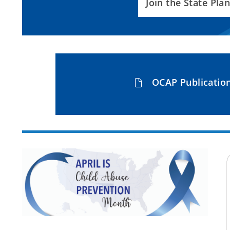
Join the State Pl
OCAP Publicatio