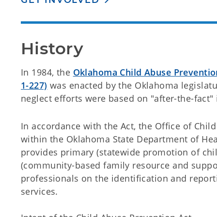
GET INVOLVED
History
In 1984, the
Oklahoma Child Abuse Prevention 
1-227)
was enacted by the Oklahoma legislatur
neglect efforts were based on "after-the-fact" 
In accordance with the Act, the Office of Chi
within the Oklahoma State Department of Heal
provides primary (statewide promotion of chi
(community-based family resource and support
professionals on the identification and repor
services.