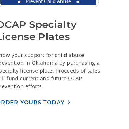
OCAP Specialty
License Plates
how your support for child abuse
revention in Oklahoma by purchasing a
pecialty license plate. Proceeds of sales
ill fund current and future OCAP
revention efforts.
ORDER YOURS TODAY