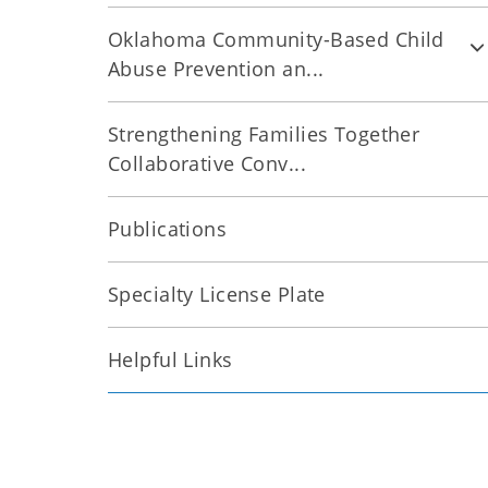
Oklahoma Community-Based Child
Abuse Prevention an...
Strengthening Families Together
Collaborative Conv...
Publications
Specialty License Plate
Helpful Links