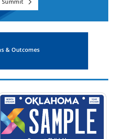
an Summit
ns & Outcomes