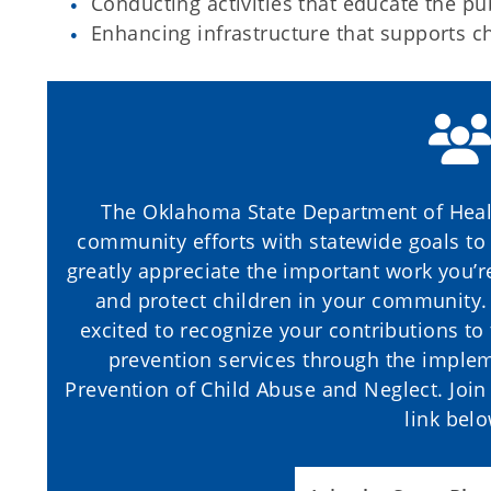
Conducting activities that educate the p
Enhancing infrastructure that supports ch
The Oklahoma State Department of Heal
community efforts with statewide goals to
greatly appreciate the important work you’r
and protect children in your community. 
excited to recognize your contributions to
prevention services through the impleme
Prevention of Child Abuse and Neglect. Join u
link bel