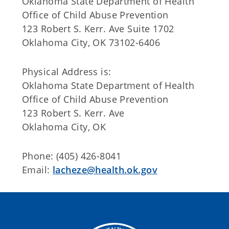
Oklahoma State Department of Health
Office of Child Abuse Prevention
123 Robert S. Kerr. Ave Suite 1702
Oklahoma City, OK 73102-6406
Physical Address is:
Oklahoma State Department of Health
Office of Child Abuse Prevention
123 Robert S. Kerr. Ave
Oklahoma City, OK
Phone: (405) 426-8041
Email:
lacheze@health.ok.gov