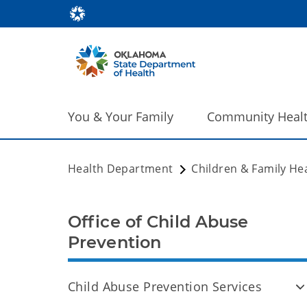
You & Your Family
Community Heal
Health Department
Children & Family He
Office of Child Abuse
Prevention
Child Abuse Prevention Services