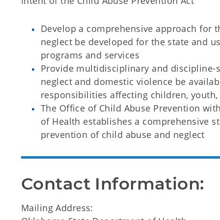
Intent of the Child Abuse Prevention Act
Develop a comprehensive approach for th
neglect be developed for the state and us
programs and services
Provide multidisciplinary and discipline-
neglect and domestic violence be availab
responsibilities affecting children, youth,
The Office of Child Abuse Prevention wi
of Health establishes a comprehensive s
prevention of child abuse and neglect
Contact Information:
Mailing Address: