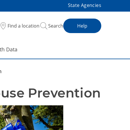
State Agencies
Find a location
Search
Help
th Data
n
Office of Child Abuse Prevention 