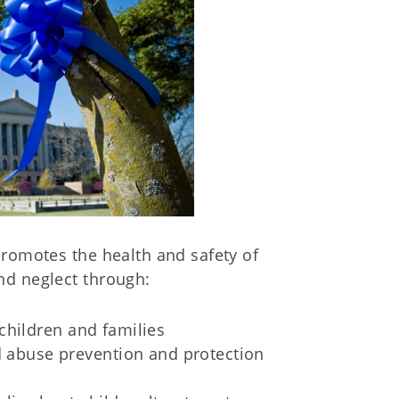
promotes the health and safety of
nd neglect through:
hildren and families
ld abuse prevention and protection