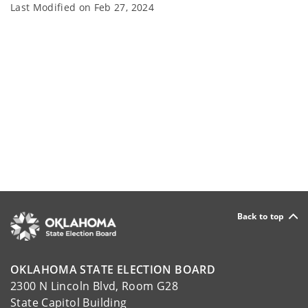
Last Modified on
Feb 27, 2024
Back to top
OKLAHOMA STATE ELECTION BOARD
2300 N Lincoln Blvd, Room G28
State Capitol Building