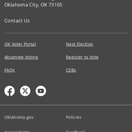
Oklahoma City, OK 73105
Contact Us
OK Voter Portal
Next Election
Absentee Voting
Register to Vote
FAQs
CEBs
Oklahoma.gov
Policies