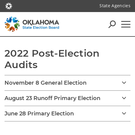
State Agencies
2022 Post-Election 
Audits
November 8 General Election
August 23 Runoff Primary Election
June 28 Primary Election