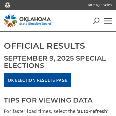
State Agencies
OFFICIAL RESULTS
SEPTEMBER 9, 2025 SPECIAL 
ELECTIONS
OK ELECTION RESULTS PAGE
TIPS FOR VIEWING DATA
For faster load times, select the
'auto-refresh'