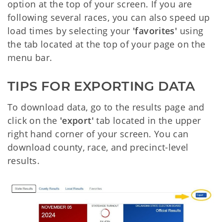
option at the top of your screen. If you are
following several races, you can also speed up
load times by selecting your
'favorites'
using
the tab located at the top of your page on the
menu bar.
TIPS FOR EXPORTING DATA
To download data, go to the results page and
click on the
'export'
tab located in the upper
right hand corner of your screen. You can
download county, race, and precinct-level
results.