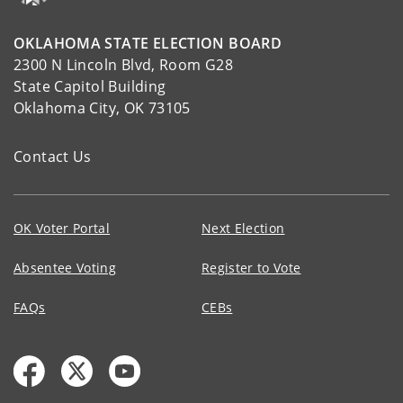
OKLAHOMA STATE ELECTION BOARD
2300 N Lincoln Blvd, Room G28
State Capitol Building
Oklahoma City, OK 73105
Contact Us
OK Voter Portal
Next Election
Absentee Voting
Register to Vote
FAQs
CEBs