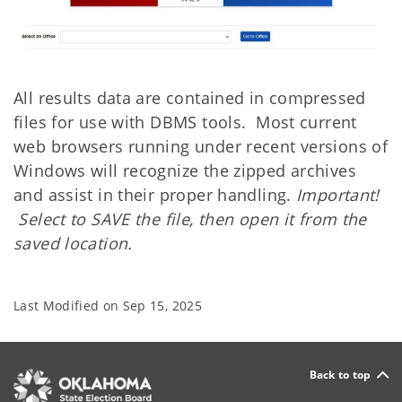
All results data are contained in compressed
files for use with DBMS tools. Most current
web browsers running under recent versions of
Windows will recognize the zipped archives
and assist in their proper handling.
Important!
Select to SAVE the file, then open it from the
saved location.
Last Modified on
Sep 15, 2025
Back to top