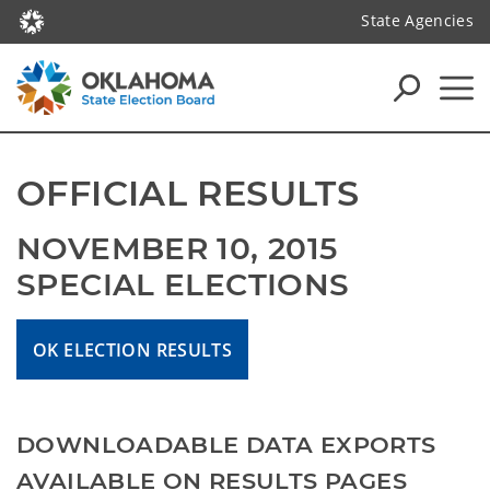
State Agencies
OFFICIAL RESULTS
NOVEMBER 10, 2015 
SPECIAL ELECTIONS
OK ELECTION RESULTS
DOWNLOADABLE DATA EXPORTS
AVAILABLE ON RESULTS PAGES