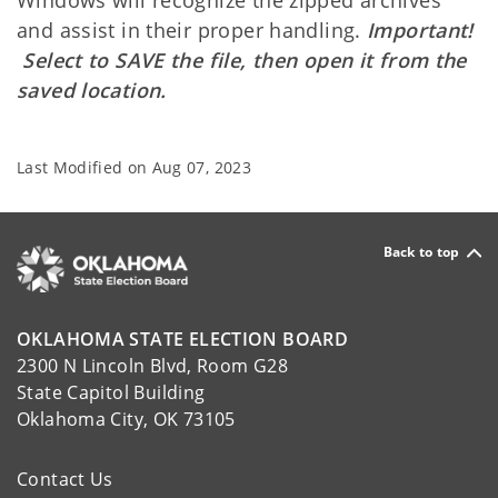
and assist in their proper handling.
Important!
Select to SAVE the file, then open it from the
saved location.
Last Modified on
Aug 07, 2023
Back to top
OKLAHOMA STATE ELECTION BOARD
2300 N Lincoln Blvd, Room G28
State Capitol Building
Oklahoma City, OK 73105
Contact Us