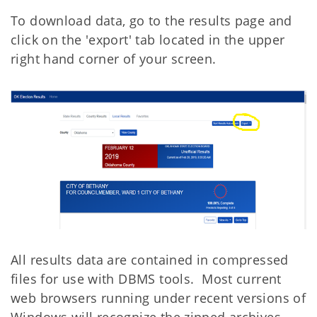
To download data, go to the results page and
click on the 'export' tab located in the upper
right hand corner of your screen.
All results data are contained in compressed
files for use with DBMS tools. Most current
web browsers running under recent versions of
Windows will recognize the zipped archives