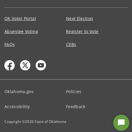
OK Voter Portal
Next Election
Absentee Voting
Register to Vote
FAQs
CEBs
Oklahoma.gov
Policies
Accessibility
Feedback
Copyright ©
2026
State of Oklahoma
Star