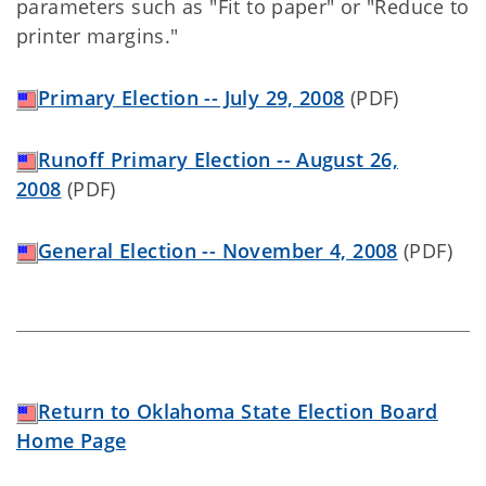
parameters such as "Fit to paper" or "Reduce to
printer margins."
Primary Election -- July 29, 2008
(PDF)
Runoff Primary Election -- August 26,
2008
(PDF)
General Election -- November 4, 2008
(PDF)
Return to Oklahoma State Election Board
Home Page