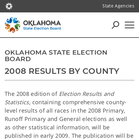
State Agencies
OKLAHOMA STATE ELECTION
BOARD
2008 RESULTS BY COUNTY
The 2008 edition of
Election Results and
Statistics,
containing comprehensive county-
level results of all races in the 2008 Primary,
Runoff Primary and General elections as well
as other statistical information, will be
published in early 2009. The publication will be