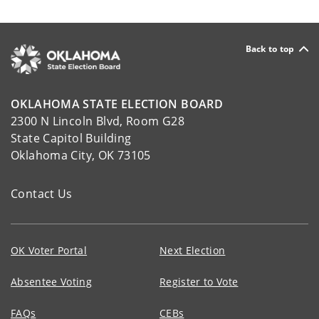
Back to top
OKLAHOMA STATE ELECTION BOARD
2300 N Lincoln Blvd, Room G28
State Capitol Building
Oklahoma City, OK 73105
Contact Us
OK Voter Portal
Next Election
Absentee Voting
Register to Vote
FAQs
CEBs