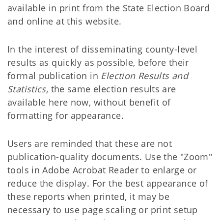
available in print from the State Election Board
and online at this website.
In the interest of disseminating county-level
results as quickly as possible, before their
formal publication in
Election Results and
Statistics,
the same election results are
available here now, without benefit of
formatting for appearance.
Users are reminded that these are not
publication-quality documents. Use the "Zoom"
tools in Adobe Acrobat Reader to enlarge or
reduce the display. For the best appearance of
these reports when printed, it may be
necessary to use page scaling or print setup