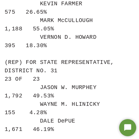
Star
Chat