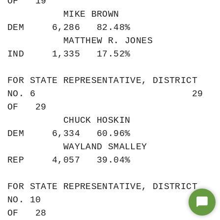
Star
Chat