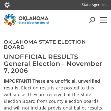
State Agencies
OKLAHOMA STATE ELECTION
BOARD
UNOFFICIAL RESULTS
General Election - November
7, 2006
IMPORTANT! These are unofficial, unverified
results.
Election results are posted to this
website as they are received at the State
Election Board from county election boards
and will not include provisional ballot results