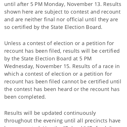
until after 5 PM Monday, November 13. Results
shown here are subject to contest and recount
and are neither final nor official until they are
so certified by the State Election Board.
Unless a contest of election or a petition for
recount has been filed, results will be certified
by the State Election Board at 5 PM
Wednesday, November 15. Results of a race in
which a contest of election or a petition for
recount has been filed cannot be certified until
the contest has been heard or the recount has
been completed.
Results will be updated continuously
throughout the evening until all precincts have