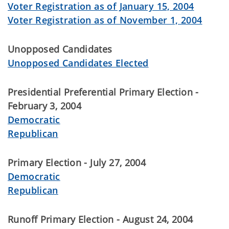
Voter Registration as of January 15, 2004
Voter Registration as of November 1, 2004
Unopposed Candidates
Unopposed Candidates Elected
Presidential Preferential Primary Election -
February 3, 2004
Democratic
Republican
Primary Election - July 27, 2004
Democratic
Republican
Runoff Primary Election - August 24, 2004