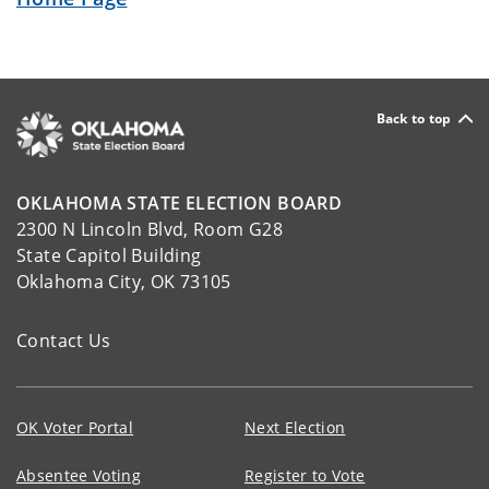
Back to top
OKLAHOMA STATE ELECTION BOARD
2300 N Lincoln Blvd, Room G28
State Capitol Building
Oklahoma City, OK 73105
Contact Us
OK Voter Portal
Next Election
Absentee Voting
Register to Vote