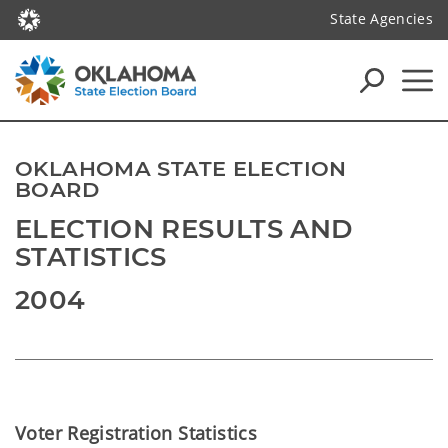
State Agencies
OKLAHOMA STATE ELECTION
BOARD
ELECTION RESULTS AND
STATISTICS
2004
Voter Registration Statistics