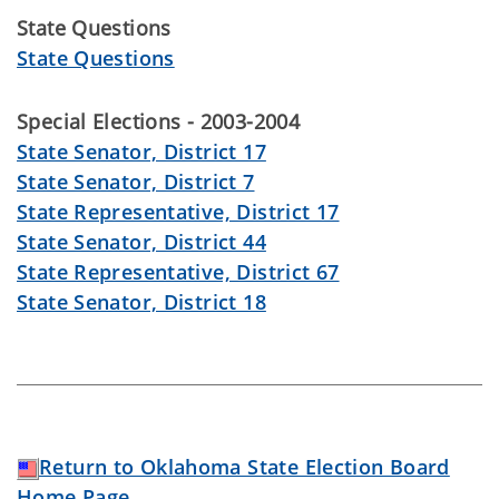
State Questions
State Questions
Special Elections - 2003-2004
State Senator, District 17
State Senator, District 7
State Representative, District 17
State Senator, District 44
State Representative, District 67
State Senator, District 18
Return to Oklahoma State Election Board
Home Page