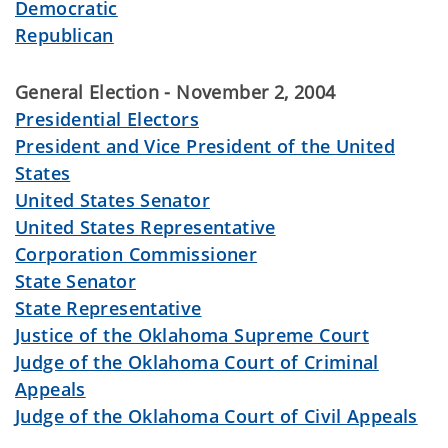
Democratic
Republican
General Election - November 2, 2004
Presidential Electors
President and Vice President of the United
States
United States Senator
United States Representative
Corporation Commissioner
State Senator
State Representative
Justice of the Oklahoma Supreme Court
Judge of the Oklahoma Court of Criminal
Appeals
Judge of the Oklahoma Court of Civil Appeals