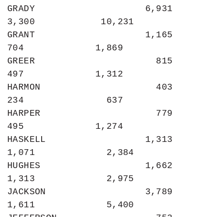
GRADY                    6,931             
3,300            10,231

GRANT                    1,165               
704             1,869

GREER                      815               
497             1,312

HARMON                     403               
234               637

HARPER                     779               
495             1,274

HASKELL                  1,313             
1,071             2,384

HUGHES                   1,662             
1,313             2,975

JACKSON                  3,789             
1,611             5,400
