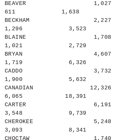
BEAVER                   1,027               
611             1,638

BECKHAM                  2,227             
1,296             3,523

BLAINE                   1,708             
1,021             2,729

BRYAN                    4,607             
1,719             6,326

CADDO                    3,732             
1,900             5,632

CANADIAN                12,326             
6,065            18,391

CARTER                   6,191             
3,548             9,739

CHEROKEE                 5,248             
3,093             8,341

CHOCTAW                  1,740             