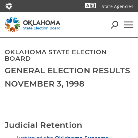
State Agencies
Powered by
OKLAHOMA STATE ELECTION
BOARD
GENERAL ELECTION RESULTS
NOVEMBER 3, 1998
Judicial Retention