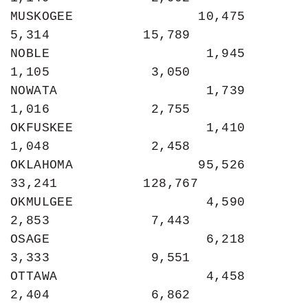
MUSKOGEE                10,475             
5,314            15,789

NOBLE                    1,945             
1,105             3,050

NOWATA                   1,739             
1,016             2,755

OKFUSKEE                 1,410             
1,048             2,458

OKLAHOMA                95,526            
33,241           128,767

OKMULGEE                 4,590             
2,853             7,443

OSAGE                    6,218             
3,333             9,551

OTTAWA                   4,458             
2,404             6,862
