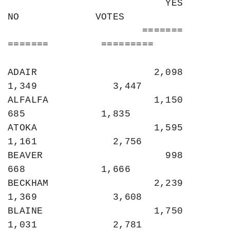
                           YES                
NO             VOTES

                       =======           
=======         =========

ADAIR                    2,098             
1,349             3,447

ALFALFA                  1,150               
685             1,835

ATOKA                    1,595             
1,161             2,756

BEAVER                     998               
668             1,666

BECKHAM                  2,239             
1,369             3,608

BLAINE                   1,750             
1,031             2,781
