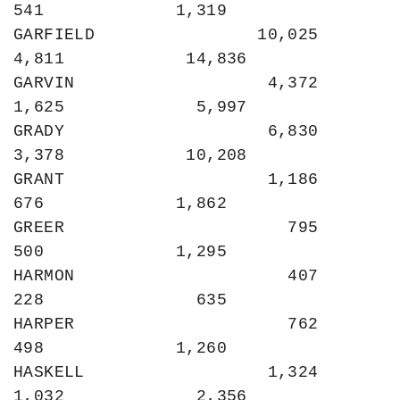
541             1,319

GARFIELD                10,025             
4,811            14,836

GARVIN                   4,372             
1,625             5,997

GRADY                    6,830             
3,378            10,208

GRANT                    1,186               
676             1,862

GREER                      795               
500             1,295

HARMON                     407               
228               635

HARPER                     762               
498             1,260

HASKELL                  1,324             
1,032             2,356
