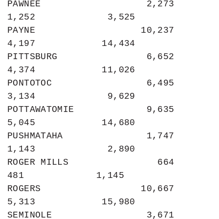
PAWNEE                   2,273             
1,252             3,525

PAYNE                   10,237             
4,197            14,434

PITTSBURG                6,652             
4,374            11,026

PONTOTOC                 6,495             
3,134             9,629

POTTAWATOMIE             9,635             
5,045            14,680

PUSHMATAHA               1,747             
1,143             2,890

ROGER MILLS                664               
481             1,145

ROGERS                  10,667             
5,313            15,980

SEMINOLE                 3,671             