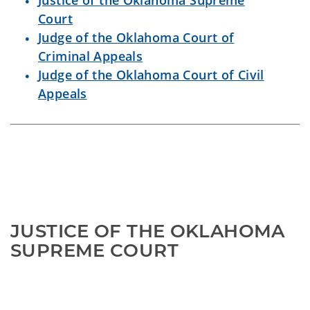
Justice of the Oklahoma Supreme
Court
Judge of the Oklahoma Court of
Criminal Appeals
Judge of the Oklahoma Court of Civil
Appeals
JUSTICE OF THE OKLAHOMA 
SUPREME COURT