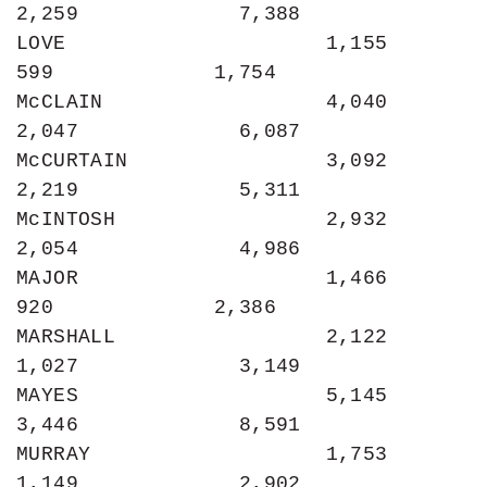
2,259             7,388

LOVE                     1,155               
599             1,754

McCLAIN                  4,040             
2,047             6,087

McCURTAIN                3,092             
2,219             5,311

McINTOSH                 2,932             
2,054             4,986

MAJOR                    1,466               
920             2,386

MARSHALL                 2,122             
1,027             3,149

MAYES                    5,145             
3,446             8,591

MURRAY                   1,753             
1,149             2,902
