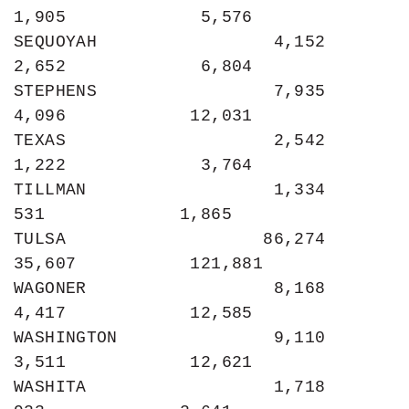
1,905             5,576

SEQUOYAH                 4,152             
2,652             6,804

STEPHENS                 7,935             
4,096            12,031

TEXAS                    2,542             
1,222             3,764

TILLMAN                  1,334               
531             1,865

TULSA                   86,274            
35,607           121,881

WAGONER                  8,168             
4,417            12,585

WASHINGTON               9,110             
3,511            12,621

WASHITA                  1,718               