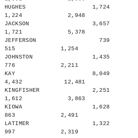
HUGHES                   1,724             
1,224             2,948

JACKSON                  3,657             
1,721             5,378

JEFFERSON                  739               
515             1,254

JOHNSTON                 1,435               
776             2,211

KAY                      8,049             
4,432            12,481

KINGFISHER               2,251             
1,612             3,863

KIOWA                    1,628               
863             2,491

LATIMER                  1,322               
997             2,319
