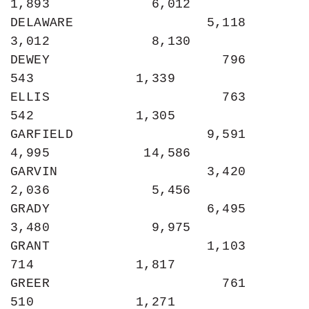
1,893             6,012

DELAWARE                 5,118             
3,012             8,130

DEWEY                      796               
543             1,339

ELLIS                      763               
542             1,305

GARFIELD                 9,591             
4,995            14,586

GARVIN                   3,420             
2,036             5,456

GRADY                    6,495             
3,480             9,975

GRANT                    1,103               
714             1,817

GREER                      761               
510             1,271
