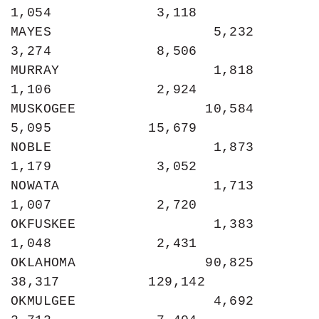
1,054             3,118

MAYES                    5,232             
3,274             8,506

MURRAY                   1,818             
1,106             2,924

MUSKOGEE                10,584             
5,095            15,679

NOBLE                    1,873             
1,179             3,052

NOWATA                   1,713             
1,007             2,720

OKFUSKEE                 1,383             
1,048             2,431

OKLAHOMA                90,825            
38,317           129,142

OKMULGEE                 4,692             