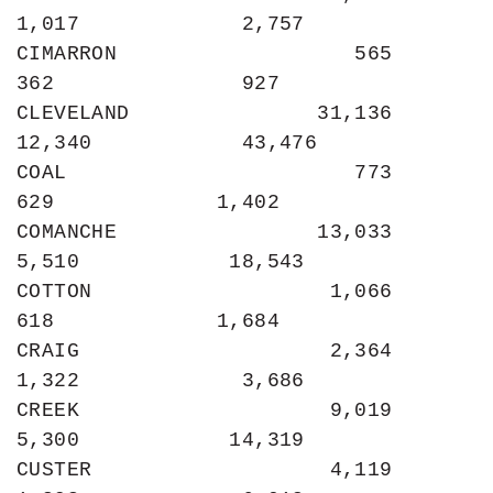
1,017             2,757

CIMARRON                   565               
362               927

CLEVELAND               31,136            
12,340            43,476

COAL                       773               
629             1,402

COMANCHE                13,033             
5,510            18,543

COTTON                   1,066               
618             1,684

CRAIG                    2,364             
1,322             3,686

CREEK                    9,019             
5,300            14,319

CUSTER                   4,119             