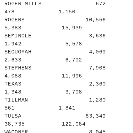
ROGER MILLS                672               
478             1,150

ROGERS                  10,556             
5,383            15,939

SEMINOLE                 3,636             
1,942             5,578

SEQUOYAH                 4,069             
2,633             6,702

STEPHENS                 7,908             
4,088            11,996

TEXAS                    2,360             
1,348             3,708

TILLMAN                  1,280               
561             1,841

TULSA                   83,349            
38,735           122,084

WAGONER                  8,045             