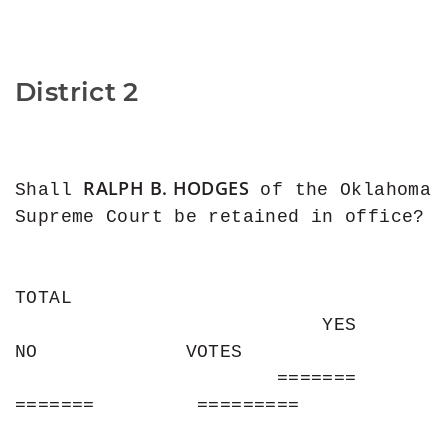
District 2
RALPH B. HODGES
Shall 
 of the Oklahoma 
Supreme Court be retained in office?

TOTAL

                           YES                
NO             VOTES

                       =======           
=======         =========
