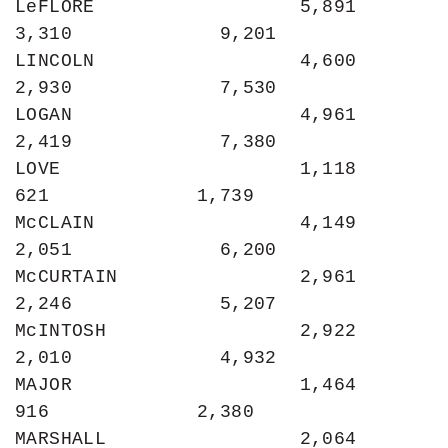
LeFLORE                  5,891             
3,310             9,201

LINCOLN                  4,600             
2,930             7,530

LOGAN                    4,961             
2,419             7,380

LOVE                     1,118               
621             1,739

McCLAIN                  4,149             
2,051             6,200

McCURTAIN                2,961             
2,246             5,207

McINTOSH                 2,922             
2,010             4,932

MAJOR                    1,464               
916             2,380

MARSHALL                 2,064             