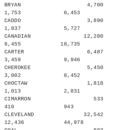
BRYAN                    4,700             
1,753             6,453

CADDO                    3,890             
1,837             5,727

CANADIAN                12,280             
6,455            18,735

CARTER                   6,487             
3,459             9,946

CHEROKEE                 5,450             
3,002             8,452

CHOCTAW                  1,818             
1,013             2,831

CIMARRON                   533               
410               943

CLEVELAND               32,542            
12,436            44,978
