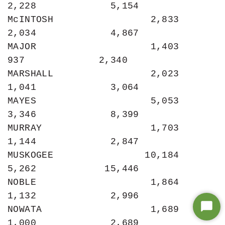
2,228             5,154

McINTOSH                 2,833             
2,034             4,867

MAJOR                    1,403               
937             2,340

MARSHALL                 2,023             
1,041             3,064

MAYES                    5,053             
3,346             8,399

MURRAY                   1,703             
1,144             2,847

MUSKOGEE                10,184             
5,262            15,446

NOBLE                    1,864             
1,132             2,996

NOWATA                   1,689             
Star
1,000             2,689

Chat