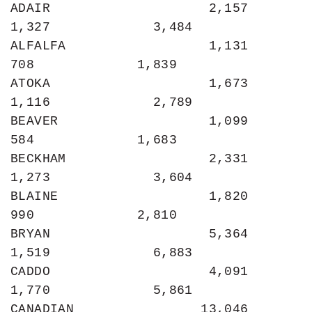
ADAIR                    2,157             
1,327             3,484

ALFALFA                  1,131               
708             1,839

ATOKA                    1,673             
1,116             2,789

BEAVER                   1,099               
584             1,683

BECKHAM                  2,331             
1,273             3,604

BLAINE                   1,820               
990             2,810

BRYAN                    5,364             
1,519             6,883

CADDO                    4,091             
1,770             5,861

CANADIAN                13,046             