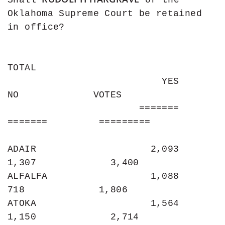
Shall 
 of the 
Oklahoma Supreme Court be retained 
in office?

TOTAL

                           YES                
NO             VOTES

                       =======           
=======         =========

ADAIR                    2,093             
1,307             3,400

ALFALFA                  1,088               
718             1,806

ATOKA                    1,564             
1,150             2,714
