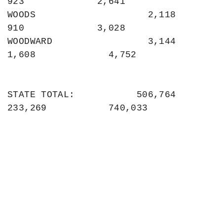
923             2,641

WOODS                    2,118               
910             3,028

WOODWARD                 3,144             
1,608             4,752

STATE TOTAL:           506,764           
233,269           740,033
