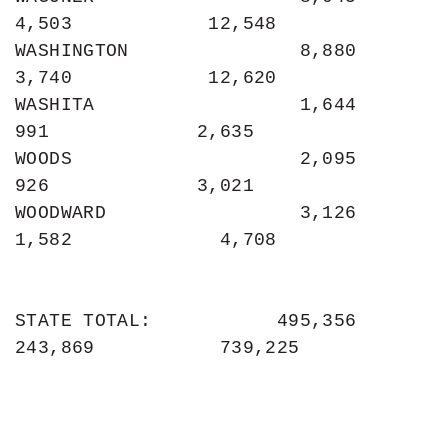
4,503            12,548

WASHINGTON               8,880             
3,740            12,620

WASHITA                  1,644               
991             2,635

WOODS                    2,095               
926             3,021

WOODWARD                 3,126             
1,582             4,708

STATE TOTAL:           495,356           
243,869           739,225
