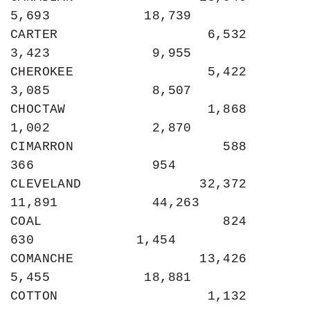
5,693            18,739

CARTER                   6,532             
3,423             9,955

CHEROKEE                 5,422             
3,085             8,507

CHOCTAW                  1,868             
1,002             2,870

CIMARRON                   588               
366               954

CLEVELAND               32,372            
11,891            44,263

COAL                       824               
630             1,454

COMANCHE                13,426             
5,455            18,881

COTTON                   1,132               