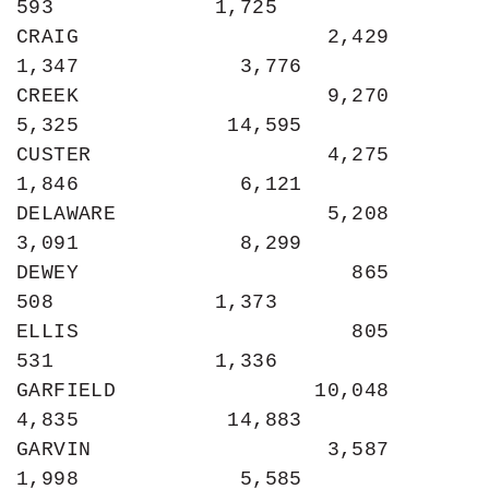
593             1,725

CRAIG                    2,429             
1,347             3,776

CREEK                    9,270             
5,325            14,595

CUSTER                   4,275             
1,846             6,121

DELAWARE                 5,208             
3,091             8,299

DEWEY                      865               
508             1,373

ELLIS                      805               
531             1,336

GARFIELD                10,048             
4,835            14,883

GARVIN                   3,587             
1,998             5,585
