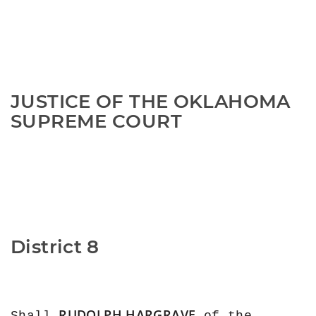
JUSTICE OF THE OKLAHOMA 
SUPREME COURT
District 8
RUDOLPH HARGRAVE