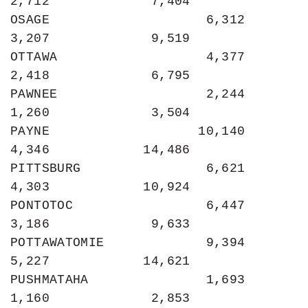
2,712             7,404

OSAGE                    6,312             
3,207             9,519

OTTAWA                   4,377             
2,418             6,795

PAWNEE                   2,244             
1,260             3,504

PAYNE                   10,140             
4,346            14,486

PITTSBURG                6,621             
4,303            10,924

PONTOTOC                 6,447             
3,186             9,633

POTTAWATOMIE             9,394             
5,227            14,621

PUSHMATAHA               1,693             
1,160             2,853
