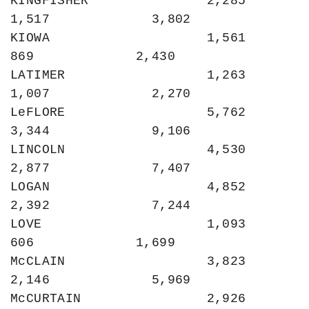
KINGFISHER               2,285             
1,517             3,802

KIOWA                    1,561               
869             2,430

LATIMER                  1,263             
1,007             2,270

LeFLORE                  5,762             
3,344             9,106

LINCOLN                  4,530             
2,877             7,407

LOGAN                    4,852             
2,392             7,244

LOVE                     1,093               
606             1,699

McCLAIN                  3,823             
2,146             5,969

McCURTAIN                2,926             