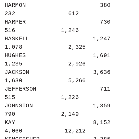
HARMON                     380               
232               612

HARPER                     730               
516             1,246

HASKELL                  1,247             
1,078             2,325

HUGHES                   1,691             
1,235             2,926

JACKSON                  3,636             
1,630             5,266

JEFFERSON                  711               
515             1,226

JOHNSTON                 1,359               
790             2,149

KAY                      8,152             
4,060            12,212
