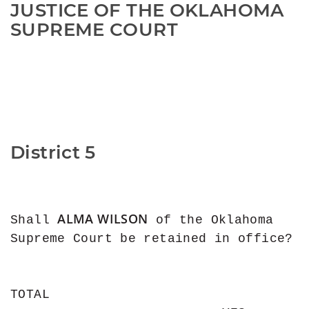
JUSTICE OF THE OKLAHOMA 
SUPREME COURT
District 5
ALMA WILSON
Shall 
 of the Oklahoma 
Supreme Court be retained in office?

TOTAL
