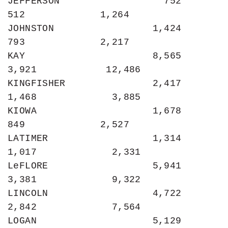
JEFFERSON                  752               
512             1,264

JOHNSTON                 1,424               
793             2,217

KAY                      8,565             
3,921            12,486

KINGFISHER               2,417             
1,468             3,885

KIOWA                    1,678               
849             2,527

LATIMER                  1,314             
1,017             2,331

LeFLORE                  5,941             
3,381             9,322

LINCOLN                  4,722             
2,842             7,564

LOGAN                    5,129             