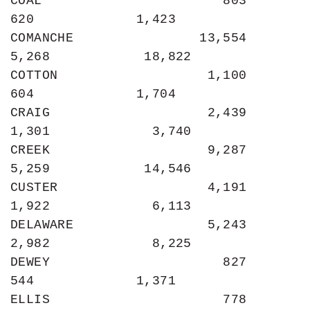
COAL                       803               
620             1,423

COMANCHE                13,554             
5,268            18,822

COTTON                   1,100               
604             1,704

CRAIG                    2,439             
1,301             3,740

CREEK                    9,287             
5,259            14,546

CUSTER                   4,191             
1,922             6,113

DELAWARE                 5,243             
2,982             8,225

DEWEY                      827               
544             1,371

ELLIS                      778               