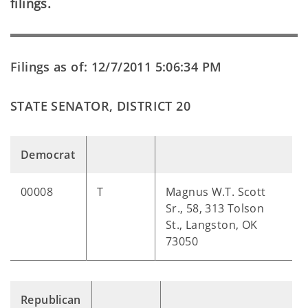
filings.
Filings as of: 12/7/2011 5:06:34 PM
STATE SENATOR, DISTRICT 20
Democrat
00008
T
Magnus W.T. Scott
Sr., 58, 313 Tolson
St., Langston, OK
73050
Republican