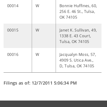
00014
W
Bonnie Huffines, 60,
256 E. 46 St., Tulsa,
OK 74105
00015
W
Janet K. Sullivan, 49,
1338 E. 43 Court,
Tulsa, OK 74105
00016
W
Jacqualyn Moss, 57,
4909 S. Utica Ave.,
D, Tulsa, OK 74105
Filings as of: 12/7/2011 5:06:34 PM