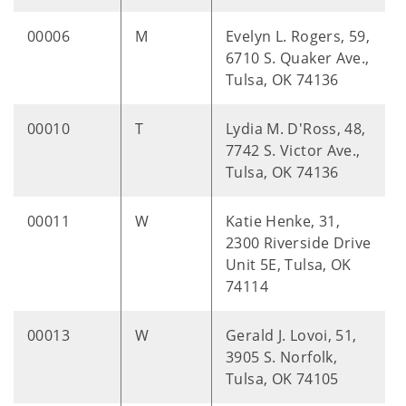
00006
M
Evelyn L. Rogers, 59,
6710 S. Quaker Ave.,
Tulsa, OK 74136
00010
T
Lydia M. D'Ross, 48,
7742 S. Victor Ave.,
Tulsa, OK 74136
00011
W
Katie Henke, 31,
2300 Riverside Drive
Unit 5E, Tulsa, OK
74114
00013
W
Gerald J. Lovoi, 51,
3905 S. Norfolk,
Tulsa, OK 74105