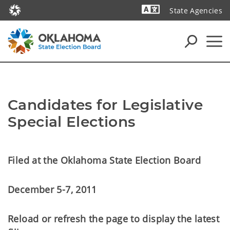
State Agencies
Powered by
Candidates for Legislative
Special Elections
Filed at the Oklahoma State Election Board
December 5-7, 2011
Reload or refresh the page to display the latest