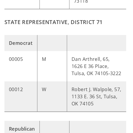
73118
STATE REPRESENTATIVE, DISTRICT 71
Democrat
00005
M
Dan Arthrell, 65,
1626 E 36 Place,
Tulsa, OK 74105-3222
00012
W
Robert J. Walpole, 57,
1133 E. 36 St, Tulsa,
OK 74105
Republican