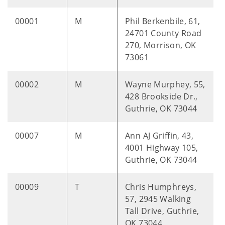
00001
M
Phil Berkenbile, 61,
24701 County Road
270, Morrison, OK
73061
00002
M
Wayne Murphey, 55,
428 Brookside Dr.,
Guthrie, OK 73044
00007
M
Ann AJ Griffin, 43,
4001 Highway 105,
Guthrie, OK 73044
00009
T
Chris Humphreys,
57, 2945 Walking
Tall Drive, Guthrie,
OK 73044