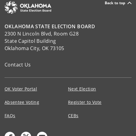
Back to top
OKLAHOMA STATE ELECTION BOARD
2300 N Lincoln Blvd, Room G28
State Capitol Building
Oklahoma City, OK 73105
Contact Us
OK Voter Portal
Next Election
Absentee Voting
Register to Vote
FAQs
CEBs