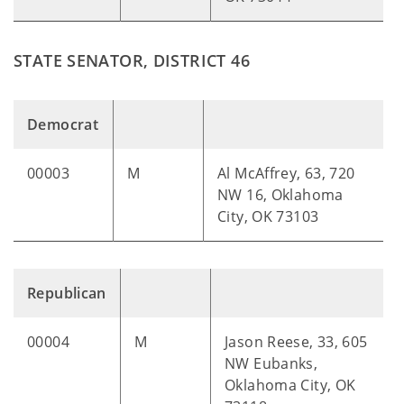
STATE SENATOR, DISTRICT 46
Democrat
00003
M
Al McAffrey, 63, 720
NW 16, Oklahoma
City, OK 73103
Republican
00004
M
Jason Reese, 33, 605
NW Eubanks,
Oklahoma City, OK