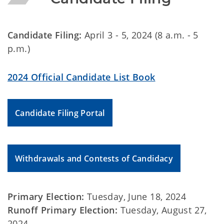
Candidate Filing:
April 3 - 5, 2024 (8 a.m. - 5
p.m.)
2024 Official Candidate List Book
Candidate Filing Portal
Withdrawals and Contests of Candidacy
Primary Election:
Tuesday, June 18, 2024
Runoff Primary Election:
Tuesday, August 27,
2024