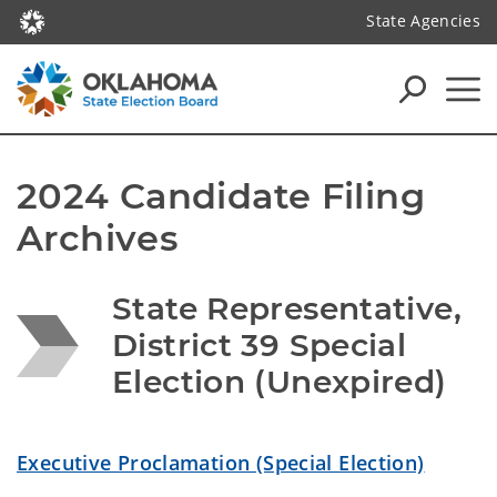
State Agencies
2024 Candidate Filing 
Archives
State Representative, 
District 39 Special 
Election (Unexpired)
Executive Proclamation (Special Election)