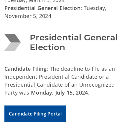
Tuesday, March 5, 2024
Presidential General Election:
Tuesday,
November 5, 2024
Presidential General 
Election
Candidate Filing:
The deadline to file as an
Independent Presidential Candidate or a
Presidential Candidate of an Unrecognized
Party was
Monday,
July 15, 2024.
Candidate Filing Portal