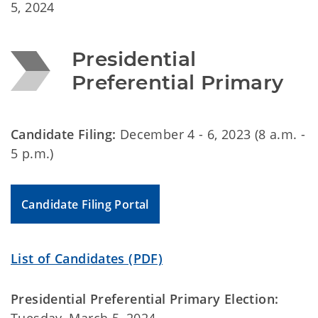
5, 2024
Presidential 
Preferential Primary
Candidate Filing:
December 4 - 6, 2023 (8 a.m. -
5 p.m.)
Candidate Filing Portal
List of Candidates (PDF)
Presidential Preferential Primary Election: