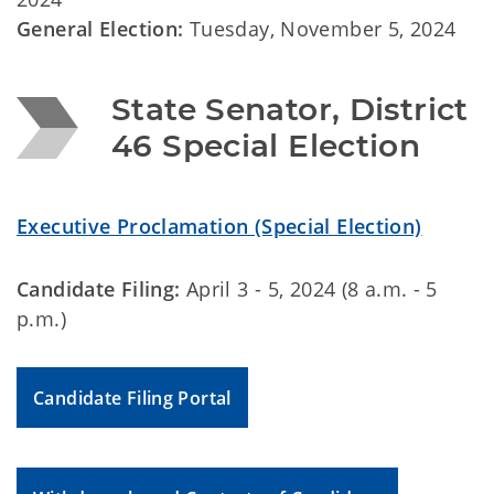
General Election:
Tuesday, November 5, 2024
State Senator, District 
46 Special Election
Executive Proclamation (Special Election)
Candidate Filing:
April 3 - 5, 2024 (8 a.m. - 5
p.m.)
Candidate Filing Portal