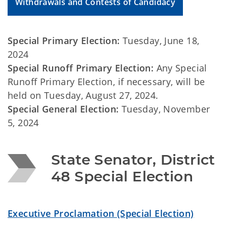
Withdrawals and Contests of Candidacy
Special Primary Election:
Tuesday, June 18,
2024
Special Runoff Primary Election:
Any Special
Runoff Primary Election, if necessary, will be
held on Tuesday, August 27, 2024.
Special General Election:
Tuesday, November
5, 2024
State Senator, District 
48 Special Election
Executive Proclamation (Special Election)