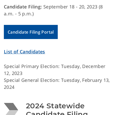
Candidate Filing:
September 18 - 20, 2023 (8
a.m. - 5 p.m.)
Candidate Filing Portal
List of Candidates
Special Primary Election: Tuesday, December
12, 2023
Special General Election: Tuesday, February 13,
2024
2024 Statewide 
Candidate Filing