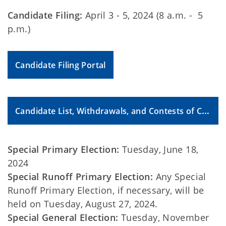
Candidate Filing:
April 3 - 5, 2024 (8 a.m. - 5
p.m.)
Candidate Filing Portal
Candidate List, Withdrawals, and Contests of Candidacy
Special Primary Election:
Tuesday, June 18,
2024
Special Runoff Primary Election:
Any Special
Runoff Primary Election, if necessary, will be
held on Tuesday, August 27, 2024.
Special General Election:
Tuesday, November