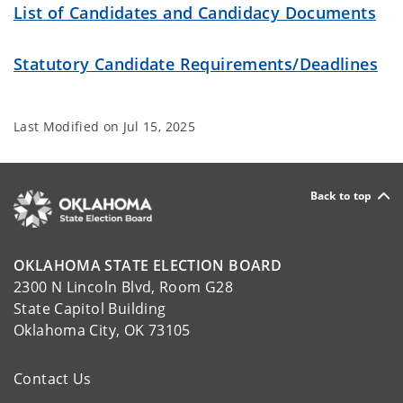
List of Candidates and Candidacy Documents
Statutory Candidate Requirements/Deadlines
Last Modified on
Jul 15, 2025
Back to top
OKLAHOMA STATE ELECTION BOARD
2300 N Lincoln Blvd, Room G28
State Capitol Building
Oklahoma City, OK 73105
Contact Us