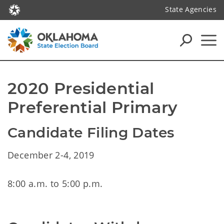
State Agencies
2020 Presidential 
Preferential Primary
Candidate Filing Dates
December 2-4, 2019
8:00 a.m. to 5:00 p.m.