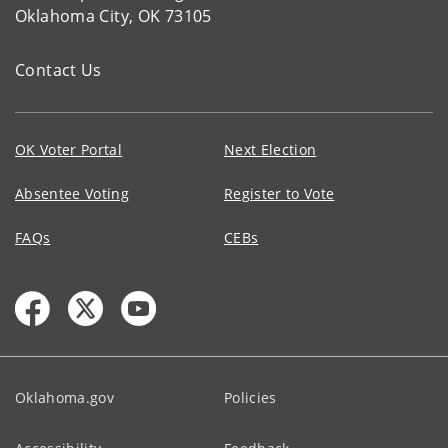
Oklahoma City, OK 73105
Contact Us
OK Voter Portal
Next Election
Absentee Voting
Register to Vote
FAQs
CEBs
Oklahoma.gov
Policies