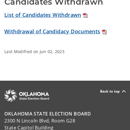
Candidates Withdrawn
List of Candidates Withdrawn
Withdrawal of Candidacy Documents
Last Modified on
Jun 02, 2023
Back to top
OKLAHOMA STATE ELECTION BOARD
2300 N Lincoln Blvd, Room G28
State Capitol Building