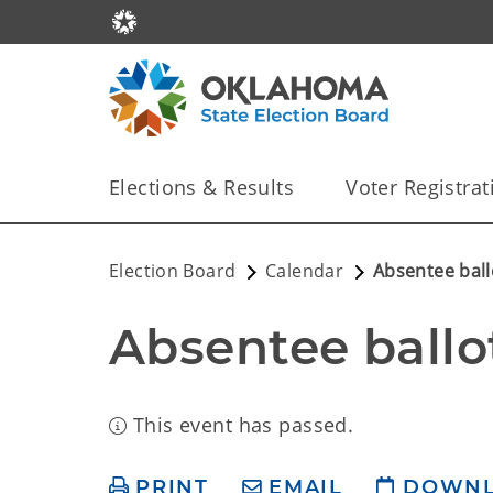
Elections & Results
Voter Registrat
Election Board
Calendar
Absentee ball
Absentee ballo
This event has passed.
PRINT
EMAIL
DOWN