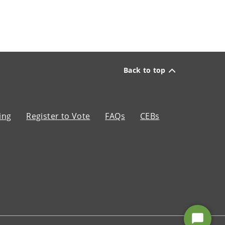
Back to top
ing
Register to Vote
FAQs
CEBs
Start