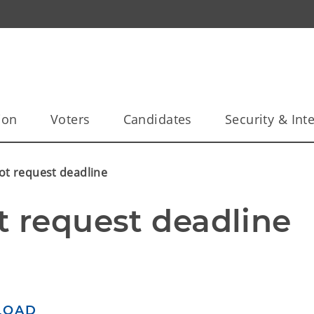
ion
Voters
Candidates
Security & Inte
ot request deadline
t request deadline
LOAD