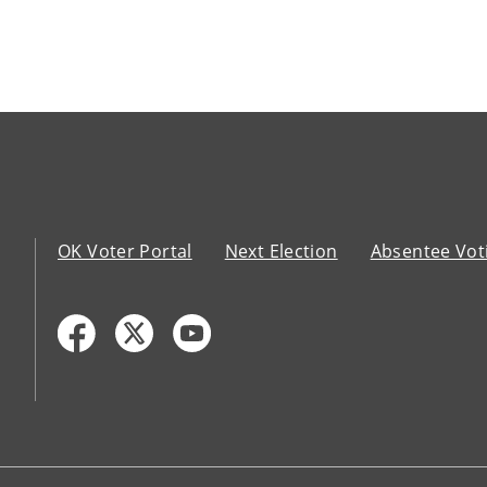
OK Voter Portal
Next Election
Absentee Vot