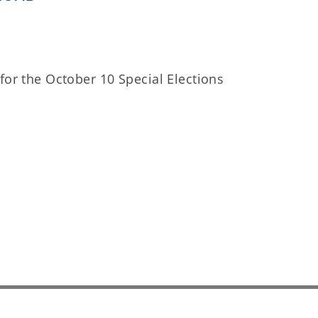
for the October 10 Special Elections