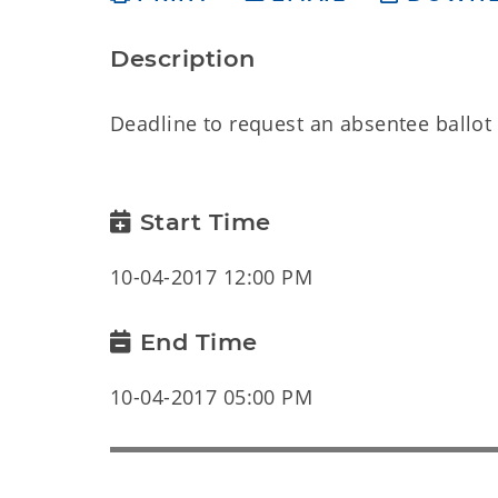
Description
Deadline to request an absentee ballot 
Start Time
10-04-2017 12:00 PM
End Time
10-04-2017 05:00 PM