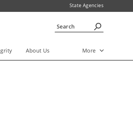
State Agencies
grity
About Us
More