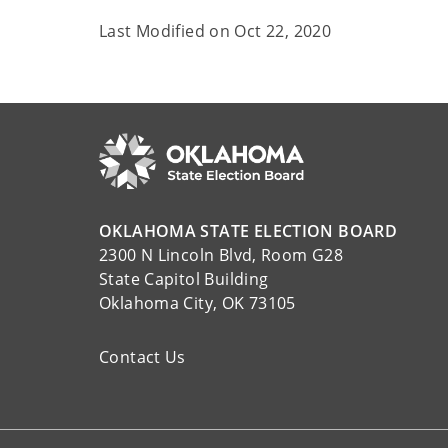
Last Modified on
Oct 22, 2020
OKLAHOMA STATE ELECTION BOARD
2300 N Lincoln Blvd, Room G28
State Capitol Building
Oklahoma City, OK 73105
Contact Us