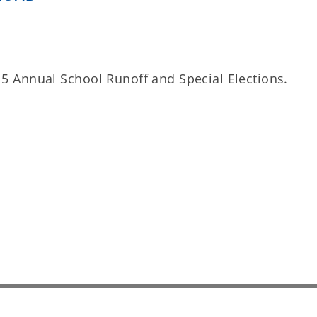
il 5 Annual School Runoff and Special Elections.