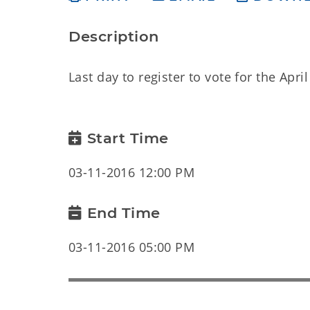
Description
Last day to register to vote for the Apr
Start Time
03-11-2016 12:00 PM
End Time
03-11-2016 05:00 PM