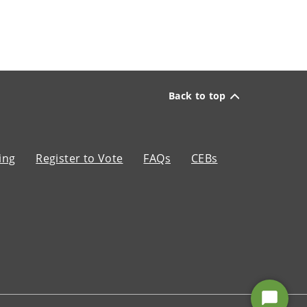
Back to top
ing
Register to Vote
FAQs
CEBs
Start