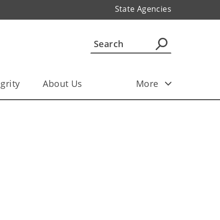
State Agencies
grity
About Us
More