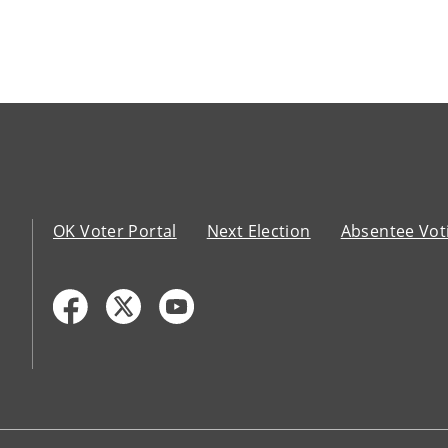
OK Voter Portal
Next Election
Absentee Vot