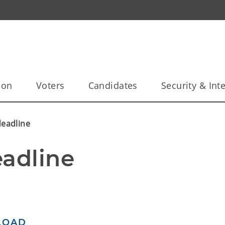
ion
Voters
Candidates
Security & Inte
deadline
eadline
LOAD