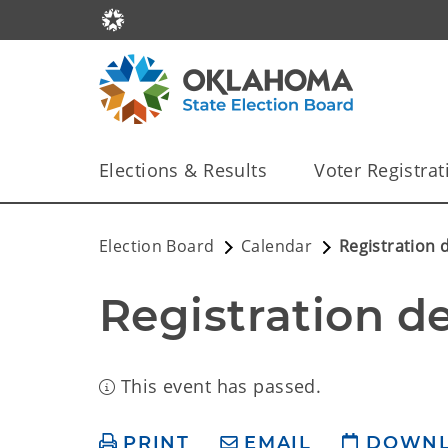
Elections & Results
Voter Registrat
Election Board
Calendar
Registration 
Registration d
This event has passed.
PRINT
EMAIL
DOWN