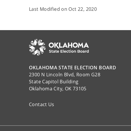
Last Modified on
Oct 22, 2020
OKLAHOMA STATE ELECTION BOARD
2300 N Lincoln Blvd, Room G28
State Capitol Building
Oklahoma City, OK 73105
Contact Us