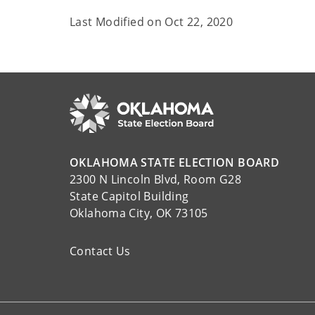
Last Modified on
Oct 22, 2020
OKLAHOMA STATE ELECTION BOARD
2300 N Lincoln Blvd, Room G28
State Capitol Building
Oklahoma City, OK 73105
Contact Us