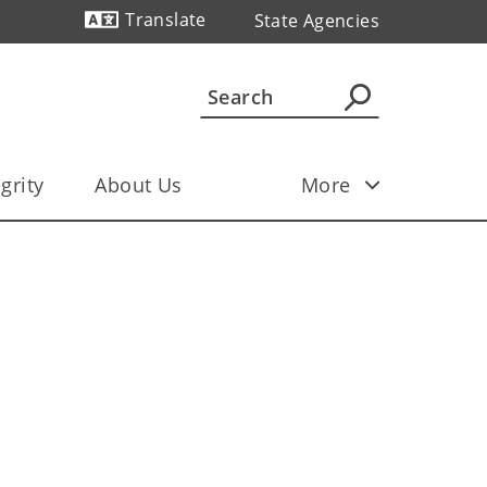
Translate
State Agencies
Powered by
grity
About Us
More