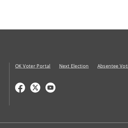
OK Voter Portal
Next Election
Absentee Vot