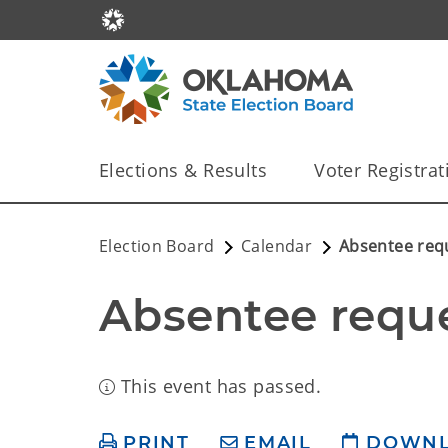
Elections & Results
Voter Registrat
Election Board
Calendar
Absentee req
Absentee reque
This event has passed.
PRINT
EMAIL
DOWN