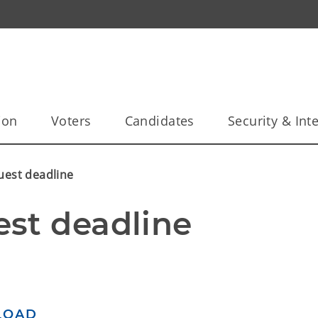
ion
Voters
Candidates
Security & Inte
uest deadline
st deadline
LOAD