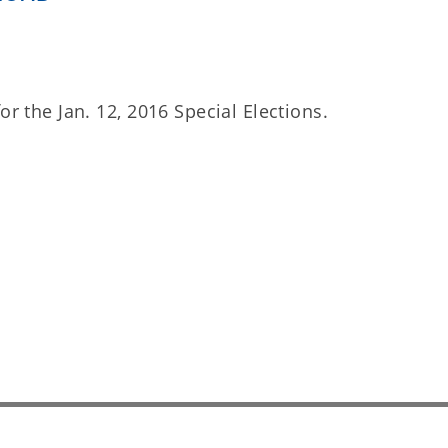
or the Jan. 12, 2016 Special Elections.