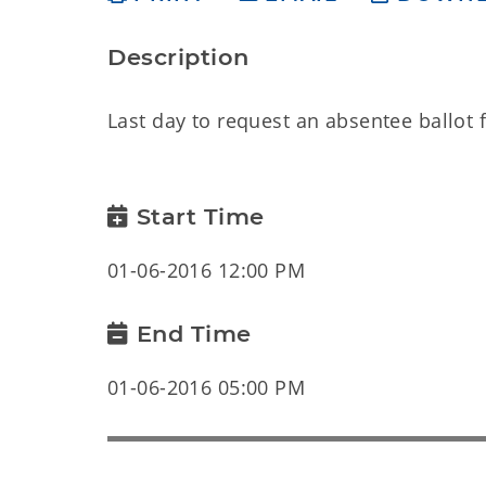
Description
Last day to request an absentee ballot f
Start Time
01-06-2016 12:00 PM
End Time
01-06-2016 05:00 PM