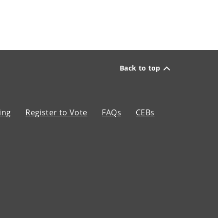
Back to top
ing
Register to Vote
FAQs
CEBs