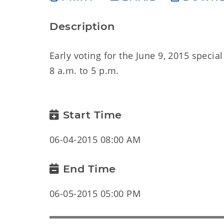
Description
Early voting for the June 9, 2015 specia
8 a.m. to 5 p.m.
Start Time
06-04-2015 08:00 AM
End Time
06-05-2015 05:00 PM