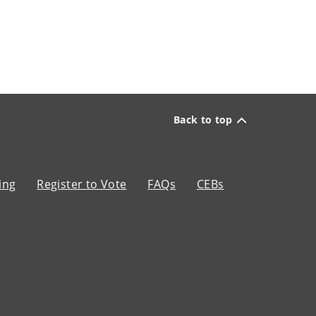
Back to top
ing
Register to Vote
FAQs
CEBs