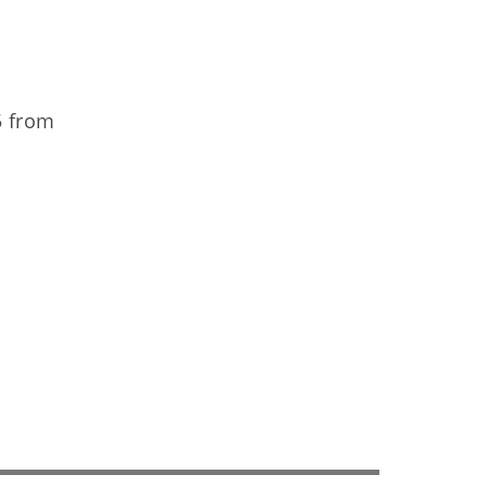
5 from