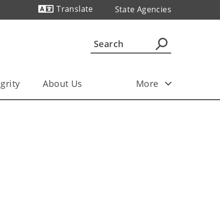
Translate
State Agencies
Powered by
grity
About Us
More