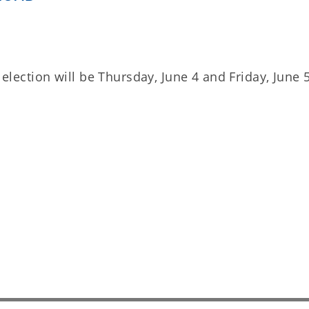
l election will be Thursday, June 4 and Friday, June 