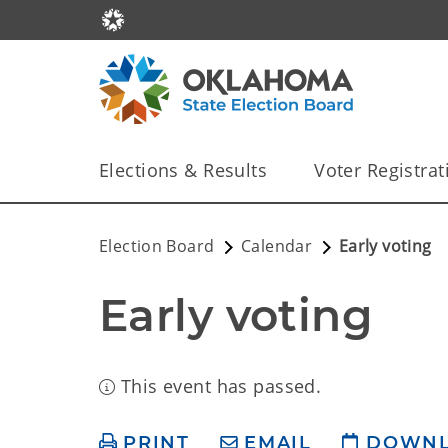
Elections & Results
Voter Registrat
Election Board
Calendar
Early voting
Early voting
This event has passed.
PRINT
EMAIL
DOWN