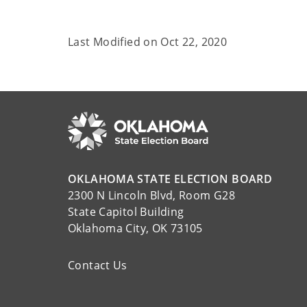
Last Modified on
Oct 22, 2020
OKLAHOMA STATE ELECTION BOARD
2300 N Lincoln Blvd, Room G28
State Capitol Building
Oklahoma City, OK 73105
Contact Us