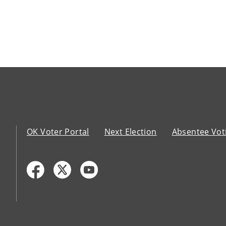
OK Voter Portal
Next Election
Absentee Vot