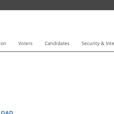
ion
Voters
Candidates
Security & Inte
LOAD