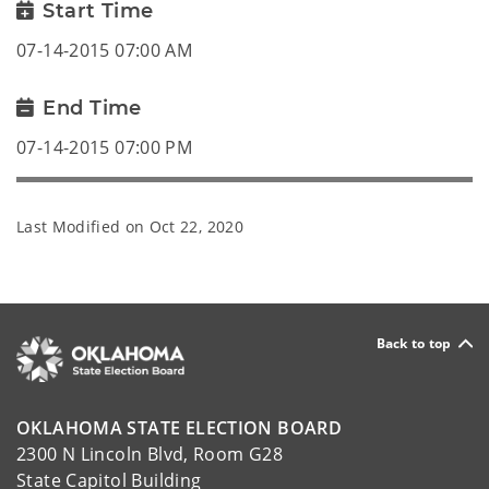
Start Time
07-14-2015 07:00 AM
End Time
07-14-2015 07:00 PM
Last Modified on
Oct 22, 2020
Back to top
OKLAHOMA STATE ELECTION BOARD
2300 N Lincoln Blvd, Room G28
State Capitol Building