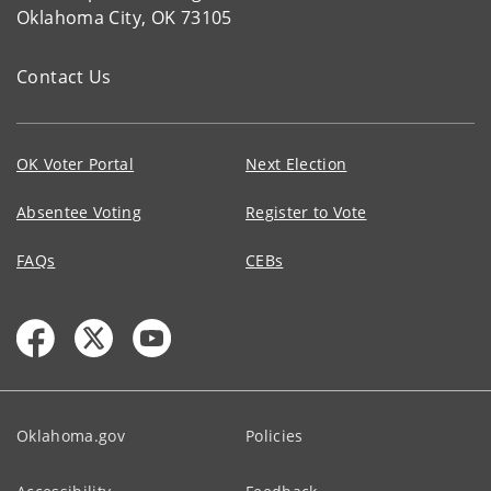
Oklahoma City, OK 73105
Contact Us
OK Voter Portal
Next Election
Absentee Voting
Register to Vote
FAQs
CEBs
Oklahoma.gov
Policies