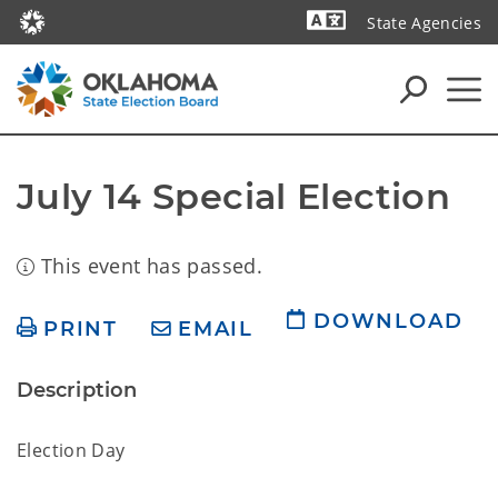
State Agencies
Powered by
July 14 Special Election
This event has passed.
DOWNLOAD
PRINT
EMAIL
Description
Election Day