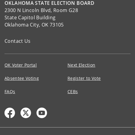
OKLAHOMA STATE ELECTION BOARD
2300 N Lincoln Blvd, Room G28
State Capitol Building
Oklahoma City, OK 73105
Contact Us
OK Voter Portal
Next Election
Absentee Voting
Register to Vote
FAQs
CEBs