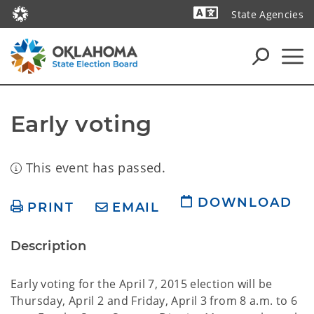
State Agencies
Powered by
Early voting
This event has passed.
DOWNLOAD
PRINT
EMAIL
Description
Early voting for the April 7, 2015 election will be
Thursday, April 2 and Friday, April 3 from 8 a.m. to 6