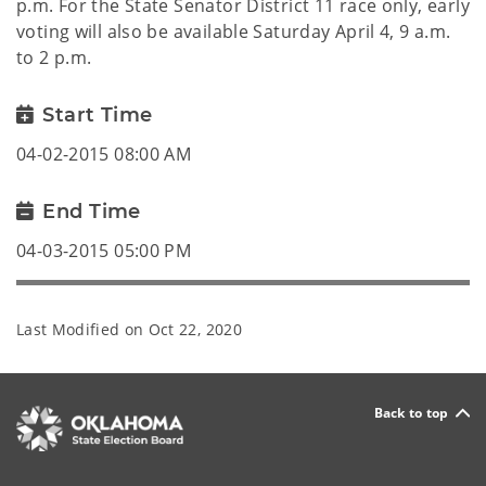
p.m. For the State Senator District 11 race only, early
voting will also be available Saturday April 4, 9 a.m.
to 2 p.m.
Start Time
04-02-2015 08:00 AM
End Time
04-03-2015 05:00 PM
Last Modified on
Oct 22, 2020
Back to top