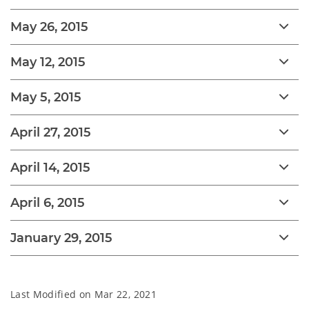
May 26, 2015
May 12, 2015
May 5, 2015
April 27, 2015
April 14, 2015
April 6, 2015
January 29, 2015
Last Modified on
Mar 22, 2021