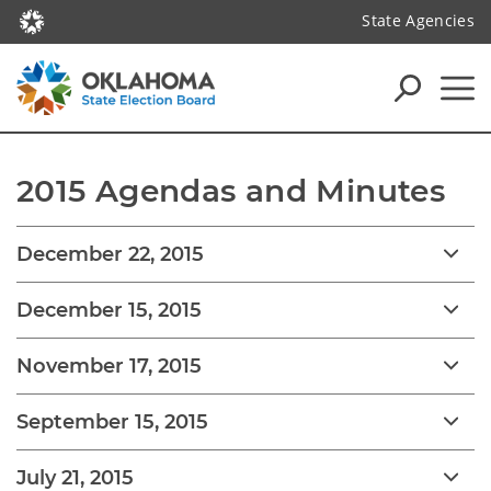
State Agencies
2015 Agendas and Minutes
December 22, 2015
December 15, 2015
November 17, 2015
September 15, 2015
July 21, 2015