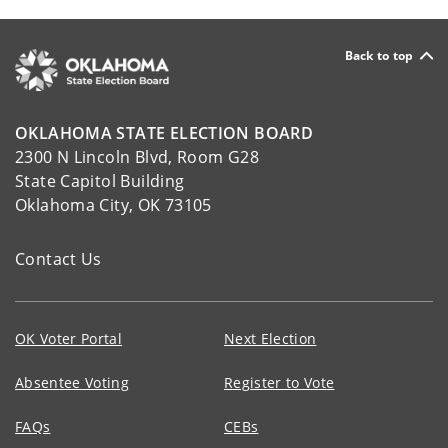
Back to top
OKLAHOMA STATE ELECTION BOARD
2300 N Lincoln Blvd, Room G28
State Capitol Building
Oklahoma City, OK 73105
Contact Us
OK Voter Portal
Next Election
Absentee Voting
Register to Vote
FAQs
CEBs