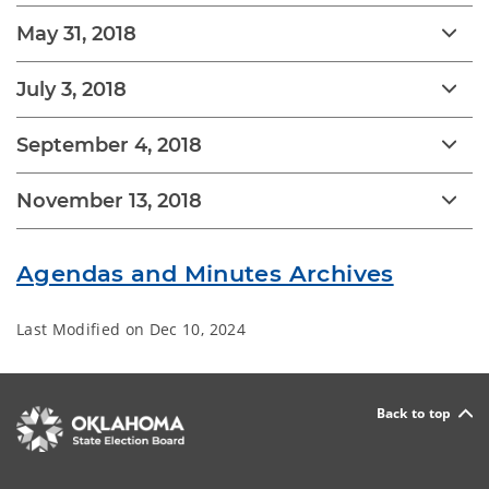
May 31, 2018
July 3, 2018
September 4, 2018
November 13, 2018
Agendas and Minutes Archives
Last Modified on
Dec 10, 2024
Back to top