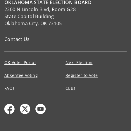
OKLAHOMA STATE ELECTION BOARD
2300 N Lincoln Blvd, Room G28
State Capitol Building
Oklahoma City, OK 73105
Contact Us
OK Voter Portal
Next Election
Absentee Voting
Register to Vote
FAQs
CEBs