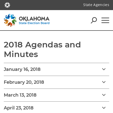
State Agencies
2018 Agendas and 
Minutes
January 16, 2018
February 20, 2018
March 13, 2018
April 23, 2018