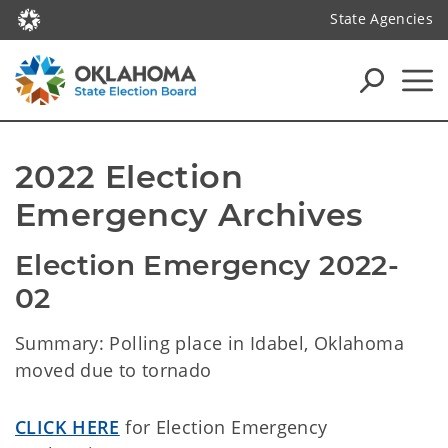
State Agencies
2022 Election 
Emergency Archives
Election Emergency 2022-
02 
Summary: Polling place in Idabel, Oklahoma
moved due to tornado
CLICK HERE
for Election Emergency