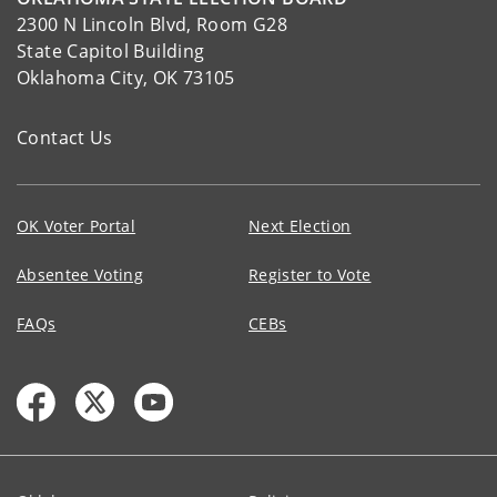
2300 N Lincoln Blvd, Room G28
State Capitol Building
Oklahoma City, OK 73105
Contact Us
OK Voter Portal
Next Election
Absentee Voting
Register to Vote
FAQs
CEBs