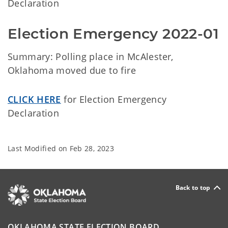
Declaration
Election Emergency 2022-01 
Summary: Polling place in McAlester,
Oklahoma moved due to fire
CLICK HERE
for Election Emergency
Declaration
Last Modified on
Feb 28, 2023
Back to top
OKLAHOMA STATE ELECTION BOARD