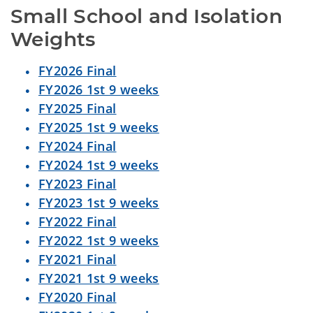
Small School and Isolation 
Weights
FY2026 Final
FY2026 1st 9 weeks
FY2025 Final
FY2025 1st 9 weeks
FY2024 Final
FY2024 1st 9 weeks
FY2023 Final
FY2023 1st 9 weeks
FY2022 Final
FY2022 1st 9 weeks
FY2021 Final
FY2021 1st 9 weeks
FY2020 Final