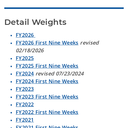
Detail Weights
FY2026
FY2026 First Nine Weeks
revised
02/18/2026
FY2025
FY2025 First Nine Weeks
FY2024
revised 07/23/2024
FY2024 First Nine Weeks
FY2023
FY2023 First Nine Weeks
FY2022
FY2022 First Nine Weeks
FY2021
FY2021 First Nine Weeks