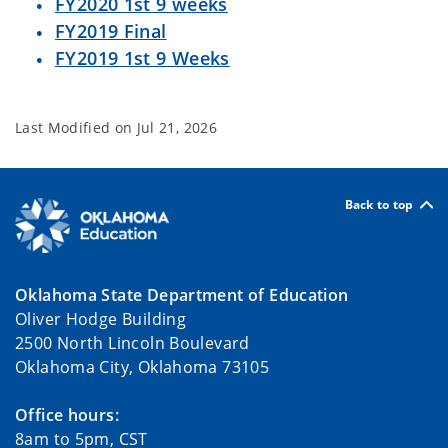
FY2020 1st 9 weeks
FY2019 Final
FY2019 1st 9 Weeks
Last Modified on
Jul 21, 2026
Back to top
Oklahoma State Department of Education
Oliver Hodge Building
2500 North Lincoln Boulevard
Oklahoma City, Oklahoma 73105
Office hours:
8am to 5pm, CST