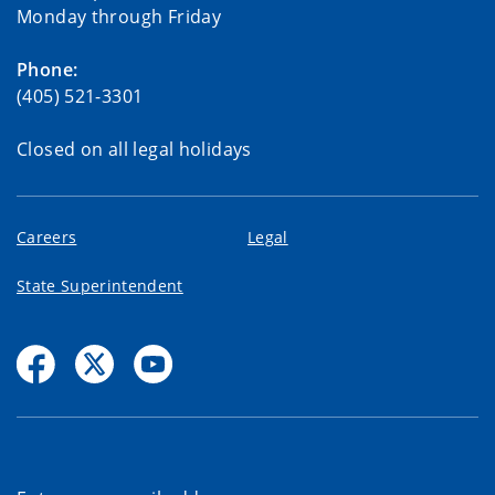
Monday through Friday
Phone:
(405) 521-3301
Closed on all legal holidays
Careers
Legal
State Superintendent