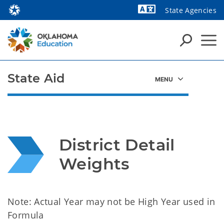
State Agencies
Powered by
State Aid
District Detail 
Weights
Note: Actual Year may not be High Year used in
Formula