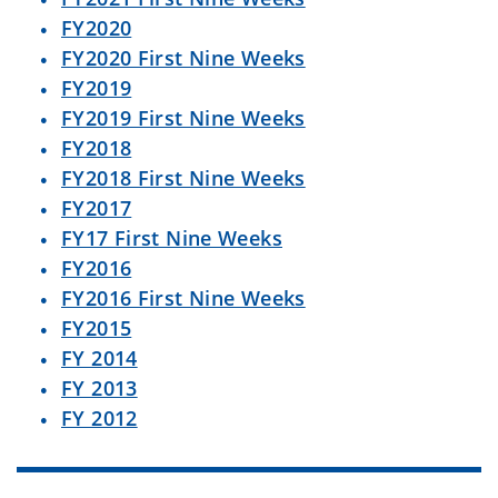
FY2020
FY2020 First Nine Weeks
FY2019
FY2019 First Nine Weeks
FY2018
FY2018 First Nine Weeks
FY2017
FY17 First Nine Weeks
FY2016
FY2016 First Nine Weeks
FY2015
FY 2014
FY 2013
FY 2012