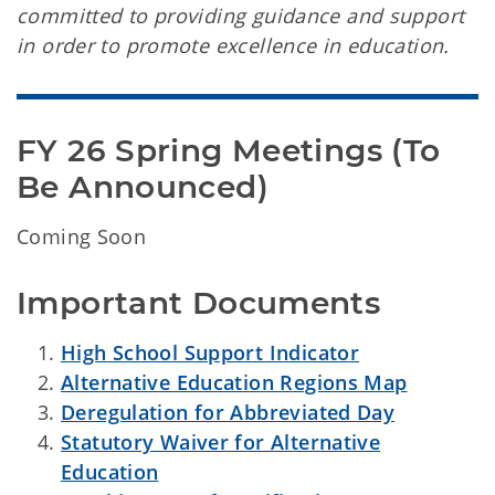
committed to providing guidance and support
in order to promote excellence in education.
FY 26 Spring Meetings (To 
Be Announced)
Coming Soon
Important Documents
High School Support Indicator
Alternative Education Regions Map
Deregulation for Abbreviated Day
Statutory Waiver for Alternative
Education