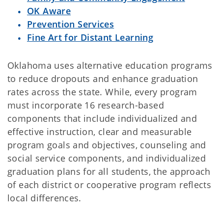
OK Aware
Prevention Services
Fine Art for Distant Learning
Oklahoma uses alternative education programs
to reduce dropouts and enhance graduation
rates across the state. While, every program
must incorporate 16 research-based
components that include individualized and
effective instruction, clear and measurable
program goals and objectives, counseling and
social service components, and individualized
graduation plans for all students, the approach
of each district or cooperative program reflects
local differences.