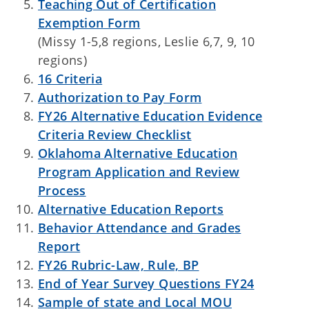
Teaching Out of Certification
Exemption Form
(Missy 1-5,8 regions, Leslie 6,7, 9, 10
regions)
16 Criteria
Authorization to Pay Form
FY26 Alternative Education Evidence
Criteria Review Checklist
Oklahoma Alternative Education
Program Application and Review
Process
Alternative Education Reports
Behavior Attendance and Grades
Report
FY26 Rubric-Law, Rule, BP
End of Year Survey Questions FY24
Sample of state and Local MOU