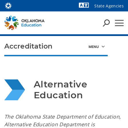
State Agencies
Powered by
Accreditation
Alternative 
Education
The Oklahoma State Department of Education,
Alternative Education Department is