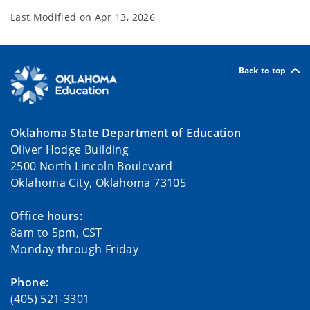
Last Modified on
Apr 13, 2026
Back to top
Oklahoma State Department of Education
Oliver Hodge Building
2500 North Lincoln Boulevard
Oklahoma City, Oklahoma 73105
Office hours:
8am to 5pm, CST
Monday through Friday
Phone:
(405) 521-3301