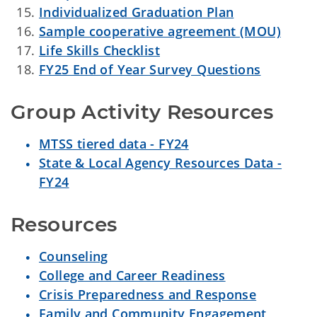
Individualized Graduation Plan
Sample cooperative agreement (MOU)
Life Skills Checklist
FY25 End of Year Survey Questions
Group Activity Resources
MTSS tiered data - FY24
State & Local Agency Resources Data -
FY24
Resources
Counseling
College and Career Readiness
Crisis Preparedness and Response
Family and Community Engagement