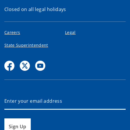
Closed on all legal holidays
Careers
Legal
State Superintendent
Sign Up