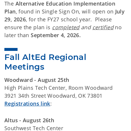
The
Alternative Education Implementation
Plan
, found in Single Sign On, will open on
July
29, 2026
, for the FY27 school year. Please
ensure the plan is
completed
and
certified
no
later than
September 4, 2026.
Fall AltEd Regional 
Meetings  
Woodward - August 25th
High Plains Tech Center, Room Woodward
3921 34th Street Woodward, OK 73801
Registrations link
:
Altus - August 26th
Southwest Tech Center