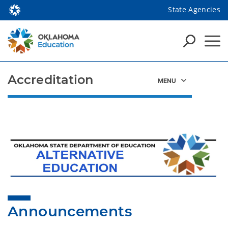
State Agencies
Accreditation
Announcements