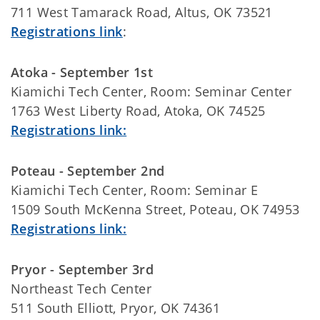
711 West Tamarack Road, Altus, OK 73521
Registrations link
:
Atoka - September 1st
Kiamichi Tech Center, Room: Seminar Center
1763 West Liberty Road, Atoka, OK 74525
Registrations link:
Poteau - September 2nd
Kiamichi Tech Center, Room: Seminar E
1509 South McKenna Street, Poteau, OK 74953
Registrations link:
Pryor - September 3rd
Northeast Tech Center
511 South Elliott, Pryor, OK 74361