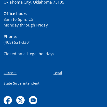
Oklahoma City, Oklahoma 73105
Office hours:
8am to 5pm, CST
Monday through Friday
Phone:
(405) 521-3301
Closed on all legal holidays
Careers
Legal
State Superintendent