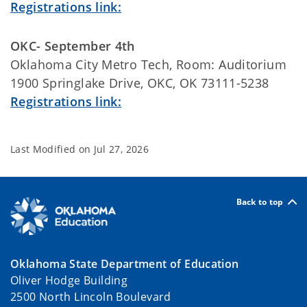
Registrations link:
OKC- September 4th
Oklahoma City Metro Tech, Room: Auditorium
1900 Springlake Drive, OKC, OK 73111-5238
Registrations link:
Last Modified on
Jul 27, 2026
Back to top
Oklahoma State Department of Education
Oliver Hodge Building
2500 North Lincoln Boulevard