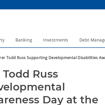
ty
Banking
Investments
Debt Manag
rer Todd Russ Supporting Developmental Disabilities Aw
 Todd Russ 
velopmental 
areness Day at the 