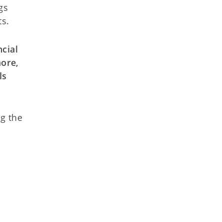
gs
ts.
ncial
more,
ls
ng the