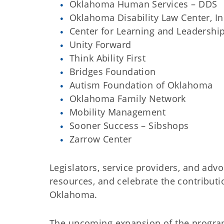
Oklahoma Human Services – DDS
Oklahoma Disability Law Center, In
Center for Learning and Leadersh
Unity Forward
Think Ability First
Bridges Foundation
Autism Foundation of Oklahoma
Oklahoma Family Network
Mobility Management
Sooner Success – Sibshops
Zarrow Center
Legislators, service providers, and advo
resources, and celebrate the contributi
Oklahoma.
The upcoming expansion of the program w