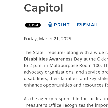
Capitol
PRINT
EMAIL
Friday, March 21, 2025
The State Treasurer along with a wide r
Disabilities Awareness Day
at the Okla
to 2 p.m. in Multipurpose Room 100. Thi
advocacy organizations, and service pr
disabilities, their families, and key st
enhance opportunities and resources fo
As the agency responsible for facilitati
Treasurer’s Office recognizes the impo