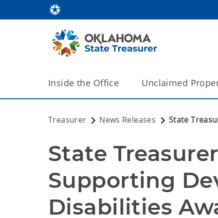
Inside the Office
Unclaimed Proper
Treasurer
News Releases
State Treasu
State Treasurer
Supporting De
Disabilities Aw