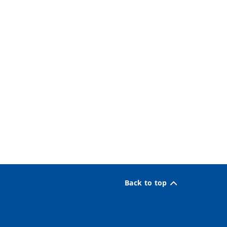
Back to top