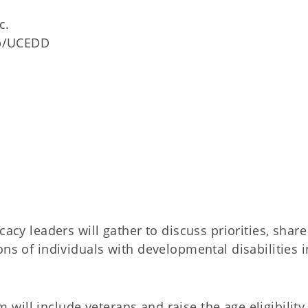
c.
ip/UCEDD
cacy leaders will gather to discuss priorities, share
ons of individuals with developmental disabilities i
ill include veterans and raise the age eligibility,