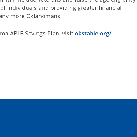
 of individuals and providing greater financial
many more Oklahomans.
ma ABLE Savings Plan, visit
okstable.org/
.