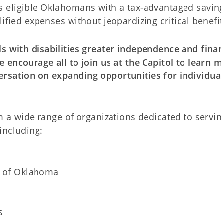
 eligible Oklahomans with a tax-advantaged savin
ified expenses without jeopardizing critical benefi
s with disabilities greater independence and fina
 encourage all to join us at the Capitol to learn 
ersation on expanding opportunities for individua
om a wide range of organizations dedicated to servi
including:
l of Oklahoma
s