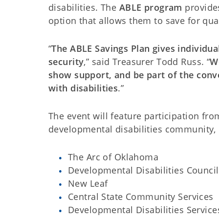
disabilities. The
ABLE program
provides
option that allows them to save for qual
“
The ABLE Savings Plan gives individual
security
,” said Treasurer Todd Russ. “
We
show support, and be part of the conv
with disabilities
.”
The event will feature participation fr
developmental disabilities community, 
The Arc of Oklahoma
Developmental Disabilities Counci
New Leaf
Central State Community Services
Developmental Disabilities Service