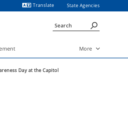
Translate
State Agencies
ement
More
areness Day at the Capitol