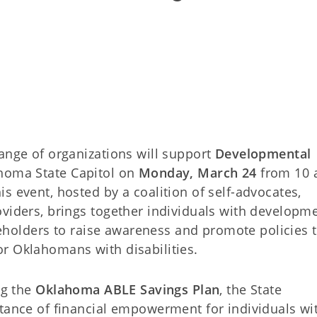
ange of organizations will support
Developmental
homa State Capitol on
Monday, March 24
from 10 
s event, hosted by a coalition of self-advocates,
oviders, brings together individuals with developm
akeholders to raise awareness and promote policies 
r Oklahomans with disabilities.
ng the
Oklahoma ABLE Savings Plan
, the State
rtance of financial empowerment for individuals wi