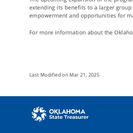
extending its benefits to a larger group
empowerment and opportunities for 
For more information about the Oklaho
Last Modified on
Mar 21, 2025