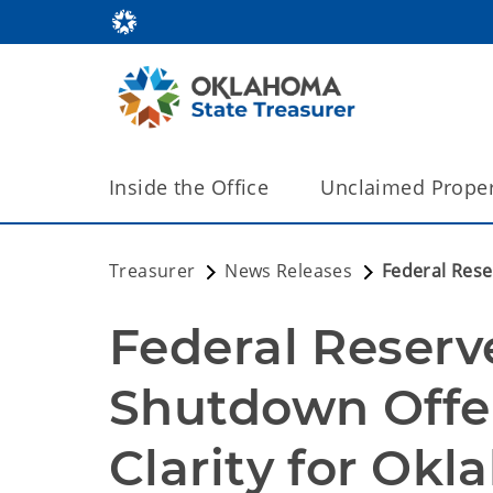
Inside the Office
Unclaimed Proper
Treasurer
News Releases
Federal Rese
Federal Reserv
Shutdown Offer
Clarity for Ok