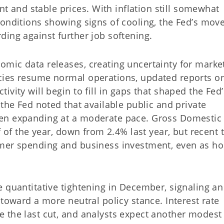
and stable prices. With inflation still somewhat
conditions showing signs of cooling, the Fed’s mov
ding against further job softening.
mic data releases, creating uncertainty for market
cies resume normal operations, updated reports o
vity will begin to fill in gaps that shaped the Fed’
 the Fed noted that available public and private
en expanding at a moderate pace. Gross Domestic
f of the year, down from 2.4% last year, but recent 
umer spending and business investment, even as h
e quantitative tightening in December, signaling a
 toward a more neutral policy stance. Interest rate
 the last cut, and analysts expect another modest