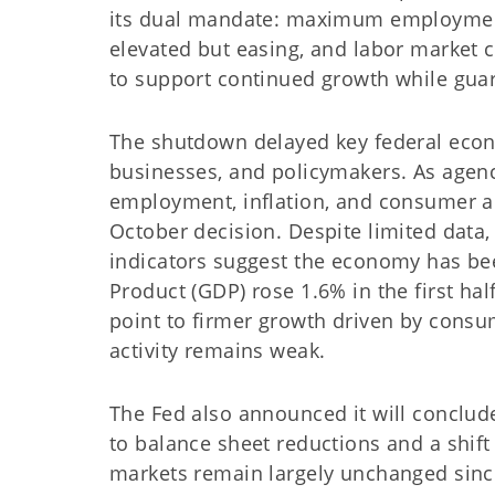
its dual mandate: maximum employment 
elevated but easing, and labor market 
to support continued growth while guar
The shutdown delayed key federal econo
businesses, and policymakers. As agen
employment, inflation, and consumer acti
October decision. Despite limited data,
indicators suggest the economy has be
Product (GDP) rose 1.6% in the first hal
point to firmer growth driven by cons
activity remains weak.
The Fed also announced it will conclud
to balance sheet reductions and a shift
markets remain largely unchanged since