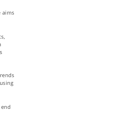
e aims
s,
n
s
trends
ousing
n end