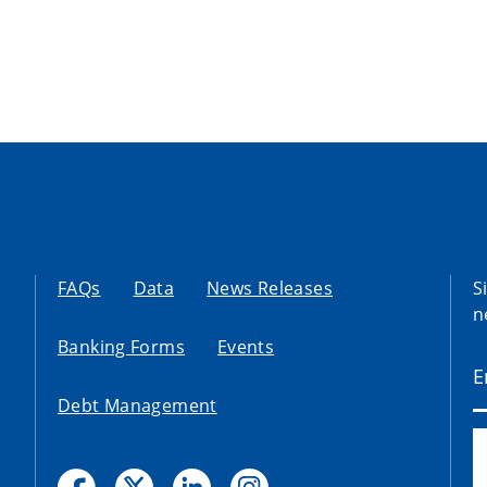
FAQs
Data
News Releases
S
n
Banking Forms
Events
Debt Management