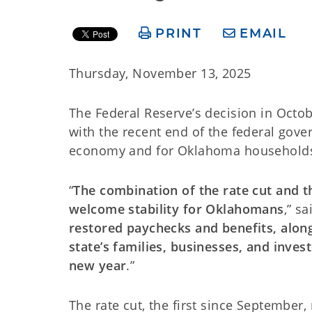
PRINT
EMAIL
Thursday, November 13, 2025
The Federal Reserve’s decision in Octob
with the recent end of the federal gov
economy and for Oklahoma households,
“
The combination of the rate cut and 
welcome stability for Oklahomans
,” s
restored paychecks and benefits, alon
state’s families, businesses, and inve
new year
.”
The rate cut, the first since September,