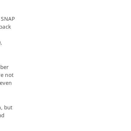
y SNAP
 back
,
mber
ve not
 even
, but
nd