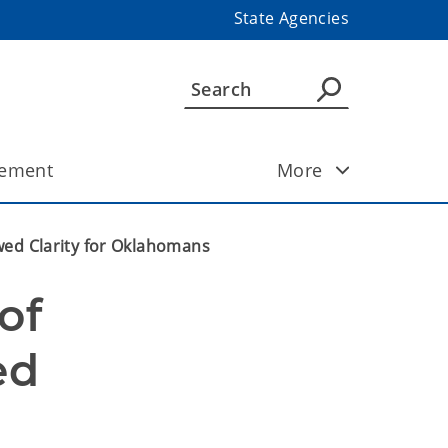
State Agencies
ement
More
wed Clarity for Oklahomans
f 
d 