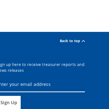
Back to top
ign up here to receive treasurer reports and
ews releases
Sign Up