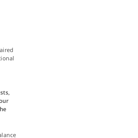
aired
tional
sts,
 our
the
balance