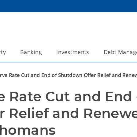
ty
Banking
Investments
Debt Manag
rve Rate Cut and End of Shutdown Offer Relief and Rene
e Rate Cut and End o
 Relief and Renewe
lahomans